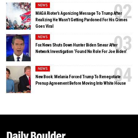
NEWS
MAGA Rioter’s Agonizing Message To Trump After
Realizing He Wasn’t Getting Pardoned For His Crimes
Goes Viral
NEWS
Fox News Shuts Down Hunter Biden Smear After
Network Investigation ‘Found No Role For Joe Biden’
NEWS
New Book: Melania Forced Trump To Renegotiate
Prenup Agreement Before Moving Into White House