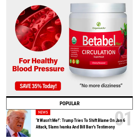
POPULAR
NEWS
‘It Wasn’t Me!’: Trump Tries To Shift Blame On Jan 6
Attack, Slams Ivanka And Bill Barr’s Testimony