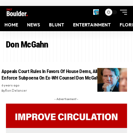
HOME
NEWS
BLUNT
ENTERTAINMENT
FLOR
Don McGahn
Appeals Court Rules In Favors Of House Dems, Allows Them To
Enforce Subpoena On Ex-WH Counsel Don McGahn
6 years ago
By
Ron Delancer
- Advertisement -