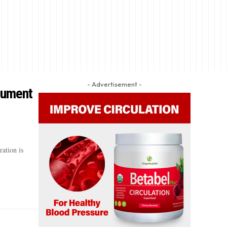
- Advertisement -
cument
ation is