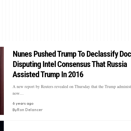
Nunes Pushed Trump To Declassify Do
Disputing Intel Consensus That Russia
Assisted Trump In 2016
A new report by Reuters revealed on Thursday that the Trump administr
now…
6 years ago
By
Ron Delancer