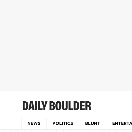
NEWS
POLITICS
BLUNT
ENTERT