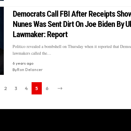
Democrats Call FBI After Receipts Sho
Nunes Was Sent Dirt On Joe Biden By Uk
Lawmaker: Report
Politico revealed a bombshell on Thursday when it reported that Democ
lawmakers called the…
6 years ago
By
Ron Delancer
2
3
4
5
6