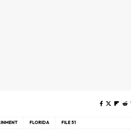
AINMENT
FLORIDA
FILE 51