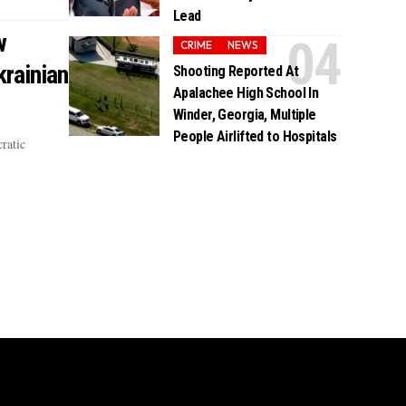
Lead
w
CRIME
NEWS
rainian
Shooting Reported At
Apalachee High School In
Winder, Georgia, Multiple
People Airlifted to Hospitals
ratic