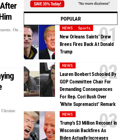
After
 Him
POPULAR
NEWS
Sports
 reasons. On…
New Orleans Saints’ Drew
Brees Fires Back At Donald
Trump
NEWS
ying
Lauren Boebert Schooled By
GOP Committee Chair For
e
Demanding Consequences
For Rep. Cori Bush Over
‘White Supremacist’ Remark
s Ukraine
NEWS
Trump’s $3 Million Recount In
Wisconsin Backfires As
Biden Actually Increases