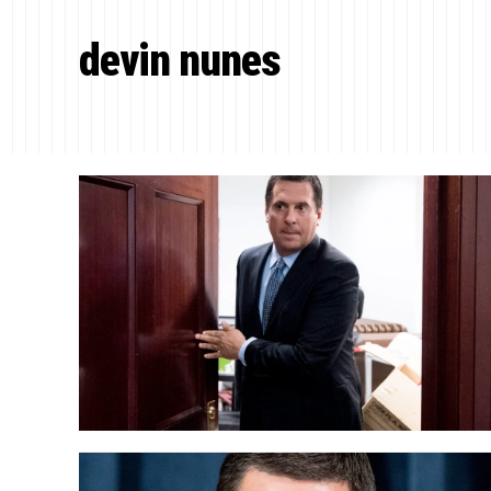
devin nunes