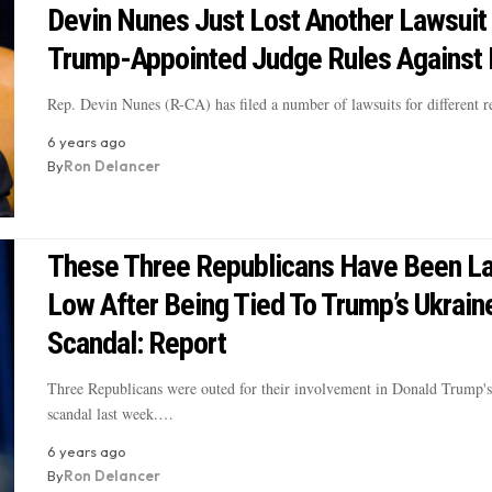
Devin Nunes Just Lost Another Lawsuit 
Trump-Appointed Judge Rules Against
Rep. Devin Nunes (R-CA) has filed a number of lawsuits for different
6 years ago
By
Ron Delancer
These Three Republicans Have Been La
Low After Being Tied To Trump’s Ukrain
Scandal: Report
Three Republicans were outed for their involvement in Donald Trump'
scandal last week.…
6 years ago
By
Ron Delancer