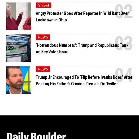
Stupid
Angry Protester Goes After Reporter In Wild Rant Over
Lockdown In Ohio
NEWS
‘Horrendous Numbers’: Trump and Republicans Tank
on Key Voter Issue
NEWS
Trump Jr Encouraged To ‘Flip Before Ivanka Does’ After
Posting His Father’s Criminal Denials On Twitter