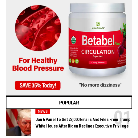
POPULAR
NEWS
Jan 6 Panel To Get 23,000 Emails And Files From Trump
White House After Biden Declines Executive Privilege