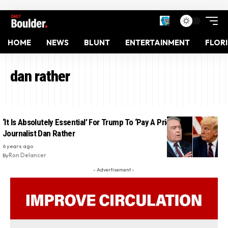
HOME
NEWS
BLUNT
ENTERTAINMENT
FLOR
dan rather
‘It Is Absolutely Essential’ For Trump To ‘Pay A Price’: Veteran
Journalist Dan Rather
6 years ago
By
Ron Delancer
- Advertisement -