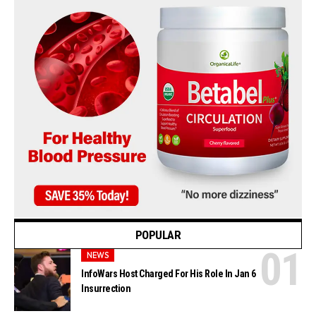
POPULAR
NEWS
InfoWars Host Charged For His Role In Jan 6
Insurrection