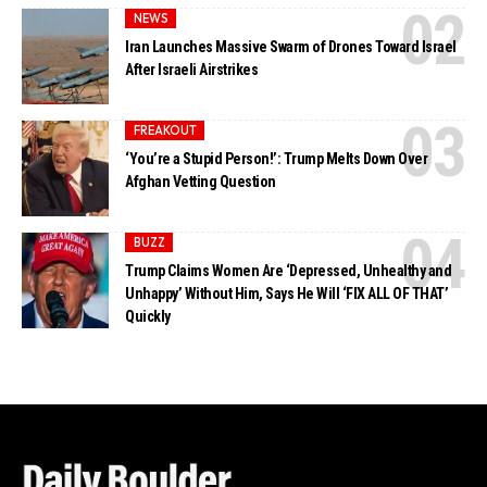
NEWS
Iran Launches Massive Swarm of Drones Toward Israel
After Israeli Airstrikes
FREAKOUT
‘You’re a Stupid Person!’: Trump Melts Down Over
Afghan Vetting Question
BUZZ
Trump Claims Women Are ‘Depressed, Unhealthy and
Unhappy’ Without Him, Says He Will ‘FIX ALL OF THAT’
Quickly