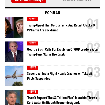
POPULAR
NEWS
Trump Upset That Misogynistic And Racist Attacks On
VP Harris Are Backfiring
NEWS
George Bush Calls For Expulsion Of GOP Leaders After
Trump Fans Storm The Capitol
NEWS
Second Air India Flight Nearly Crashes on Takeoff,
Pilots Suspended
NEWS
‘I won’t Support The $3 Trillion Plan’: Manchin Throws
Cold Water On Biden’s Economic Agenda