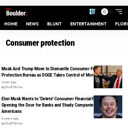
HOME
NEWS
BLUNT
ENTERTAINMENT
FLOR
Consumer protection
Musk And Trump Move to Dismantle Consumer Financial
Protection Bureau as DOGE Takes Control of More Agencies
1 year ago
By
Staff Writer
Elon Musk Wants to ‘Delete’ Consumer Financial Protections,
Opening the Door for Banks and Shady Companies to Scam
Americans
2 years ago
By
Staff Writer