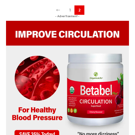
1
2
- Advertisement -