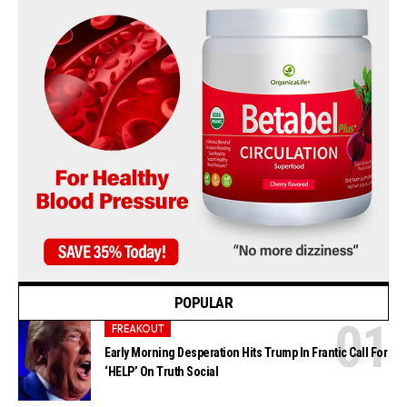
POPULAR
FREAKOUT
Early Morning Desperation Hits Trump In Frantic Call For
‘HELP’ On Truth Social