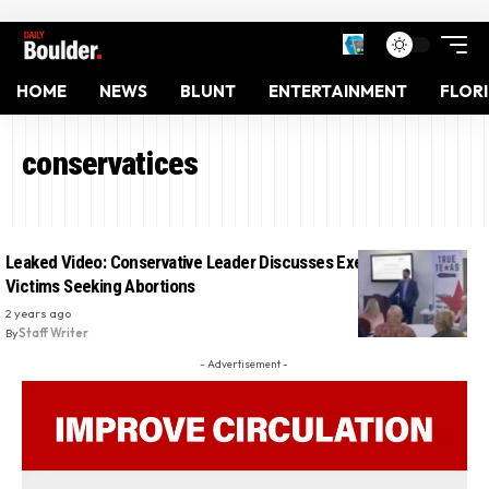
HOME
NEWS
BLUNT
ENTERTAINMENT
FLOR
conservatices
Leaked Video: Conservative Leader Discusses Executing Rape
Victims Seeking Abortions
2 years ago
By
Staff Writer
- Advertisement -