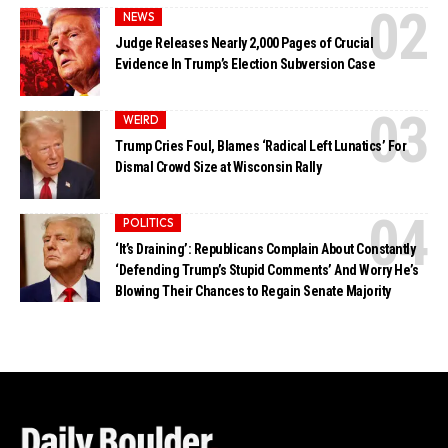
NEWS
Judge Releases Nearly 2,000 Pages of Crucial
Evidence In Trump’s Election Subversion Case
WEIRD
Trump Cries Foul, Blames ‘Radical Left Lunatics’ For
Dismal Crowd Size at Wisconsin Rally
POLITICS
‘It’s Draining’: Republicans Complain About Constantly
‘Defending Trump’s Stupid Comments’ And Worry He’s
Blowing Their Chances to Regain Senate Majority