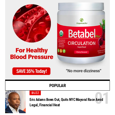
POPULAR
BUZZ
Eric Adams Bows Out, Quits NYC Mayoral Race Amid
Legal, Financial Heat