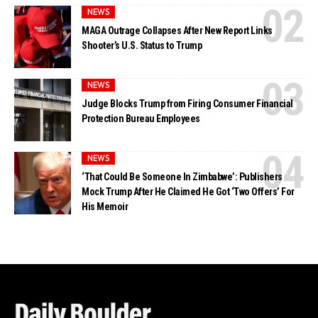
NEWS
MAGA Outrage Collapses After New Report Links
Shooter’s U.S. Status to Trump
NEWS
Judge Blocks Trump from Firing Consumer Financial
Protection Bureau Employees
NEWS
‘That Could Be Someone In Zimbabwe’: Publishers
Mock Trump After He Claimed He Got ‘Two Offers’ For
His Memoir