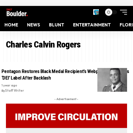
HOME
NEWS
BLUNT
ENTERTAINMENT
FLOR
Charles Calvin Rogers
Pentagon Restores Black Medal Recipient’s Webpage And Scrubs
‘DEI’ Label After Backlash
1 year ago
By
Staff Writer
- Advertisement -