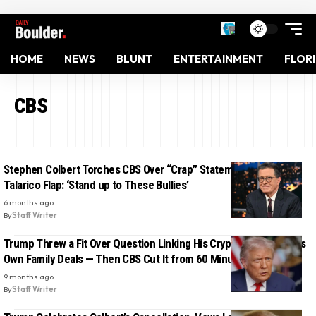
HOME
NEWS
BLUNT
ENTERTAINMENT
FLOR
CBS
Stephen Colbert Torches CBS Over “Crap” Statement After
Talarico Flap: ‘Stand up to These Bullies’
6 months ago
By
Staff Writer
Trump Threw a Fit Over Question Linking His Crypto Pardon to His
Own Family Deals — Then CBS Cut It from 60 Minutes
9 months ago
By
Staff Writer