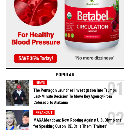
POPULAR
NEWS
The Pentagon Launches Investigation Into Trump’s
Last-Minute Decision To Move Key Agency From
Colorado To Alabama
FREAKOUT
MAGA Meltdown: Now ‘Rooting Against U.S. Olympians’
for Speaking Out on ICE, Calls Them ‘Traitors’