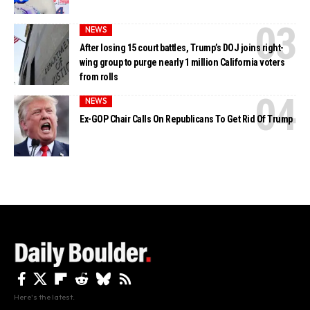
NEWS
After losing 15 court battles, Trump’s DOJ joins right-
wing group to purge nearly 1 million California voters
from rolls
NEWS
Ex-GOP Chair Calls On Republicans To Get Rid Of Trump
Here's the latest.