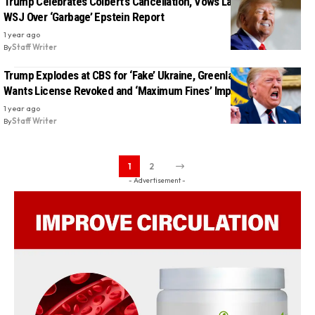
Trump Celebrates Colbert’s Cancellation, Vows Lawsuit Against
WSJ Over ‘Garbage’ Epstein Report
1 year ago
By
Staff Writer
Trump Explodes at CBS for ‘Fake’ Ukraine, Greenland Reports —
Wants License Revoked and ‘Maximum Fines’ Imposed
1 year ago
By
Staff Writer
1
2
- Advertisement -