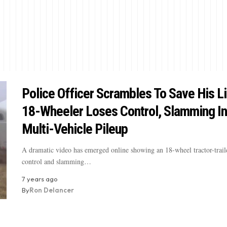
Police Officer Scrambles To Save His L
18-Wheeler Loses Control, Slamming In
Multi-Vehicle Pileup
A dramatic video has emerged online showing an 18-wheel tractor-trail
control and slamming…
7 years ago
By
Ron Delancer