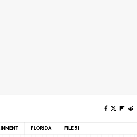
AINMENT
FLORIDA
FILE 51