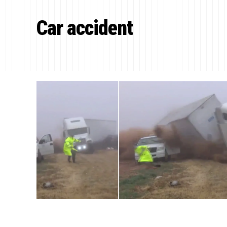
Car accident