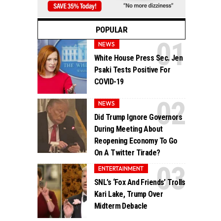
POPULAR
NEWS
White House Press Sec. Jen
Psaki Tests Positive For
COVID-19
NEWS
Did Trump Ignore Governors
During Meeting About
Reopening Economy To Go
On A Twitter Tirade?
ENTERTAINMENT
SNL’s ‘Fox And Friends’ Trolls
Kari Lake, Trump Over
Midterm Debacle