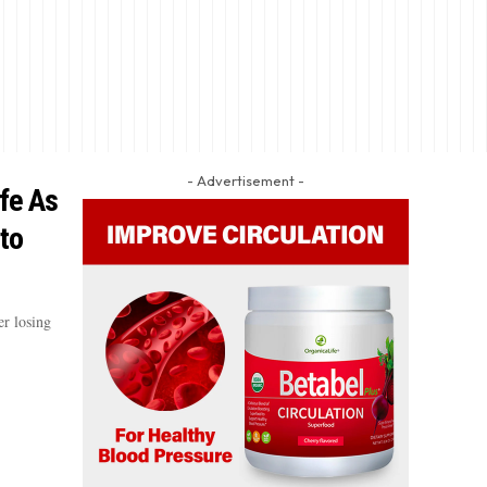
- Advertisement -
ife As
to
er losing