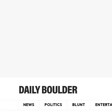
NEWS
POLITICS
BLUNT
ENTERT