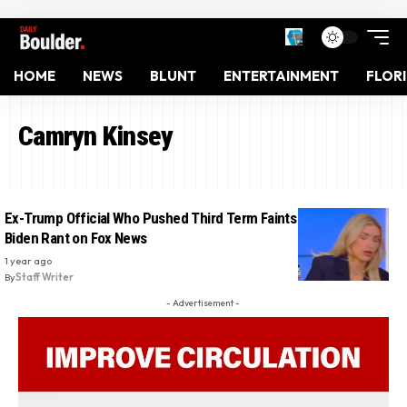
HOME
NEWS
BLUNT
ENTERTAINMENT
FLOR
Camryn Kinsey
Ex-Trump Official Who Pushed Third Term Faints on Air During
Biden Rant on Fox News
1 year ago
By
Staff Writer
- Advertisement -