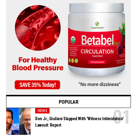
POPULAR
NEWS
Don Jr., Giuliani Slapped With ‘Witness Intimidation’
Lawsuit: Report