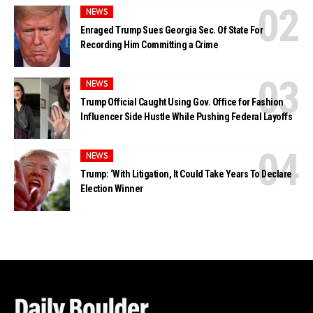
NEWS
Enraged Trump Sues Georgia Sec. Of State For
Recording Him Committing a Crime
NEWS
Trump Official Caught Using Gov. Office for Fashion
Influencer Side Hustle While Pushing Federal Layoffs
NEWS
Trump: ‘With Litigation, It Could Take Years To Declare
Election Winner