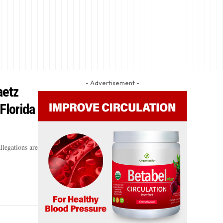
- Advertisement -
aetz
Florida
llegations are