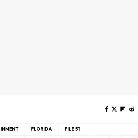
AINMENT
FLORIDA
FILE 51