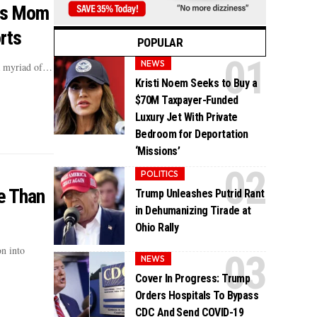
His Mom
rts
POPULAR
NEWS
 a myriad of…
Kristi Noem Seeks to Buy a
$70M Taxpayer-Funded
Luxury Jet With Private
Bedroom for Deportation
‘Missions’
POLITICS
e Than
Trump Unleashes Putrid Rant
in Dehumanizing Tirade at
Ohio Rally
n into
NEWS
Cover In Progress: Trump
Orders Hospitals To Bypass
CDC And Send COVID-19