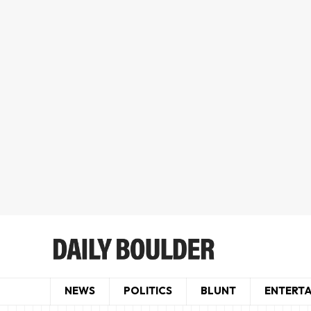
NEWS
POLITICS
BLUNT
ENTERT