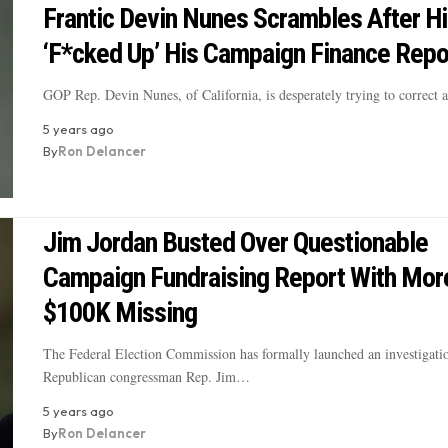
Frantic Devin Nunes Scrambles After 
‘F*cked Up’ His Campaign Finance Repo
GOP Rep. Devin Nunes, of California, is desperately trying to correct
5 years ago
By
Ron Delancer
Jim Jordan Busted Over Questionable
Campaign Fundraising Report With Mor
$100K Missing
The Federal Election Commission has formally launched an investigatio
Republican congressman Rep. Jim…
5 years ago
By
Ron Delancer