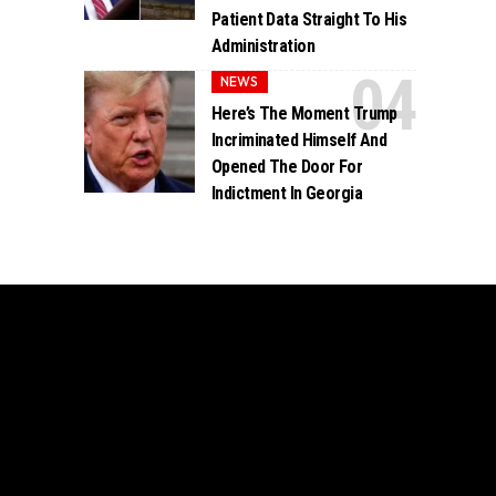
Patient Data Straight To His
Administration
NEWS
Here’s The Moment Trump
Incriminated Himself And
Opened The Door For
Indictment In Georgia