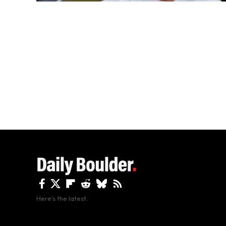
Here's the latest.