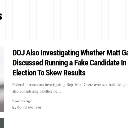
s
DOJ Also Investigating Whether Matt G
Discussed Running a Fake Candidate In 
Election To Skew Results
Federal prosecutors investigating Rep. Matt Gaetz over sex-trafficking a
also considering whether he…
5 years ago
By
Ron Delancer