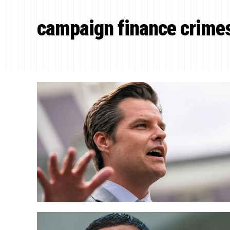
campaign finance crime