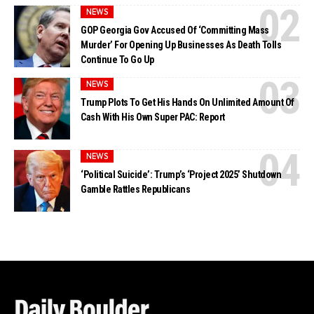
NEWS
GOP Georgia Gov Accused Of ‘Committing Mass
Murder’ For Opening Up Businesses As Death Tolls
Continue To Go Up
NEWS
Trump Plots To Get His Hands On Unlimited Amount Of
Cash With His Own Super PAC: Report
NEWS
‘Political Suicide’: Trump’s ‘Project 2025’ Shutdown
Gamble Rattles Republicans