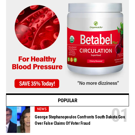
POPULAR
NEWS
George Stephanopoulos Confronts South Dakota Gov.
Over False Claims Of Voter Fraud