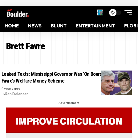
HOME
NEWS
BLUNT
ENTERTAINMENT
FLOR
Brett Favre
Leaked Texts: Mississippi Governor Was ‘On Board’ With Brett
Favre’s Welfare Money Scheme
4 years ago
By
Ron Delancer
- Advertisement -