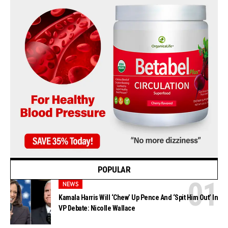
POPULAR
NEWS
Kamala Harris Will ‘Chew’ Up Pence And ‘Spit Him Out’ In
VP Debate: Nicolle Wallace