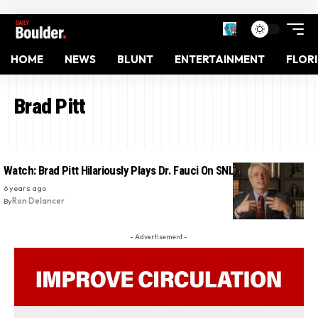
HOME
NEWS
BLUNT
ENTERTAINMENT
FLOR
Brad Pitt
Watch: Brad Pitt Hilariously Plays Dr. Fauci On SNL
6 years ago
By
Ron Delancer
- Advertisement -