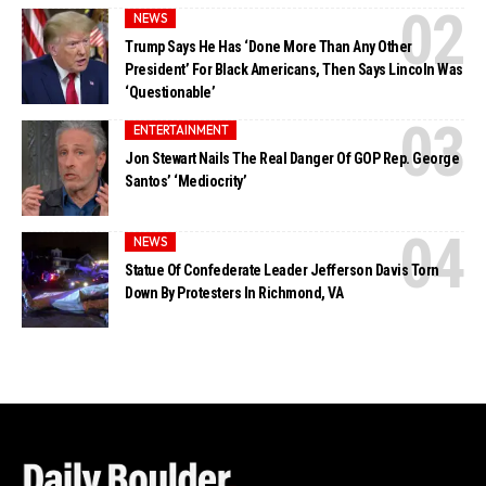
NEWS
Trump Says He Has ‘Done More Than Any Other
President’ For Black Americans, Then Says Lincoln Was
‘Questionable’
ENTERTAINMENT
Jon Stewart Nails The Real Danger Of GOP Rep. George
Santos’ ‘Mediocrity’
NEWS
Statue Of Confederate Leader Jefferson Davis Torn
Down By Protesters In Richmond, VA