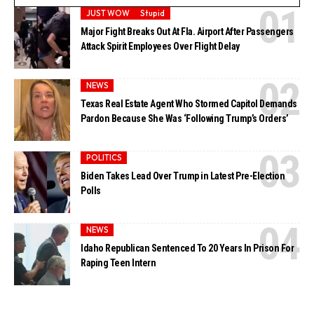
JUST WOW
Stupid
Major Fight Breaks Out At Fla. Airport After Passengers
Attack Spirit Employees Over Flight Delay
NEWS
Texas Real Estate Agent Who Stormed Capitol Demands
Pardon Because She Was ‘Following Trump’s Orders’
POLITICS
Biden Takes Lead Over Trump in Latest Pre-Election
Polls
NEWS
Idaho Republican Sentenced To 20 Years In Prison For
Raping Teen Intern