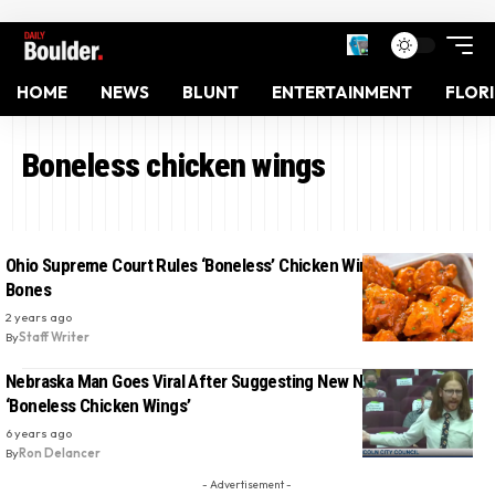
HOME
NEWS
BLUNT
ENTERTAINMENT
FLOR
Boneless chicken wings
Ohio Supreme Court Rules ‘Boneless’ Chicken Wings Can Have
Bones
2 years ago
By
Staff Writer
Nebraska Man Goes Viral After Suggesting New Name For
‘Boneless Chicken Wings’
6 years ago
By
Ron Delancer
- Advertisement -