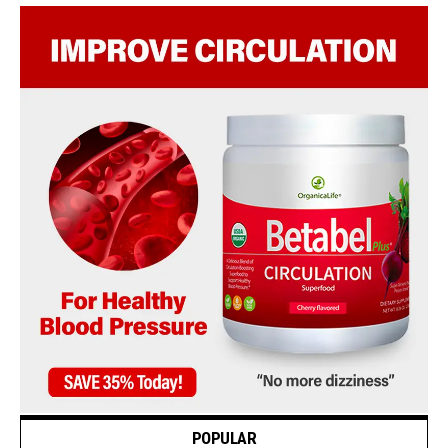
POPULAR