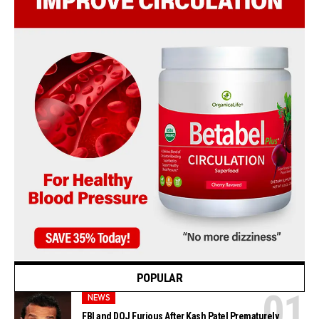
POPULAR
NEWS
FBI and DOJ Furious After Kash Patel Prematurely