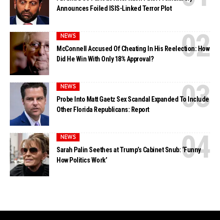
Announces Foiled ISIS-Linked Terror Plot
NEWS
McConnell Accused Of Cheating In His Reelection: How
Did He Win With Only 18% Approval?
NEWS
Probe Into Matt Gaetz Sex Scandal Expanded To Include
Other Florida Republicans: Report
NEWS
Sarah Palin Seethes at Trump’s Cabinet Snub: ‘Funny
How Politics Work’