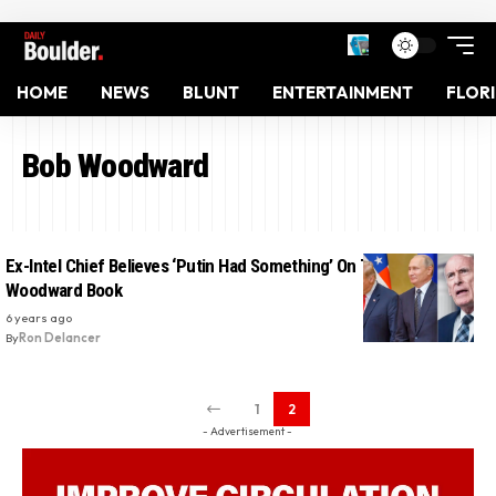
HOME
NEWS
BLUNT
ENTERTAINMENT
FLOR
Bob Woodward
Ex-Intel Chief Believes ‘Putin Had Something’ On Trump:
Woodward Book
6 years ago
By
Ron Delancer
1
2
- Advertisement -