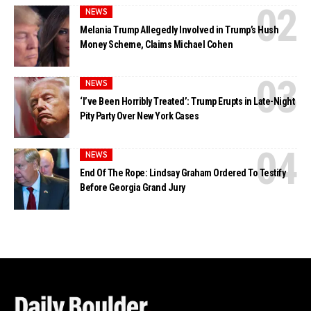
NEWS
Melania Trump Allegedly Involved in Trump’s Hush
Money Scheme, Claims Michael Cohen
NEWS
‘I’ve Been Horribly Treated’: Trump Erupts in Late-Night
Pity Party Over New York Cases
NEWS
End Of The Rope: Lindsay Graham Ordered To Testify
Before Georgia Grand Jury