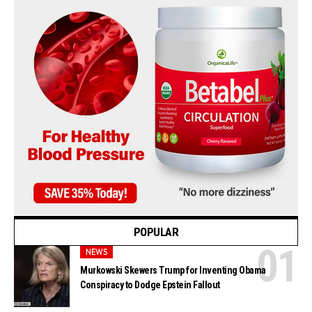
POPULAR
NEWS
Murkowski Skewers Trump for Inventing Obama
Conspiracy to Dodge Epstein Fallout