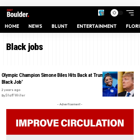
HOME
NEWS
BLUNT
ENTERTAINMENT
FLOR
Black jobs
Olympic Champion Simone Biles Hits Back at Trump: ‘I Love My
Black Job’
2 years ago
By
Staff Writer
- Advertisement -