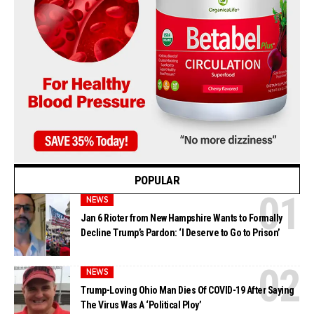
POPULAR
NEWS
Jan 6 Rioter from New Hampshire Wants to Formally
Decline Trump’s Pardon: ‘I Deserve to Go to Prison’
NEWS
Trump-Loving Ohio Man Dies Of COVID-19 After Saying
The Virus Was A ‘Political Ploy’