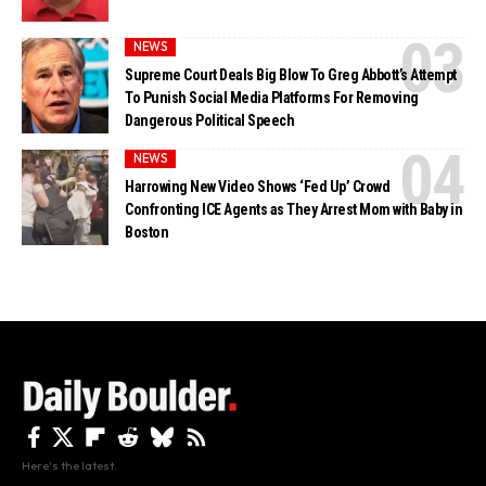
NEWS
Supreme Court Deals Big Blow To Greg Abbott’s Attempt
To Punish Social Media Platforms For Removing
Dangerous Political Speech
NEWS
Harrowing New Video Shows ‘Fed Up’ Crowd
Confronting ICE Agents as They Arrest Mom with Baby in
Boston
Here's the latest.