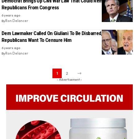
Democrat Brings Up Civil War Law That Could Remove 126
Republicans From Congress
6 years ago
By
Ron Delancer
Dem Lawmaker Called On Giuliani To Be Disbarred, Now
Republicans Want To Censure Him
6 years ago
By
Ron Delancer
1
2
- Advertisement -