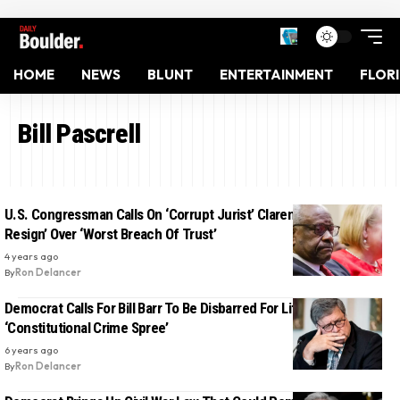
HOME
NEWS
BLUNT
ENTERTAINMENT
FLOR
Bill Pascrell
U.S. Congressman Calls On ‘Corrupt Jurist’ Clarence Thomas To
Resign’ Over ‘Worst Breach Of Trust’
4 years ago
By
Ron Delancer
Democrat Calls For Bill Barr To Be Disbarred For Life Over His
‘Constitutional Crime Spree’
6 years ago
By
Ron Delancer