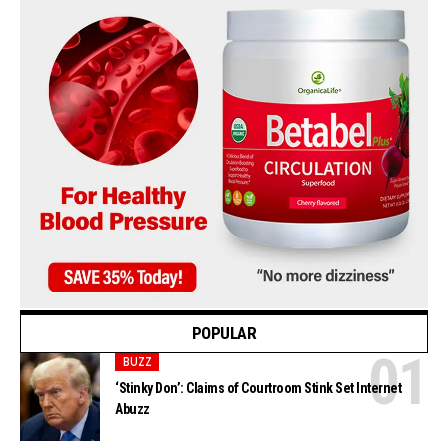
POPULAR
BUZZ
‘Stinky Don’: Claims of Courtroom Stink Set Internet
Abuzz