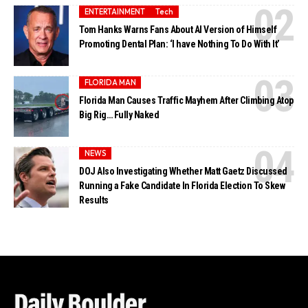
ENTERTAINMENT
Tech
Tom Hanks Warns Fans About AI Version of Himself
Promoting Dental Plan: ‘I have Nothing To Do With It’
FLORIDA MAN
Florida Man Causes Traffic Mayhem After Climbing Atop
Big Rig… Fully Naked
NEWS
DOJ Also Investigating Whether Matt Gaetz Discussed
Running a Fake Candidate In Florida Election To Skew
Results