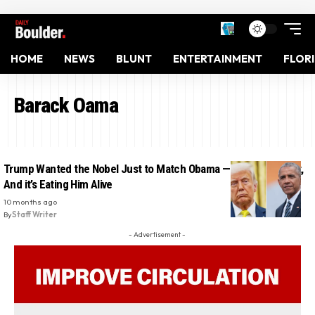
HOME
NEWS
BLUNT
ENTERTAINMENT
FLOR
Barack Oama
Trump Wanted the Nobel Just to Match Obama — He Didn’t Get It,
And it’s Eating Him Alive
10 months ago
By
Staff Writer
- Advertisement -