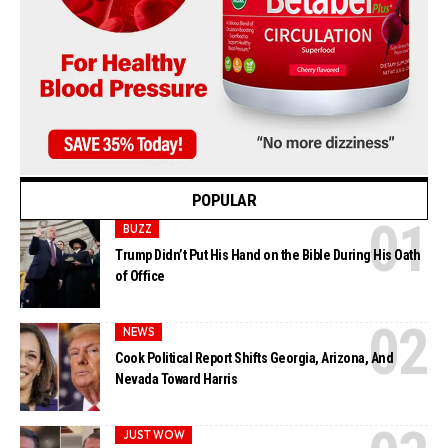
POPULAR
BUZZ
Trump Didn’t Put His Hand on the Bible During His Oath
of Office
NEWS
Cook Political Report Shifts Georgia, Arizona, And
Nevada Toward Harris
JUST WOW