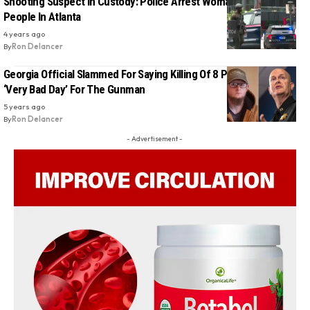
Shooting Suspect In Custody: Police Arrest Woman Who Shot 3
People In Atlanta
4 years ago
By
Ron Delancer
Georgia Official Slammed For Saying Killing Of 8 People Was a
‘Very Bad Day’ For The Gunman
5 years ago
By
Ron Delancer
- Advertisement -