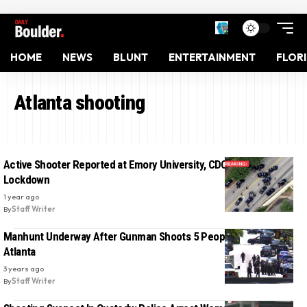
HOME
NEWS
BLUNT
ENTERTAINMENT
FLOR
Atlanta shooting
Active Shooter Reported at Emory University, CDC’s Campus on
Lockdown
1 year ago
By
Staff Writer
Manhunt Underway After Gunman Shoots 5 People In Midtown
Atlanta
3 years ago
By
Staff Writer