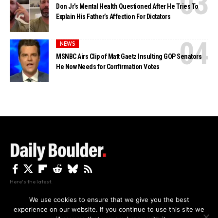
Don Jr’s Mental Health Questioned After He Tries To
Explain His Father’s Affection For Dictators
NEWS
MSNBC Airs Clip of Matt Gaetz Insulting GOP Senators
He Now Needs for Confirmation Votes
Here's the latest.
We use cookies to ensure that we give you the best
experience on our website. If you continue to use this site we