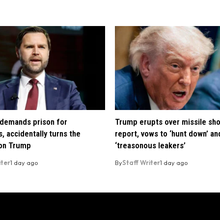
demands prison for
Trump erupts over missile sh
, accidentally turns the
report, vows to ‘hunt down’ and
 on Trump
‘treasonous leakers’
iter
1 day ago
By
Staff Writer
1 day ago