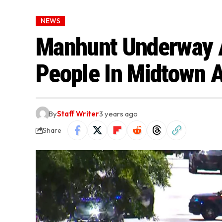
NEWS
Manhunt Underway 
People In Midtown A
By
Staff Writer
3 years ago
Share