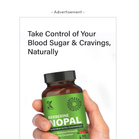
- Advertisement -