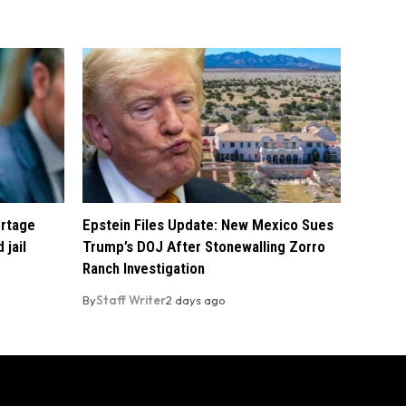
ortage
Epstein Files Update: New Mexico Sues
 jail
Trump’s DOJ After Stonewalling Zorro
Ranch Investigation
By
Staff Writer
2 days ago