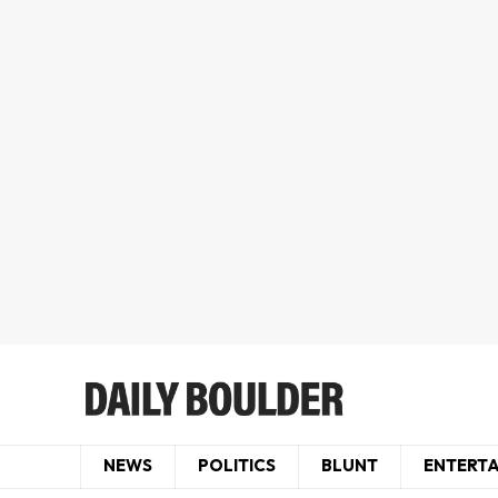
NEWS
POLITICS
BLUNT
ENTERT