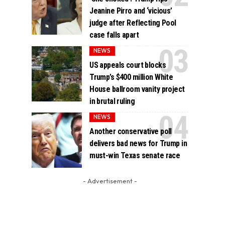
Jeanine Pirro and ‘vicious’
judge after Reflecting Pool
case falls apart
NEWS
US appeals court blocks
Trump’s $400 million White
House ballroom vanity project
in brutal ruling
NEWS
Another conservative poll
delivers bad news for Trump in
must-win Texas senate race
- Advertisement -