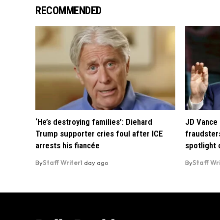
RECOMMENDED
‘He’s destroying families’: Diehard
JD Vance 
Trump supporter cries foul after ICE
fraudsters
arrests his fiancée
spotlight
By
Staff Writer
1 day ago
By
Staff Wr