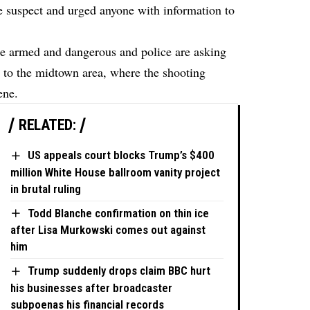
he suspect and urged anyone with information to
be armed and dangerous and police are asking
e to the midtown area, where the shooting
ene.
RELATED:
US appeals court blocks Trump’s $400
million White House ballroom vanity project
in brutal ruling
Todd Blanche confirmation on thin ice
after Lisa Murkowski comes out against
him
Trump suddenly drops claim BBC hurt
his businesses after broadcaster
subpoenas his financial records