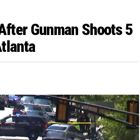
After Gunman Shoots 5
tlanta