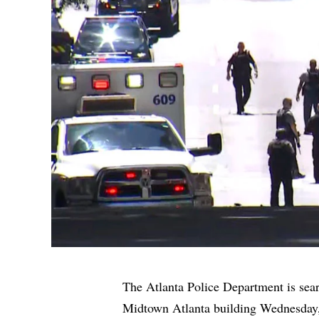
The Atlanta Police Department is sear
Midtown Atlanta building Wednesday, 