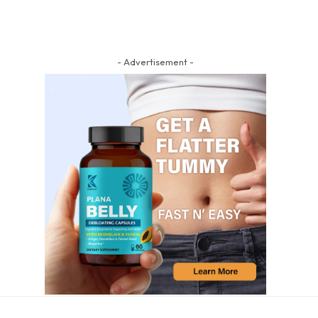
- Advertisement -