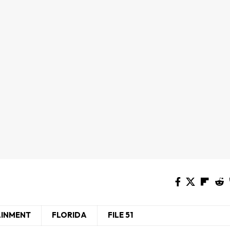
AINMENT
FLORIDA
FILE 51