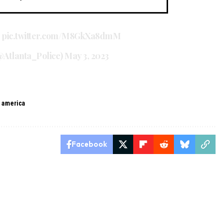
.
pic.twitter.com/M8GkXa8dmM
@Atlanta_Police)
May 3, 2023
n america
Facebook