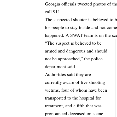
Georgia officials tweeted photos of t
call 911.
The suspected shooter is believed to 
for people to stay inside and not com
happened. A SWAT team is on the sc
“The suspect is believed to be
armed and dangerous and should
not be approached,” the police
department said.
Authorities said they are
currently aware of five shooting
victims, four of whom have been
transported to the hospital for
treatment, and a fifth that was
pronounced deceased on scene.