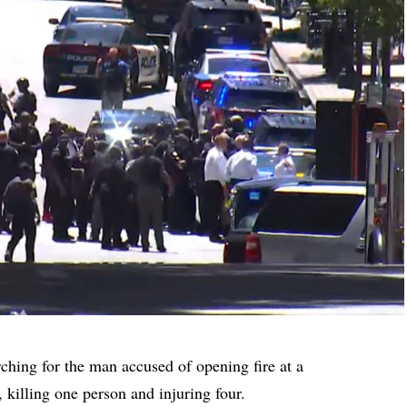
ching for the man accused of opening fire at a
killing one person and injuring four.