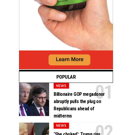
POPULAR
NEWS
Billionaire GOP megadonor
abruptly pulls the plug on
Republicans ahead of
midterms
NEWS
‘She choked’: Trump rips