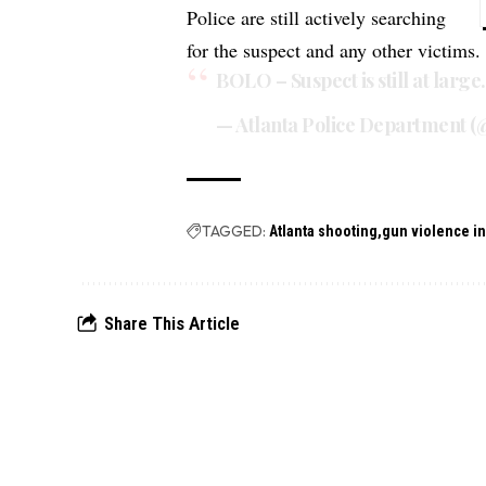
Police are still actively searching
for the suspect and any other victims.
BOLO – Suspect is still at large
— Atlanta Police Department (
TAGGED:
Atlanta shooting
gun violence i
Share This Article