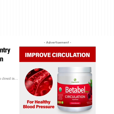
- Advertisement -
ntry
In
n closed in…