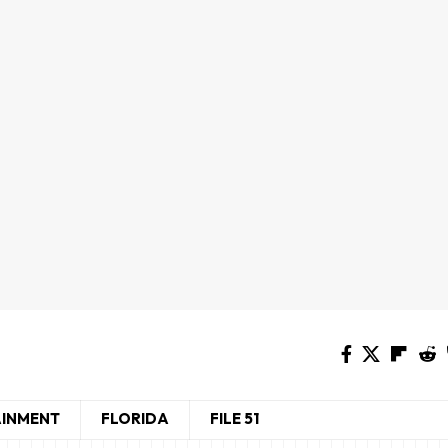
AINMENT
FLORIDA
FILE 51