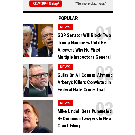
POPULAR
NEWS
GOP Senator Will Block Two
Trump Nominees Until He
Answers Why He Fired
Multiple Inspectors General
NEWS
Guilty On All Counts: Ahmaud
Arbery’s Killers Convicted In
Federal Hate Crime Trial
NEWS
Mike Lindell Gets Pummeled
By Dominion Lawyers In New
Court Filing