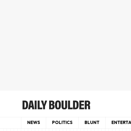
NEWS
POLITICS
BLUNT
ENTERT