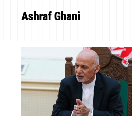
Ashraf Ghani