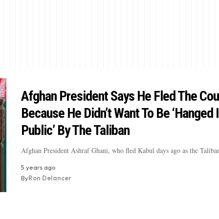
Afghan President Says He Fled The Cou
Because He Didn’t Want To Be ‘Hanged 
Public’ By The Taliban
Afghan President Ashraf Ghani, who fled Kabul days ago as the Taliba
5 years ago
By
Ron Delancer