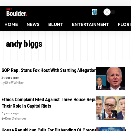
HOME
NEWS
BLUNT
ENTERTAINMENT
FLOR
andy biggs
GOP Rep. Stuns Fox Host With Startling Allegations About Biden
3 years ago
By
Staff Writer
Ethics Complaint Filed Against Three House Republicans Over
Their Role In Capitol Riots
6 years ago
By
Ron Delancer
House Republican Calls For Disbanding Of Coronavirus Taskforce