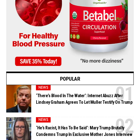
POPULAR
NEWS
‘There’s Blood In The Water’: Internet Abuzz After
Lindsey Graham Agrees To Let Muller Testify On Trump
NEWS
‘He’s Racist, It Has To Be Said’: Mary Trump Brutally
Condemns Trump In Exclusive Mother Jones Interview