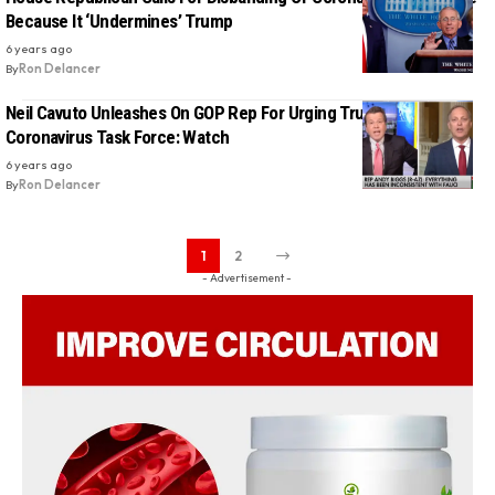
Because It ‘Undermines’ Trump
6 years ago
By
Ron Delancer
Neil Cavuto Unleashes On GOP Rep For Urging Trump To Gut The
Coronavirus Task Force: Watch
6 years ago
By
Ron Delancer
1
2
- Advertisement -