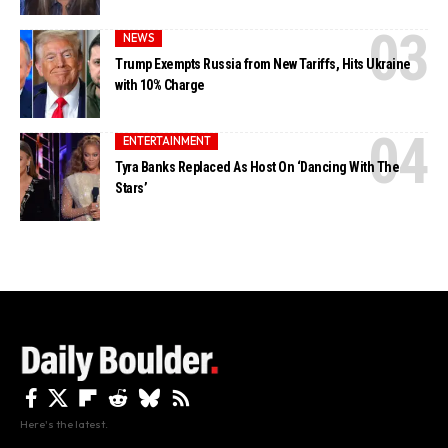
NEWS
Trump Exempts Russia from New Tariffs, Hits Ukraine
with 10% Charge
ENTERTAINMENT
Tyra Banks Replaced As Host On ‘Dancing With The
Stars’
Here's the latest.