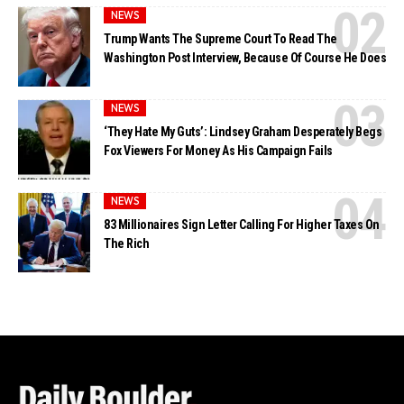
NEWS
Trump Wants The Supreme Court To Read The
Washington Post Interview, Because Of Course He Does
NEWS
‘They Hate My Guts’: Lindsey Graham Desperately Begs
Fox Viewers For Money As His Campaign Fails
NEWS
83 Millionaires Sign Letter Calling For Higher Taxes On
The Rich