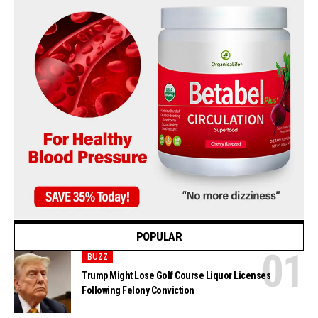
POPULAR
BUZZ
Trump Might Lose Golf Course Liquor Licenses
Following Felony Conviction