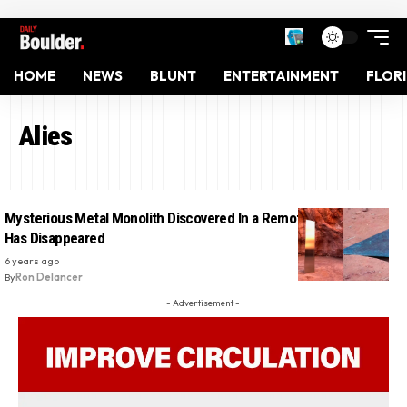
HOME
NEWS
BLUNT
ENTERTAINMENT
FLOR
Alies
Mysterious Metal Monolith Discovered In a Remote Area Of Utah
Has Disappeared
6 years ago
By
Ron Delancer
- Advertisement -