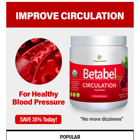
POPULAR