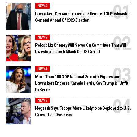
NEWS
Lawmakers Demand Immediate Removal Of Postmaster
General Ahead Of 2020 Election
NEWS
Pelosi: Liz Cheney Will Serve On Committee That Will
Investigate Jan 6 Attack On US Capitol
NEWS
More Than 100 GOP National Security Figures and
Lawmakers Endorse Kamala Harris, Say Trump is ‘Unfit
to Serve’
NEWS
Hegseth Says Troops More Likely to be Deployed to U.S.
Cities Than Overseas