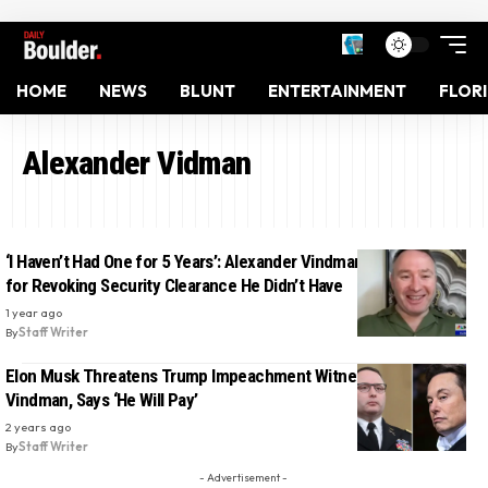
HOME
NEWS
BLUNT
ENTERTAINMENT
FLOR
Alexander Vidman
‘I Haven’t Had One for 5 Years’: Alexander Vindman Mocks Trump
for Revoking Security Clearance He Didn’t Have
1 year ago
By
Staff Writer
Elon Musk Threatens Trump Impeachment Witness Alexander
Vindman, Says ‘He Will Pay’
2 years ago
By
Staff Writer
- Advertisement -