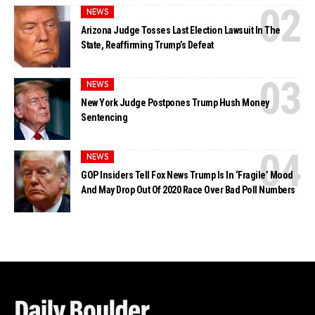
NEWS
Arizona Judge Tosses Last Election Lawsuit In The
State, Reaffirming Trump’s Defeat
NEWS
New York Judge Postpones Trump Hush Money
Sentencing
NEWS
GOP Insiders Tell Fox News Trump Is In ‘Fragile’ Mood
And May Drop Out Of 2020 Race Over Bad Poll Numbers