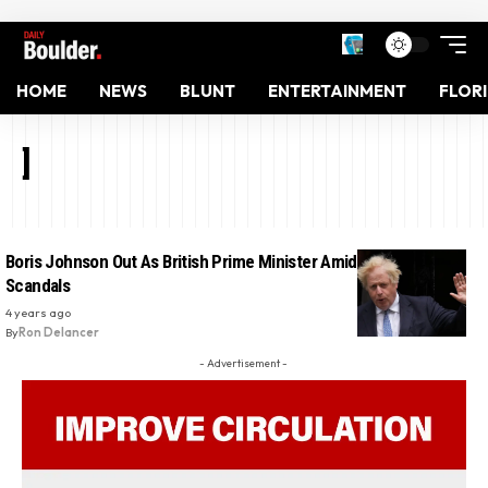
HOME
NEWS
BLUNT
ENTERTAINMENT
FLOR
]
Boris Johnson Out As British Prime Minister Amid Recurring
Scandals
4 years ago
By
Ron Delancer
- Advertisement -