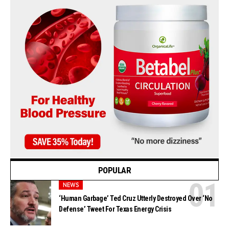
POPULAR
NEWS
‘Human Garbage’ Ted Cruz Utterly Destroyed Over ‘No
Defense’ Tweet For Texas Energy Crisis