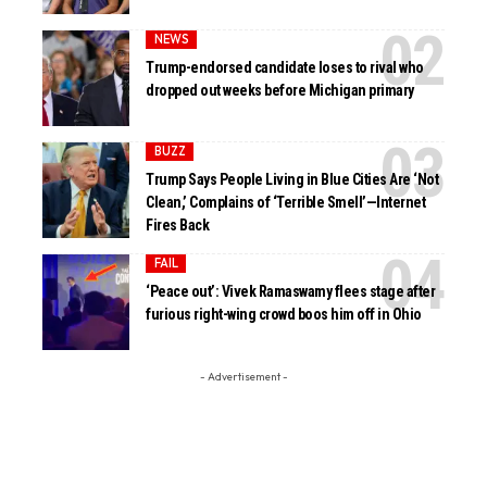
NEWS
Trump-endorsed candidate loses to rival who
dropped out weeks before Michigan primary
BUZZ
Trump Says People Living in Blue Cities Are ‘Not
Clean,’ Complains of ‘Terrible Smell’—Internet
Fires Back
FAIL
‘Peace out’: Vivek Ramaswamy flees stage after
furious right-wing crowd boos him off in Ohio
- Advertisement -