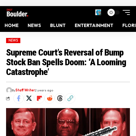
HOME
NEWS
BLUNT
ENTERTAINMENT
FLOR
NEWS
Supreme Court’s Reversal of Bump
Stock Ban Spells Doom: ‘A Looming
Catastrophe’
By
Staff Writer
2 years ago