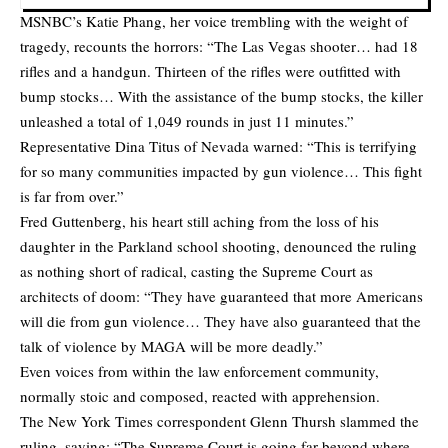
MSNBC’s Katie Phang, her voice trembling with the weight of
tragedy, recounts the horrors: “The Las Vegas shooter… had 18
rifles and a handgun. Thirteen of the rifles were outfitted with
bump stocks… With the assistance of the bump stocks, the killer
unleashed a total of 1,049 rounds in just 11 minutes.”
Representative Dina Titus of Nevada warned: “This is terrifying
for so many communities impacted by gun violence… This fight
is far from over.”
Fred Guttenberg, his heart still aching from the loss of his
daughter in the Parkland school shooting, denounced the ruling
as nothing short of radical, casting the Supreme Court as
architects of doom: “They have guaranteed that more Americans
will die from gun violence… They have also guaranteed that the
talk of violence by MAGA will be more deadly.”
Even voices from within the law enforcement community,
normally stoic and composed, reacted with apprehension.
The New York Times correspondent Glenn Thursh slammed the
ruling, saying: “The Supreme Court is going far beyond where