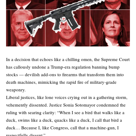
In a decision that echoes like a chilling omen, the Supreme Court
has callously undone a Trump-era regulation banning bump
stocks — devilish add-ons to firearms that transform them into
death machines, mimicking the rapid fire of military-grade
weaponry.
Liberal justices, like lone voices crying out in a gathering storm,
vehemently dissented. Justice Sonia Sotomayor condemned the
ruling with searing clarity: “When I see a bird that walks like a
duck, swims like a duck, quacks like a duck, I call that bird a
duck… Because I, like Congress, call that a machine-gun, I
respectfully dissent.”