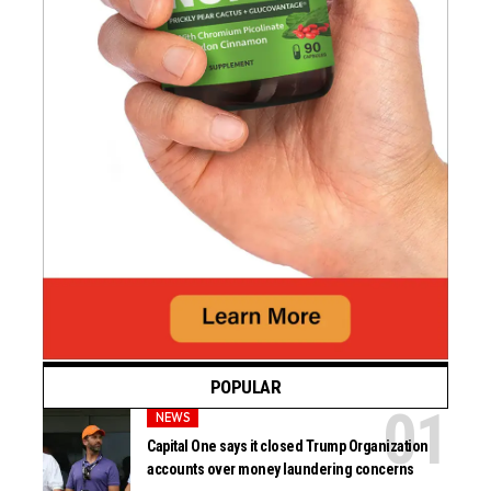
POPULAR
NEWS
Capital One says it closed Trump Organization
accounts over money laundering concerns