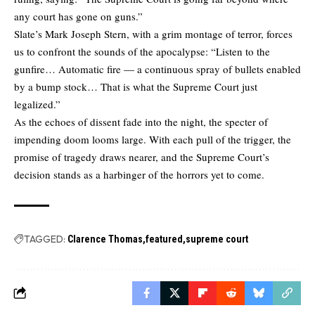
any court has gone on guns.”
Slate’s Mark Joseph Stern, with a grim montage of terror, forces
us to confront the sounds of the apocalypse: “Listen to the
gunfire… Automatic fire — a continuous spray of bullets enabled
by a bump stock… That is what the Supreme Court just
legalized.”
As the echoes of dissent fade into the night, the specter of
impending doom looms large. With each pull of the trigger, the
promise of tragedy draws nearer, and the Supreme Court’s
decision stands as a harbinger of the horrors yet to come.
TAGGED:
Clarence Thomas
featured
supreme court