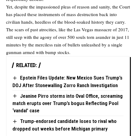
Yet, despite the impassioned pleas of reason and sanity, the Court
has placed these instruments of mass destruction back into
civilian hands, heedless of the blood-soaked history they carry.
The scars of past atrocities, like the Las Vegas massacre of 2017,
still seep with the agony of over 500 souls torn asunder in just 11
minutes by the merciless rain of bullets unleashed by a single
gunman armed with bump stocks.
RELATED:
Epstein Files Update: New Mexico Sues Trump’s
DOJ After Stonewalling Zorro Ranch Investigation
Jeanine Pirro storms into Oval Office, screaming
match erupts over Trump’s bogus Reflecting Pool
‘vandal’ case
Trump-endorsed candidate loses to rival who
dropped out weeks before Michigan primary