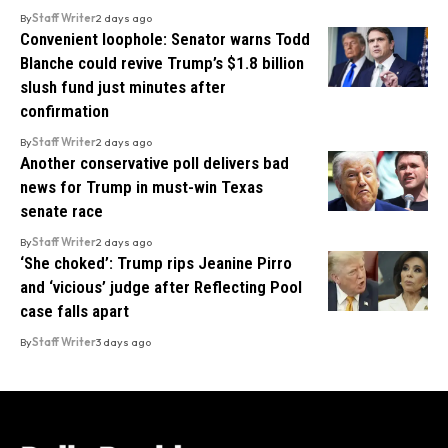
By
Staff Writer
2 days ago
Convenient loophole: Senator warns Todd
Blanche could revive Trump’s $1.8 billion
slush fund just minutes after
confirmation
By
Staff Writer
2 days ago
Another conservative poll delivers bad
news for Trump in must-win Texas
senate race
By
Staff Writer
2 days ago
‘She choked’: Trump rips Jeanine Pirro
and ‘vicious’ judge after Reflecting Pool
case falls apart
By
Staff Writer
3 days ago