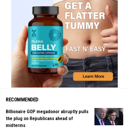
RECOMMENDED
Billionaire GOP megadonor abruptly pulls
the plug on Republicans ahead of
midterms