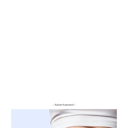
- Advertisement -