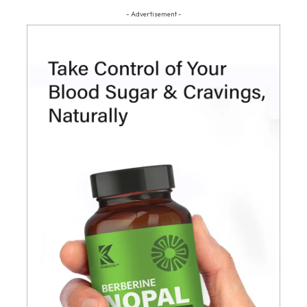
- Advertisement -