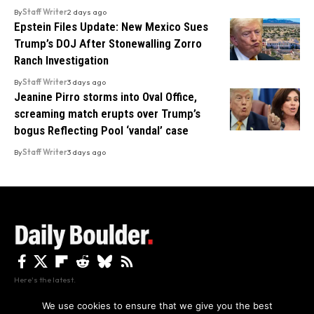
By
Staff Writer
2 days ago
Epstein Files Update: New Mexico Sues
Trump’s DOJ After Stonewalling Zorro
Ranch Investigation
By
Staff Writer
3 days ago
Jeanine Pirro storms into Oval Office,
screaming match erupts over Trump’s
bogus Reflecting Pool ‘vandal’ case
By
Staff Writer
3 days ago
Here's the latest.
We use cookies to ensure that we give you the best