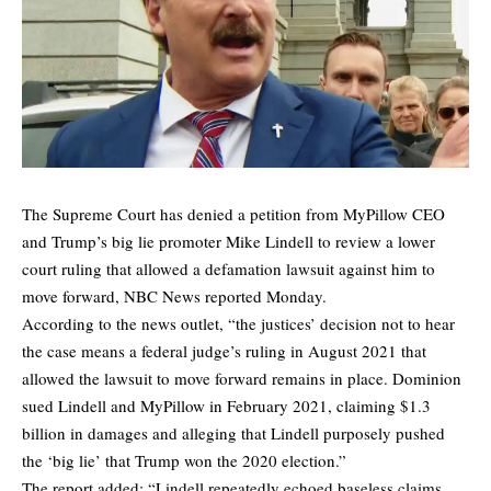
The Supreme Court has denied a petition from MyPillow CEO
and Trump’s big lie promoter Mike Lindell to review a lower
court ruling that allowed a defamation lawsuit against him to
move forward,
NBC News
reported Monday.
According to the news outlet, “the justices’ decision not to hear
the case means a federal judge’s ruling in August 2021 that
allowed the lawsuit to move forward remains in place. Dominion
sued Lindell and MyPillow in February 2021, claiming $1.3
billion in damages and alleging that Lindell purposely pushed
the ‘big lie’ that Trump won the 2020 election.”
The report added: “Lindell repeatedly echoed baseless claims