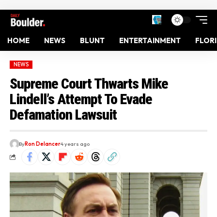
HOME
NEWS
BLUNT
ENTERTAINMENT
FLOR
NEWS
Supreme Court Thwarts Mike
Lindell’s Attempt To Evade
Defamation Lawsuit
By
Ron Delancer
4 years ago