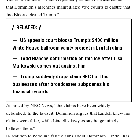
that Dominion’s machines manipulated vote counts to ensure that
Joe Biden defeated Trump.”
RELATED:
US appeals court blocks Trump’s $400 million
White House ballroom vanity project in brutal ruling
Todd Blanche confirmation on thin ice after Lisa
Murkowski comes out against him
Trump suddenly drops claim BBC hurt his
businesses after broadcaster subpoenas his
financial records
As noted by NBC News, “the claims have been widely
debunked. In the lawsuit, Dominion argues that Lindell knew his
claims were false, while Lindell’s lawyers say he genuinely
believes them.”
In addition to peddling false claims about Dominion, Lindell has