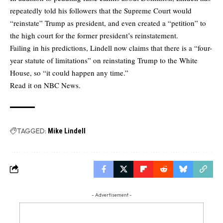
repeatedly told his followers that the Supreme Court would
“reinstate” Trump as president, and even created a “petition” to
the high court for the former president’s reinstatement.
Failing in his predictions, Lindell now claims that there is a “four-
year statute of limitations” on reinstating Trump to the White
House, so “it could happen any time.”
Read it on NBC News.
TAGGED:
Mike Lindell
- Advertisement -