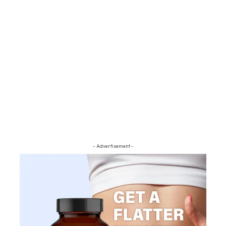
- Advertisement -