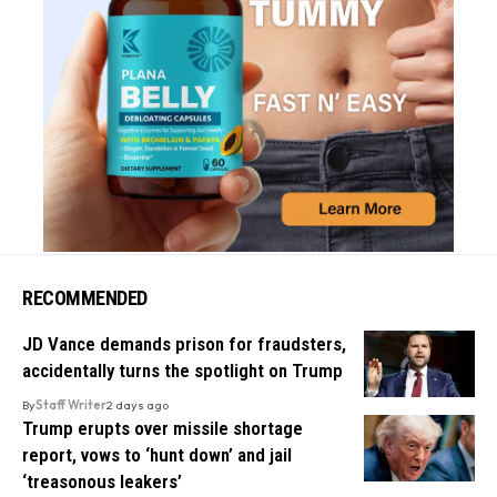
RECOMMENDED
JD Vance demands prison for fraudsters,
accidentally turns the spotlight on Trump
By
Staff Writer
2 days ago
Trump erupts over missile shortage
report, vows to ‘hunt down’ and jail
‘treasonous leakers’