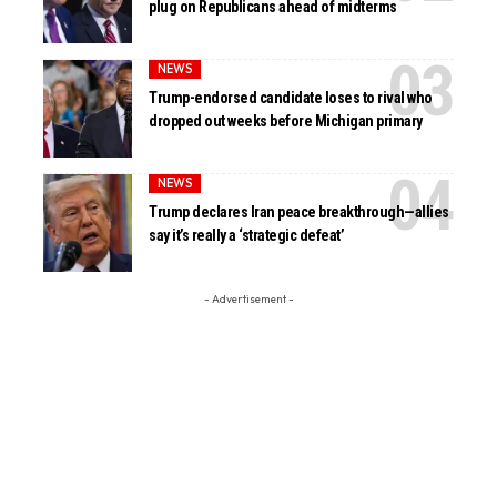
plug on Republicans ahead of midterms
NEWS
Trump-endorsed candidate loses to rival who
dropped out weeks before Michigan primary
NEWS
Trump declares Iran peace breakthrough—allies
say it’s really a ‘strategic defeat’
- Advertisement -