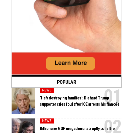
POPULAR
NEWS
‘He’s destroying families’: Diehard Trump
supporter cries foul after ICE arrests his fiancée
NEWS
Billionaire GOP megadonor abruptly pulls the