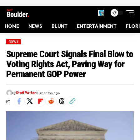
HOME
NEWS
BLUNT
ENTERTAINMENT
FLOR
NEWS
Supreme Court Signals Final Blow to
Voting Rights Act, Paving Way for
Permanent GOP Power
By
Staff Writer
10 months ago