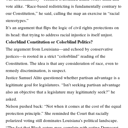
vote alike. “Race-based redistricting is fundamentally contrary to
our Constitution,” he said, calling the map an exercise in “racial
stereotypes.”
It’s an argument that flips the logic of civil rights protections on
its head: that trying to address racial injustice is itself unjust.
Colorblind Constitution or Colorblind Politics?
The argument from Louisiana—and echoed by conservative
justices—is rooted in a strict “colorblind” reading of the
Constitution. The idea is that any consideration of race, even to
remedy discrimination, is suspect.
Justice Samuel Alito questioned whether partisan advantage is a
legitimate goal for legislatures. “Isn’t seeking partisan advantage
also an objective that a legislature may legitimately seek?” he
asked.
Nelson pushed back: “Not when it comes at the cost of the equal
protection principle.” She reminded the Court that racially
polarized voting still dominates Louisiana’s political landscape.
“The fact that Black voters may correlate with voting Democrat