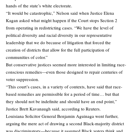
hands of the state’s white electorate.
“It would be catastrophic,” Nelson said when Justice Elena
Kagan asked what might happen if the Court stops Section 2
from operating in redistricting cases. “We have the level of
political diversity and racial diversity in our representative
leadership that we do because of litigation that forced the
creation of districts that allow for the full participation of
communities of color.”
But conservative justices seemed more interested in limiting race-
conscious remedies—even those designed to repair centuries of
voter suppression.
“This court’s cases, in a variety of contexts, have said that race-
based remedies are permissible for a period of time… but that
they should not be indefinite and should have an end point,”
Justice Brett Kavanaugh said,
according
to Reuters.
Louisiana Solicitor General Benjamin Aguinaga went further,
arguing the mere act of drawing a second Black-majority district
was discriminatory—because it assumed Black voters think and