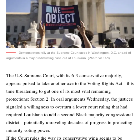
Demonstrators rally at the Supreme Court steps in Washington, D.C. ahead of
arguments in a major redistricting case out of Louisiana. (Photo via UPI)
The U.S. Supreme Court, with its 6-3 conservative majority,
appears poised to take another axe to the Voting Rights Act—this
time threatening to gut one of its most vital remaining
protections: Section 2. In oral arguments Wednesday, the justices
signaled a willingness to overturn a lower court ruling that had
required Louisiana to add a second Black-majority congressional
district—potentially unraveling decades of progress in protecting
minority voting power.
If the Court rules the way its conservative wing seems to be