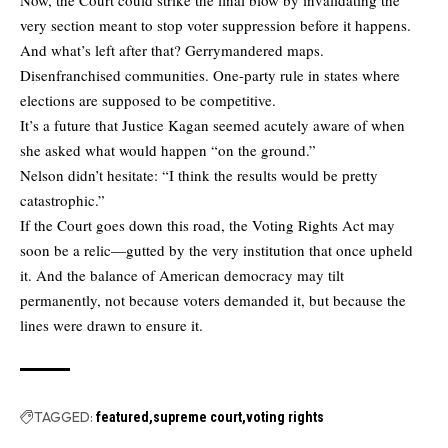
very section meant to stop voter suppression before it happens.
And what’s left after that? Gerrymandered maps.
Disenfranchised communities. One-party rule in states where
elections are supposed to be competitive.
It’s a future that Justice Kagan seemed acutely aware of when
she asked what would happen “on the ground.”
Nelson didn’t hesitate: “I think the results would be pretty
catastrophic.”
If the Court goes down this road, the Voting Rights Act may
soon be a relic—gutted by the very institution that once upheld
it. And the balance of American democracy may tilt
permanently, not because voters demanded it, but because the
lines were drawn to ensure it.
TAGGED:
featured
supreme court
voting rights