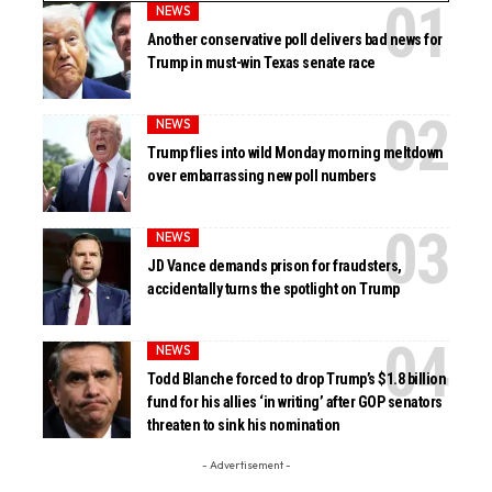
NEWS
Another conservative poll delivers bad news for
Trump in must-win Texas senate race
NEWS
Trump flies into wild Monday morning meltdown
over embarrassing new poll numbers
NEWS
JD Vance demands prison for fraudsters,
accidentally turns the spotlight on Trump
NEWS
Todd Blanche forced to drop Trump’s $1.8 billion
fund for his allies ‘in writing’ after GOP senators
threaten to sink his nomination
- Advertisement -