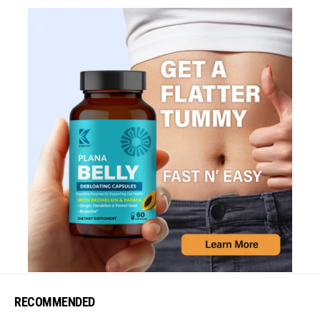
RECOMMENDED