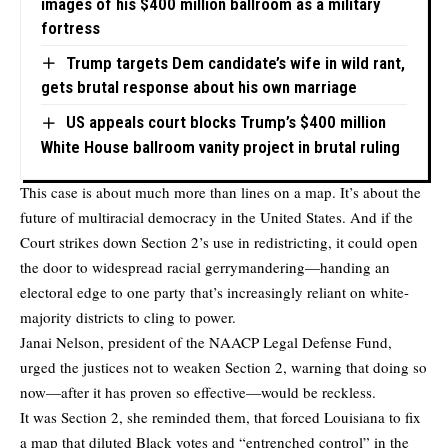
images of his $400 million ballroom as a military
fortress
Trump targets Dem candidate’s wife in wild rant,
gets brutal response about his own marriage
US appeals court blocks Trump’s $400 million
White House ballroom vanity project in brutal ruling
This case is about much more than lines on a map. It’s about the
future of multiracial democracy in the United States. And if the
Court strikes down Section 2’s use in redistricting, it could open
the door to widespread racial gerrymandering—handing an
electoral edge to one party that’s increasingly reliant on white-
majority districts to cling to power.
Janai Nelson, president of the NAACP Legal Defense Fund,
urged the justices not to weaken Section 2, warning that doing so
now—after it has proven so effective—would be reckless.
It was Section 2, she reminded them, that forced Louisiana to fix
a map that diluted Black votes and “entrenched control” in the