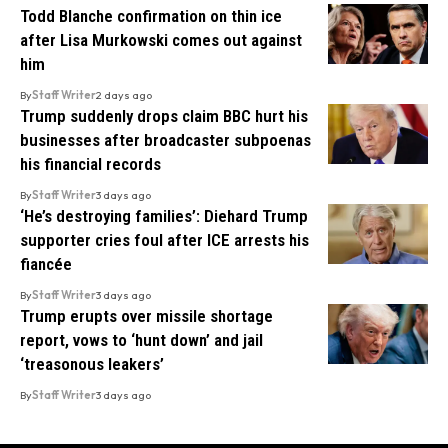
Todd Blanche confirmation on thin ice
after Lisa Murkowski comes out against
him
By
Staff Writer
2 days ago
Trump suddenly drops claim BBC hurt his
businesses after broadcaster subpoenas
his financial records
By
Staff Writer
3 days ago
‘He’s destroying families’: Diehard Trump
supporter cries foul after ICE arrests his
fiancée
By
Staff Writer
3 days ago
Trump erupts over missile shortage
report, vows to ‘hunt down’ and jail
‘treasonous leakers’
By
Staff Writer
3 days ago