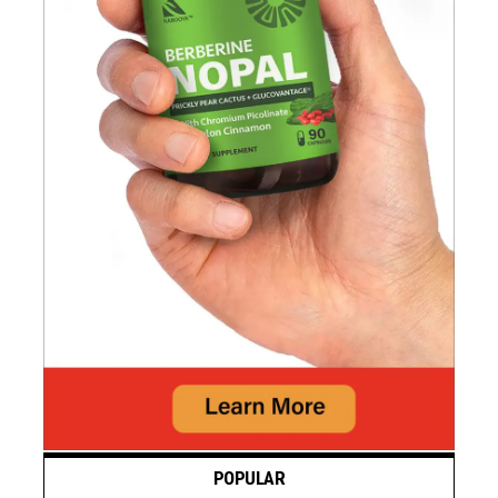
POPULAR