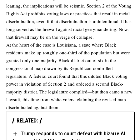
leaning, the implications will be seismic. Section 2 of the Voting
Rights Act prohibits voting laws or practices that result in racial
discrimination, even if that discrimination is unintentional. It has
long served as the firewall against racial gerrymandering. Now,
that firewall may be on the verge of collapse.
At the heart of the case is Louisiana, a state where Black
residents make up roughly one-third of the population but were
granted only one majority-Black district out of six in the
congressional map drawn by its Republican-controlled
legislature. A federal court found that this diluted Black voting
power in violation of Section 2 and ordered a second Black-
majority district. The legislature complied—but then came a new
lawsuit, this time from white voters, claiming the revised map
discriminated against them.
RELATED:
Trump responds to court defeat with bizarre AI