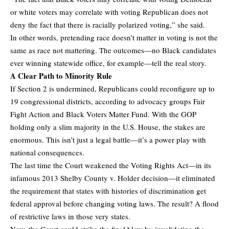
or white voters may correlate with voting Republican does not
deny the fact that there is racially polarized voting,” she said.
In other words, pretending race doesn’t matter in voting is not the
same as race not mattering. The outcomes—no Black candidates
ever winning statewide office, for example—tell the real story.
A Clear Path to Minority Rule
If Section 2 is undermined, Republicans could reconfigure up to
19 congressional districts, according to advocacy groups Fair
Fight Action and Black Voters Matter Fund. With the GOP
holding only a slim majority in the U.S. House, the stakes are
enormous. This isn’t just a legal battle—it’s a power play with
national consequences.
The last time the Court weakened the Voting Rights Act—in its
infamous 2013 Shelby County v. Holder decision—it eliminated
the requirement that states with histories of discrimination get
federal approval before changing voting laws. The result? A flood
of restrictive laws in those very states.
Now, the Court could strike the final blow by invalidating the