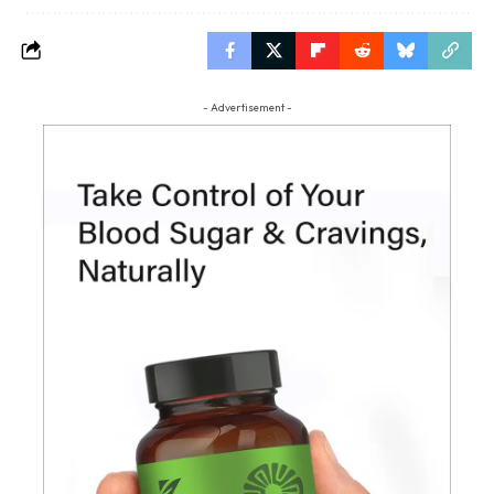
- Advertisement -