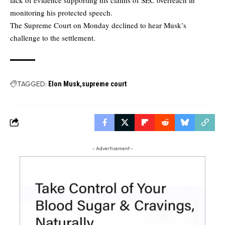
monitoring his protected speech.
The Supreme Court on Monday declined to hear Musk’s
challenge to the settlement.
TAGGED:
Elon Musk
supreme court
- Advertisement -