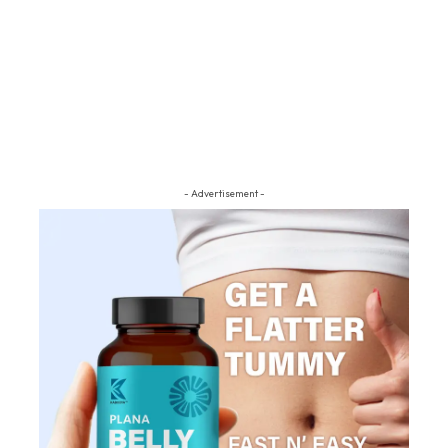
- Advertisement -