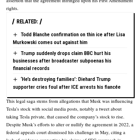
assertion that the agreement infringed upon his First Amendment
rights.
RELATED:
Todd Blanche confirmation on thin ice after Lisa
Murkowski comes out against him
Trump suddenly drops claim BBC hurt his
businesses after broadcaster subpoenas his
financial records
‘He’s destroying families’: Diehard Trump
supporter cries foul after ICE arrests his fiancée
This legal saga stems from allegations that Musk was influencing
Tesla’s stock with social media posts, notably a tweet about
taking Tesla private, that caused the company’s stock to rise.
Despite Musk’s efforts to alter or nullify the agreement in 2022, a
federal appeals court dismissed his challenge in May, citing a
lack of evidence supporting his claims of SEC overreach in