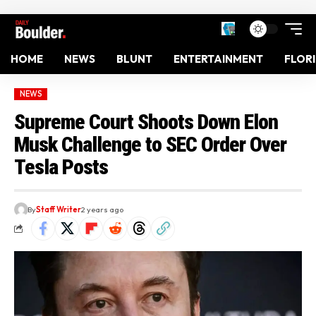
HOME
NEWS
BLUNT
ENTERTAINMENT
FLOR
NEWS
Supreme Court Shoots Down Elon
Musk Challenge to SEC Order Over
Tesla Posts
By
Staff Writer
2 years ago