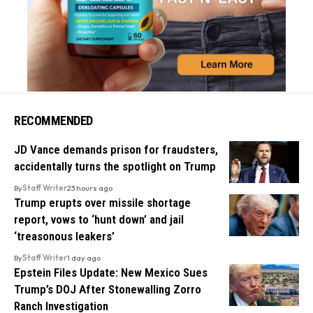
RECOMMENDED
JD Vance demands prison for fraudsters,
accidentally turns the spotlight on Trump
By
Staff Writer
23 hours ago
Trump erupts over missile shortage
report, vows to ‘hunt down’ and jail
‘treasonous leakers’
By
Staff Writer
1 day ago
Epstein Files Update: New Mexico Sues
Trump’s DOJ After Stonewalling Zorro
Ranch Investigation