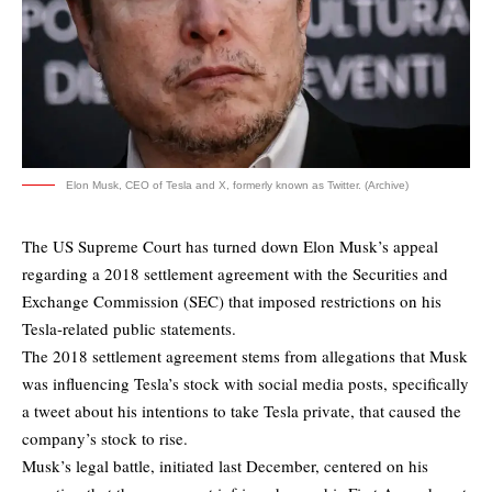
Elon Musk, CEO of Tesla and X, formerly known as Twitter. (Archive)
The US Supreme Court has turned down Elon Musk’s appeal
regarding a 2018 settlement agreement with the Securities and
Exchange Commission (SEC) that imposed restrictions on his
Tesla-related public statements.
The 2018 settlement agreement stems from allegations that Musk
was influencing Tesla’s stock with social media posts, specifically
a tweet about his intentions to take Tesla private, that caused the
company’s stock to rise.
Musk’s legal battle, initiated last December, centered on his