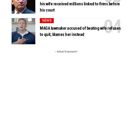
his wife received millions linked to firms before
his court
NEWS
MAGA lawmaker accused of beating wife refuses
to quit, blames her instead
- Advertisement -