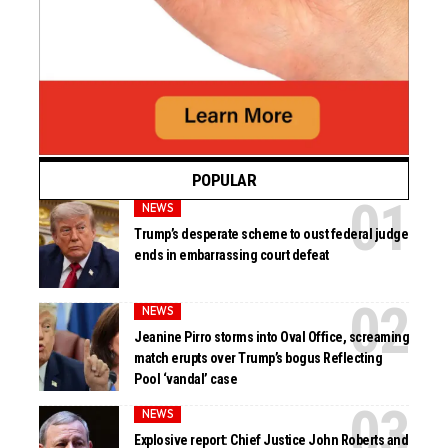
POPULAR
NEWS
Trump’s desperate scheme to oust federal judge
ends in embarrassing court defeat
NEWS
Jeanine Pirro storms into Oval Office, screaming
match erupts over Trump’s bogus Reflecting
Pool ‘vandal’ case
NEWS
Explosive report: Chief Justice John Roberts and