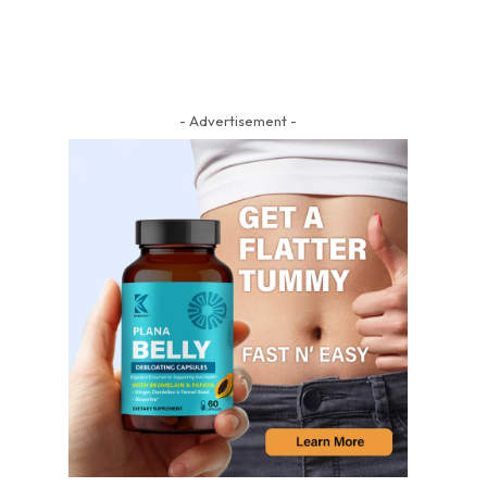
- Advertisement -