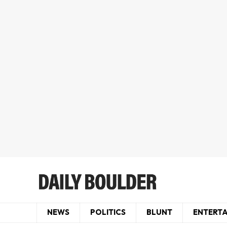
NEWS
POLITICS
BLUNT
ENTERT