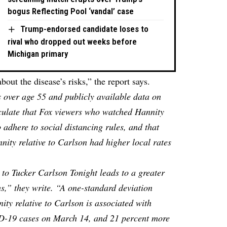
bogus Reflecting Pool ‘vandal’ case
Trump-endorsed candidate loses to
rival who dropped out weeks before
Michigan primary
ut the disease’s risks,” the report says.
 over age 55 and publicly available data on
lculate that Fox viewers who watched Hannity
o adhere to social distancing rules, and that
ity relative to Carlson had higher local rates
 to Tucker Carlson Tonight leads to a greater
,” they write. “A one-standard deviation
nity relative to Carlson is associated with
D-19 cases on March 14, and 21 percent more