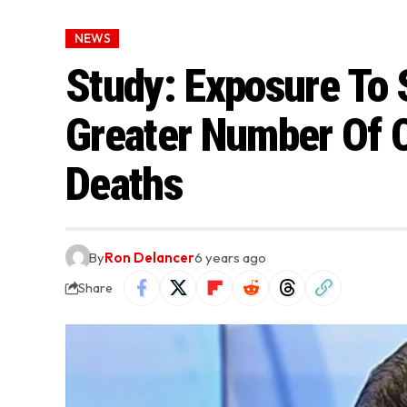
NEWS
Study: Exposure To 
Greater Number Of 
Deaths
By
Ron Delancer
6 years ago
Share