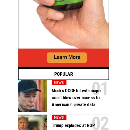
POPULAR
NEWS
Musk’s DOGE hit with major
court blow over access to
Americans’ private data
NEWS
Trump explodes at GOP