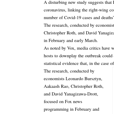
A disturbing new study suggests that
coronavirus, linking the right-wing c
number of Covid-19 cases and death
The research, conducted by economis
Christopher Roth, and David Yanagi
in February and early March.
As noted by Vox, media critics have 
hosts to downplay the outbreak could 
statistical evidence that, in the case
The research, conducted by
economists Leonardo Bursztyn,
Aakaash Rao, Christopher Roth,
and David Yanagizawa-Drott,
focused on Fox news
programming in February and