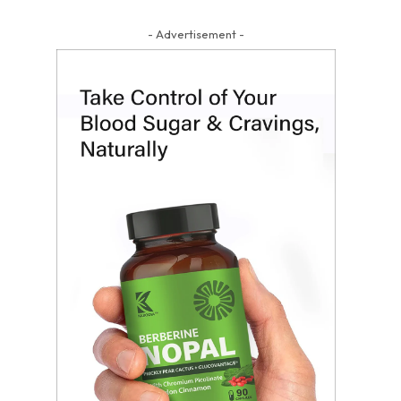
- Advertisement -