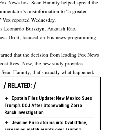
 Fox News host Sean Hannity helped spread the
ommentator’s misinformation to “a greater
s”
Vox reported
Wednesday.
ts Leonardo Bursztyn, Aakaash Rao,
zawa-Drott, focused on Fox news programming
warned that the decision from leading Fox News
cost lives. Now, the new study provides
 of Sean Hannity, that’s exactly what happened.
RELATED:
Epstein Files Update: New Mexico Sues
Trump’s DOJ After Stonewalling Zorro
Ranch Investigation
Jeanine Pirro storms into Oval Office,
screaming match erupts over Trump’s