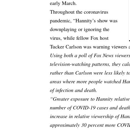
early March.
Throughout the coronavirus
pandemic, “Hannity’s show was
downplaying or ignoring the
virus, while fellow Fox host
Tucker Carlson was warning viewers abo
Using both a poll of Fox News viewers
television-watching patterns, they ca
rather than Carlson were less likely t
areas where more people watched Hann
of infection and death.
“Greater exposure to Hannity relative
number of COVID-19 cases and deaths
increase in relative viewership of Han
approximately 30 percent more COVI