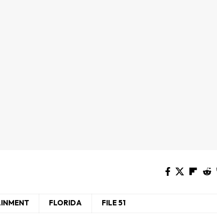
AINMENT
FLORIDA
FILE 51