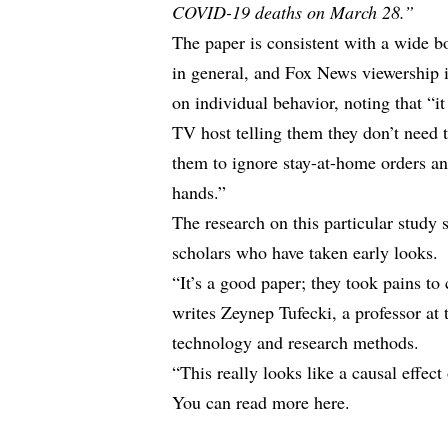
COVID-19 deaths on March 28.”
The paper is consistent with a wide b
in general, and Fox News viewership in
on individual behavior, noting that “i
TV host telling them they don’t need 
them to ignore stay-at-home orders an
hands.”
The research on this particular study 
scholars who have taken early looks.
“It’s a good paper; they took pains to
writes Zeynep Tufecki, a professor at
technology and research methods.
“This really looks like a causal effect
You can
read more here.