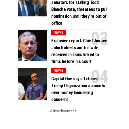
senators for stalling Todd
Blanche vote, threatens to pull
nomination until they’re out of
office
NEWS
Explosive report: Chief Justice
John Roberts and his wife
received millions linked to
firms before his court
NEWS
Capital One says it closed
Trump Organization accounts
over money laundering
concerns
- Advertisement -