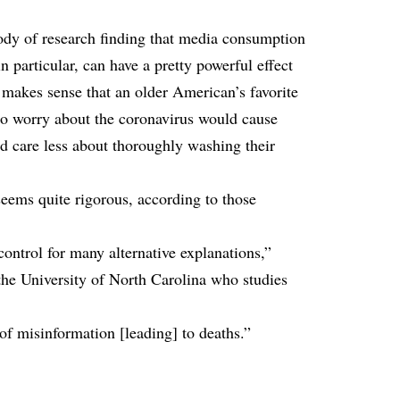
ody of research finding that media consumption
 particular, can have a pretty powerful effect
t makes sense that an older American’s favorite
to worry about the coronavirus would cause
d care less about thoroughly washing their
seems quite rigorous, according to those
 control for many alternative explanations,”
 the University of North Carolina who studies
 of misinformation [leading] to deaths.”