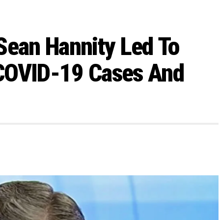
Sean Hannity Led To
COVID-19 Cases And