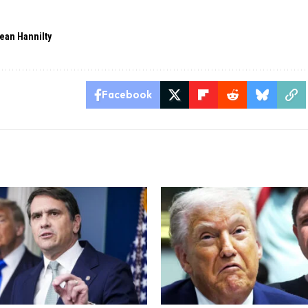
ean Hannilty
Facebook