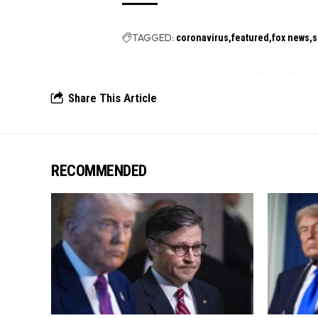
TAGGED:
coronavirus
featured
fox news
s
Share This Article
RECOMMENDED