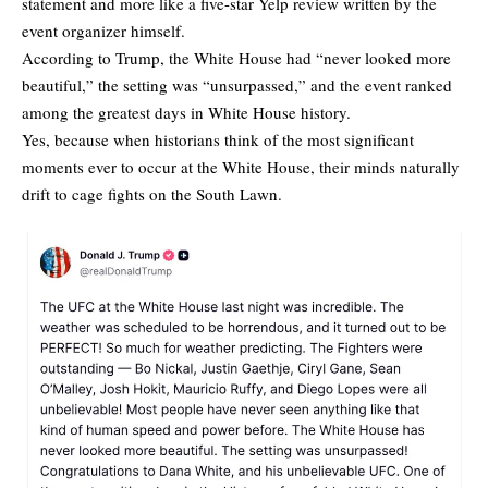
statement and more like a five-star Yelp review written by the
event organizer himself.
According to Trump, the White House had “never looked more
beautiful,” the setting was “unsurpassed,” and the event ranked
among the greatest days in White House history.
Yes, because when historians think of the most significant
moments ever to occur at the White House, their minds naturally
drift to cage fights on the South Lawn.