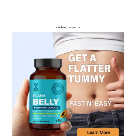
- Advertisement -