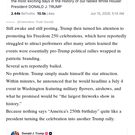
(Screenshot: Truth Social)
Still awake and still posting, Trump then turned his attention to
promoting his Freedom 250 celebrations, which have reportedly
struggled to attract performers after many artists learned the
events were essentially pro-Trump political rallies wrapped in
patriotic branding.
Several acts reportedly bailed.
No problem. Trump simply made himself the star attraction.
Within minutes, he announced that he would headline a July 4
event in Washington featuring military flyovers, airshows, and
what he promised would be “the largest fireworks show in
history.”
Because nothing says “America’s 250th birthday” quite like a
president turning the celebration into another Trump rally.