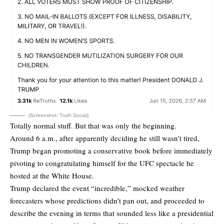
(Screenshot: Truth Social)
Totally normal stuff. But that was only the beginning.
Around 6 a.m., after apparently deciding he still wasn’t tired,
Trump began promoting a conservative book before immediately
pivoting to congratulating himself for the UFC spectacle he
hosted at the White House.
Trump declared the event “incredible,” mocked weather
forecasters whose predictions didn’t pan out, and proceeded to
describe the evening in terms that sounded less like a presidential