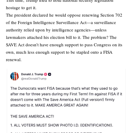
hostage to get it.
The president declared he would oppose renewing Section 702
of the Foreign Intelligence Surveillance Act—a surveillance
authority relied upon by intelligence agencies—unless
lawmakers attached his election bill to it. The problem? The
SAVE Act doesn’t have enough support to pass Congress on its
own, much less enough support to be stapled onto a FISA
renewal.