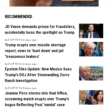
RECOMMENDED
JD Vance demands prison for fraudsters,
accidentally turns the spotlight on Trump
By
Staff Writer
2 days ago
Trump erupts over missile shortage
report, vows to ‘hunt down’ and jail
‘treasonous leakers’
By
Staff Writer
2 days ago
Epstein Files Update: New Mexico Sues
Trump’s DOJ After Stonewalling Zorro
Ranch Investigation
By
Staff Writer
3 days ago
Jeanine Pirro storms into Oval Office,
screaming match erupts over Trump’s
bogus Reflecting Pool ‘vandal’ case