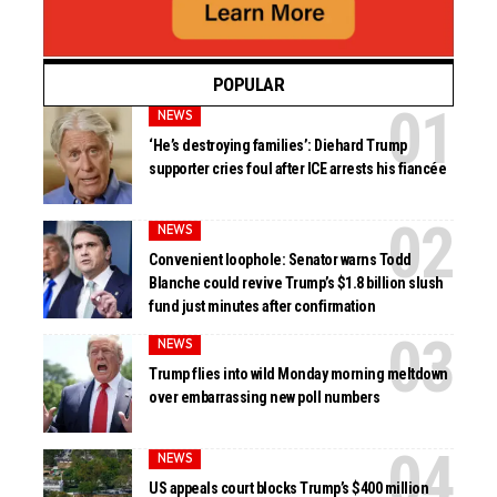
POPULAR
NEWS
‘He’s destroying families’: Diehard Trump
supporter cries foul after ICE arrests his fiancée
NEWS
Convenient loophole: Senator warns Todd
Blanche could revive Trump’s $1.8 billion slush
fund just minutes after confirmation
NEWS
Trump flies into wild Monday morning meltdown
over embarrassing new poll numbers
NEWS
US appeals court blocks Trump’s $400 million