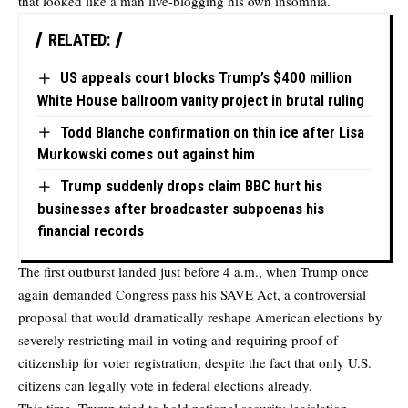
that looked like a man live-blogging his own insomnia.
RELATED:
US appeals court blocks Trump’s $400 million
White House ballroom vanity project in brutal ruling
Todd Blanche confirmation on thin ice after Lisa
Murkowski comes out against him
Trump suddenly drops claim BBC hurt his
businesses after broadcaster subpoenas his
financial records
The first outburst landed just before 4 a.m., when Trump once
again demanded Congress pass his SAVE Act, a controversial
proposal that would dramatically reshape American elections by
severely restricting mail-in voting and requiring proof of
citizenship for voter registration, despite the fact that only U.S.
citizens can legally vote in federal elections already.
This time, Trump tried to hold national security legislation