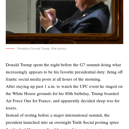
President Donald Trump. (File photo)
Donald Trump spent the night before the G7 summit doing what
increasingly appears to be his favorite presidential duty: firing off
frantic social media posts at all hours of the morning.
After staying up past 1 a.m. to watch the UFC event he staged on
the White House grounds for his 80th birthday, Trump boarded
Air Force One for France, and apparently decided sleep was for
losers.
Instead of resting before a major international summit, the
president launched into an overnight Truth Social posting spree