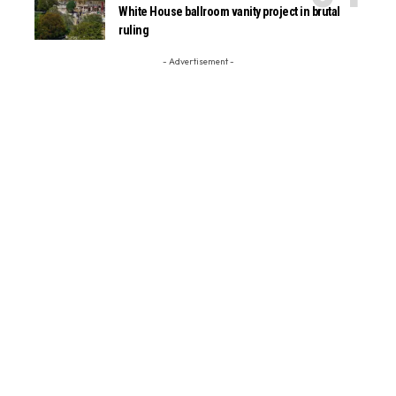
White House ballroom vanity project in brutal
ruling
- Advertisement -