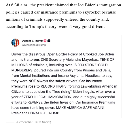
At 6:38 a.m., the president claimed that Joe Biden’s immigration
policies caused car insurance premiums to skyrocket because
millions of criminals supposedly entered the country and,
according to Trump’s theory, weren’t very good drivers.
(Screenshot: Truth Social)