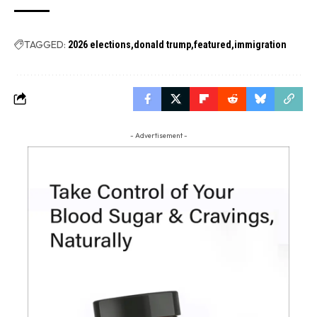
TAGGED:
2026 elections
donald trump
featured
immigration
- Advertisement -