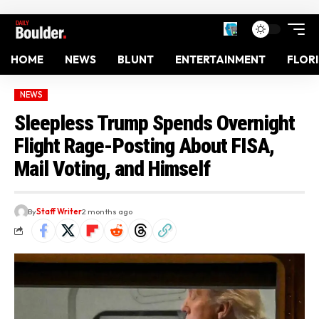
HOME
NEWS
BLUNT
ENTERTAINMENT
FLOR
NEWS
Sleepless Trump Spends Overnight
Flight Rage-Posting About FISA,
Mail Voting, and Himself
By
Staff Writer
2 months ago