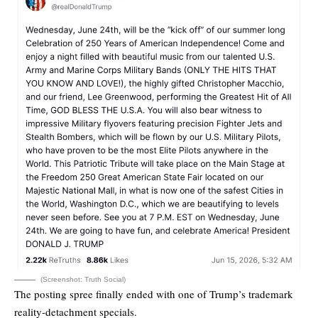
(Screenshot: Truth Social)
The posting spree finally ended with one of Trump’s trademark
reality-detachment specials.