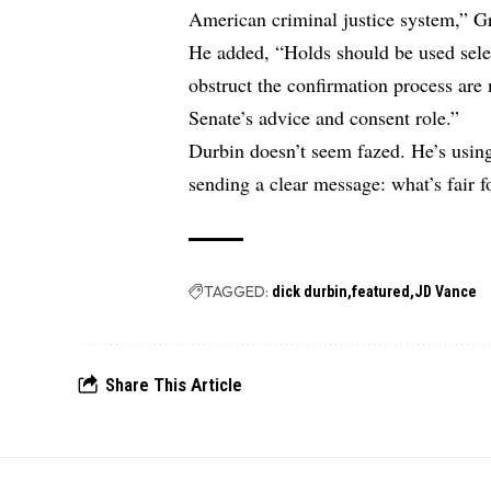
American criminal justice system,” Gr
He added, “Holds should be used sele
obstruct the confirmation process are
Senate’s advice and consent role.”
Durbin doesn’t seem fazed. He’s usi
sending a clear message: what’s fair f
TAGGED:
dick durbin
featured
JD Vance
Share This Article