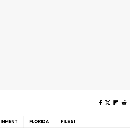
AINMENT
FLORIDA
FILE 51