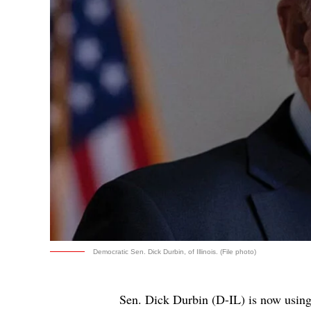
Democratic Sen. Dick Durbin, of Illinois. (File photo)
Sen. Dick Durbin (D-IL) is now usin