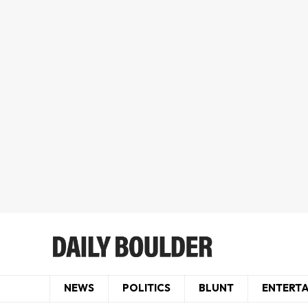
NEWS
POLITICS
BLUNT
ENTERT