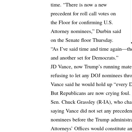
time. “There is now a new
precedent for roll call votes on
the Floor for confirming U.S.
Attorney nominees,” Durbin said
on the Senate floor Thursday.
“As I’ve said time and time again—the
and another set for Democrats.”
JD Vance, now Trump’s running mate,
refusing to let any DOJ nominees thro
Vance said he would hold up “every D
But Republicans are now crying foul.
Sen. Chuck Grassley (R-IA), who chai
saying Vance did not set any preceden
nominees before the Trump administrat
Attorneys’ Offices would constitute a