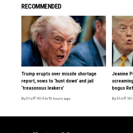
RECOMMENDED
Trump erupts over missile shortage
Jeanine Pi
report, vows to ‘hunt down’ and jail
screaming
‘treasonous leakers’
bogus Ref
By
Staff Writer
15 hours ago
By
Staff Wr