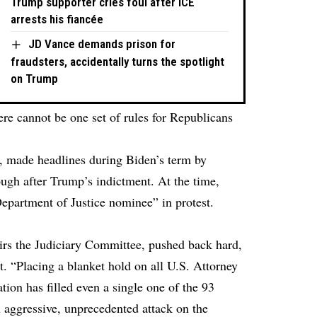
Trump supporter cries foul after ICE
arrests his fiancée
JD Vance demands prison for
fraudsters, accidentally turns the spotlight
on Trump
re cannot be one set of rules for Republicans
 made headlines during Biden’s term by
ugh after Trump’s indictment. At the time,
epartment of Justice nominee” in protest.
rs the Judiciary Committee, pushed back hard,
t. “Placing a blanket hold on all U.S. Attorney
ion has filled even a single one of the 93
n aggressive, unprecedented attack on the