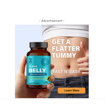
- Advertisement -