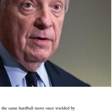
g the same hardball move once wielded by