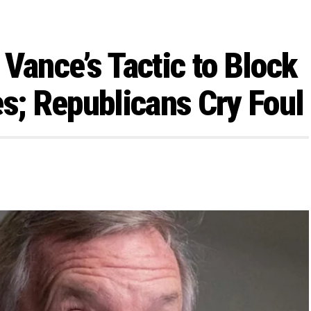
Vance’s Tactic to Block
; Republicans Cry Foul