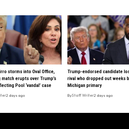
rro storms into Oval Office,
Trump-endorsed candidate lo
 match erupts over Trump’s
rival who dropped out weeks 
lecting Pool ‘vandal’ case
Michigan primary
iter
2 days ago
By
Staff Writer
2 days ago