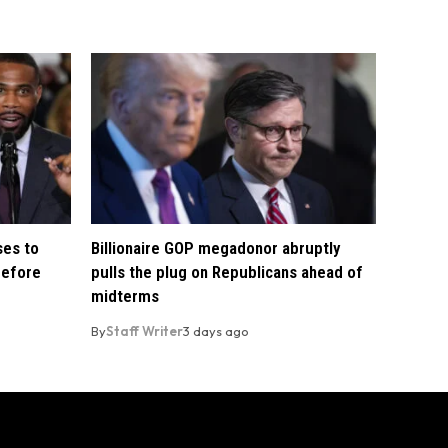
ses to
Billionaire GOP megadonor abruptly
before
pulls the plug on Republicans ahead of
midterms
By
Staff Writer
3 days ago