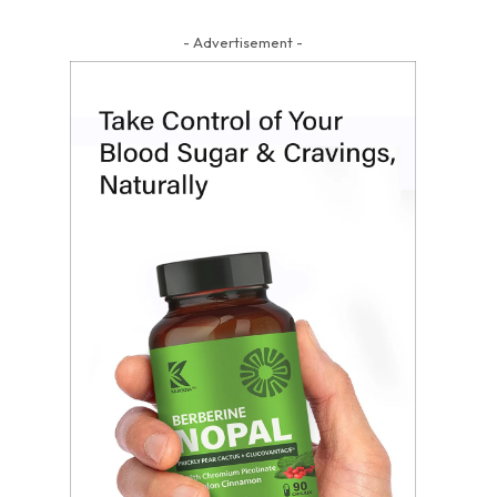
- Advertisement -