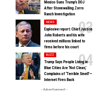
Mexico Sues Trump’s DOJ
After Stonewalling Zorro
Ranch Investigation
NEWS
Explosive report: Chief Justice
John Roberts and his wife
received millions linked to
firms before his court
BUZZ
Trump Says People Living in
Blue Cities Are ‘Not Clean,’
Complains of ‘Terrible Smell’—
Internet Fires Back
- Advertisement -