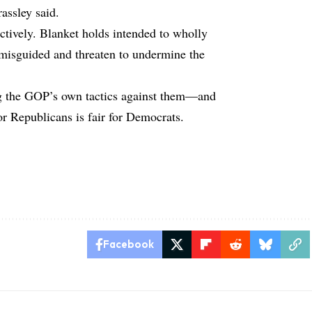
assley said.
ctively. Blanket holds intended to wholly
 misguided and threaten to undermine the
ng the GOP’s own tactics against them—and
or Republicans is fair for Democrats.
Facebook