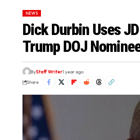
NEWS
Dick Durbin Uses JD 
Trump DOJ Nominees
By
Staff Writer
1 year ago
Share