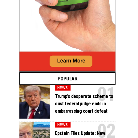
POPULAR
NEWS
Trump’s desperate scheme to
oust federal judge ends in
embarrassing court defeat
NEWS
Epstein Files Update: New