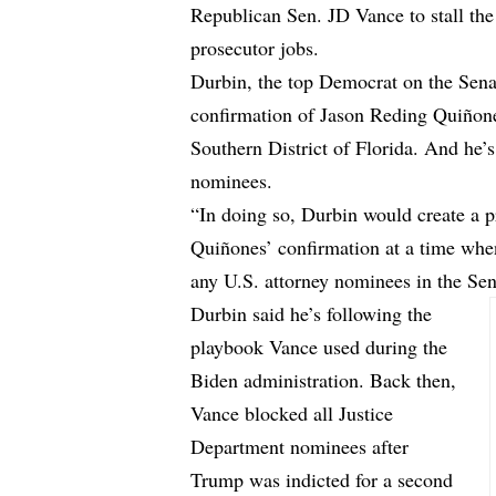
Republican Sen. JD Vance to stall the
prosecutor jobs.
Durbin, the top Democrat on the Sena
confirmation of Jason Reding Quiñone
Southern District of Florida. And he’
nominees.
“In doing so, Durbin would create a p
Quiñones’ confirmation at a time whe
any U.S. attorney nominees in the Se
Durbin said he’s following the
playbook Vance used during the
Biden administration. Back then,
Vance blocked all Justice
Department nominees after
Trump was indicted for a second