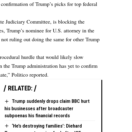
 confirmation of Trump’s picks for top federal
te Judiciary Committee, is blocking the
s, Trump’s nominee for U.S. attorney in the
s not ruling out doing the same for other Trump
rocedural hurdle that would likely slow
n the Trump administration has yet to confirm
nate,”
Politico
reported.
RELATED:
Trump suddenly drops claim BBC hurt
his businesses after broadcaster
subpoenas his financial records
‘He’s destroying families’: Diehard