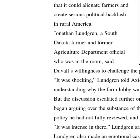
that it could alienate farmers and
create serious political backlash
in rural America.
Jonathan Lundgren, a South
Dakota farmer and former
Agriculture Department official
who was in the room, said
Duvall’s willingness to challenge the 
“It was shocking,” Lundgren
told
Axio
understanding why the farm lobby wa
But the discussion escalated further 
began arguing over the substance of t
policy he had not fully reviewed, and
“It was intense in there,” Lundgren s
Lundgren also made an emotional case