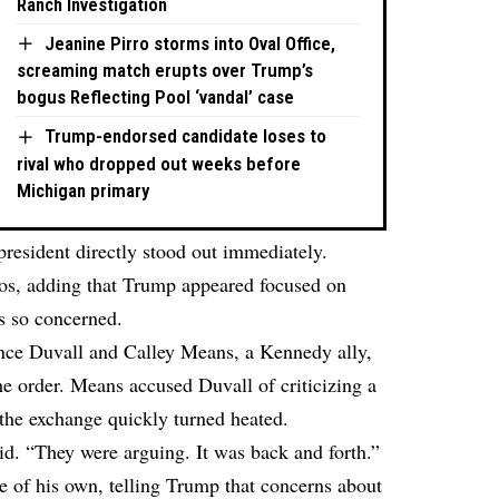
Ranch Investigation
Jeanine Pirro storms into Oval Office,
screaming match erupts over Trump’s
bogus Reflecting Pool ‘vandal’ case
Trump-endorsed candidate loses to
rival who dropped out weeks before
Michigan primary
president directly stood out immediately.
s, adding that Trump appeared focused on
s so concerned.
once Duvall and Calley Means, a Kennedy ally,
he order. Means accused Duvall of criticizing a
 the exchange quickly turned heated.
aid. “They were arguing. It was back and forth.”
 of his own, telling Trump that concerns about