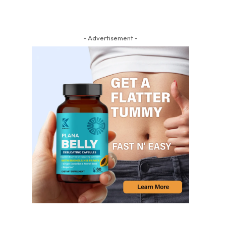
- Advertisement -