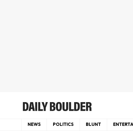
NEWS
POLITICS
BLUNT
ENTERT