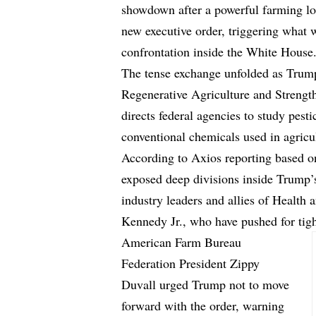
showdown after a powerful farming lob
new executive order, triggering what 
confrontation inside the White House
The tense exchange unfolded as Trump
Regenerative Agriculture and Streng
directs federal agencies to study pesti
conventional chemicals used in agricu
According to
Axios reporting
based on
exposed deep divisions inside Trump’
industry leaders and allies of Health
Kennedy Jr., who have pushed for tight
American Farm Bureau
Federation President Zippy
Duvall urged Trump not to move
forward with the order, warning