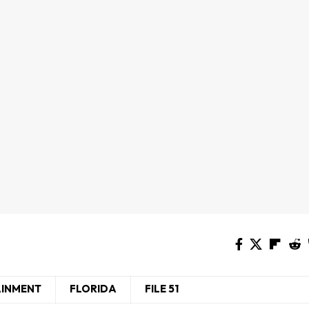
AINMENT
FLORIDA
FILE 51