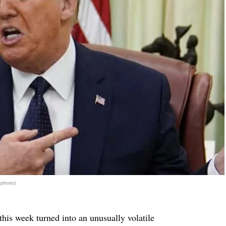
 photo)
his week turned into an unusually volatile