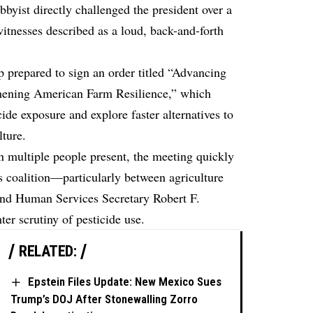
byist directly challenged the president over a
witnesses described as a loud, back-and-forth
.
 prepared to sign an order titled “Advancing
thening American Farm Resilience,” which
cide exposure and explore faster alternatives to
lture.
 multiple people present, the meeting quickly
s coalition—particularly between agriculture
 and Human Services Secretary Robert F.
er scrutiny of pesticide use.
RELATED:
Epstein Files Update: New Mexico Sues
Trump’s DOJ After Stonewalling Zorro