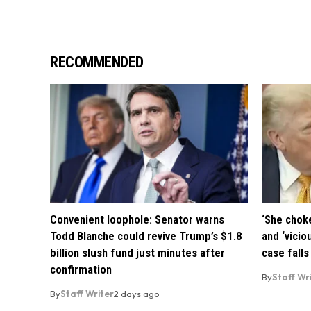
RECOMMENDED
Convenient loophole: Senator warns
‘She chok
Todd Blanche could revive Trump’s $1.8
and ‘vicio
billion slush fund just minutes after
case falls
confirmation
By
Staff Wr
By
Staff Writer
2 days ago