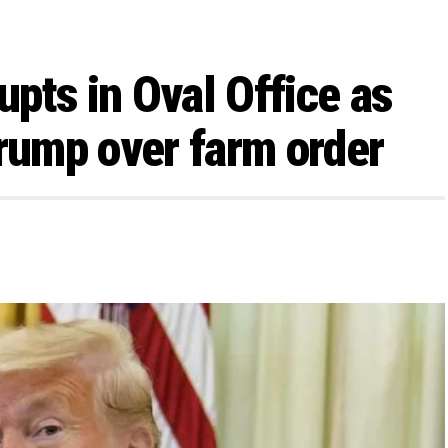
pts in Oval Office as
Trump over farm order