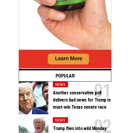
POPULAR
NEWS
Another conservative poll
delivers bad news for Trump in
must-win Texas senate race
NEWS
Trump flies into wild Monday