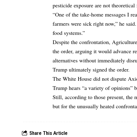
pesticide exposure are not theoretical
“One of the take-home messages I real
farmers were sick right now,” he said.
food systems.”
Despite the confrontation, Agricultur
the order, arguing it would advance r
alternatives without immediately disr
Trump ultimately signed the order.
The White House did not dispute Axios
Trump hears “a variety of opinions” 
Still, according to those present, the
but for the unusually heated confronta
Share This Article