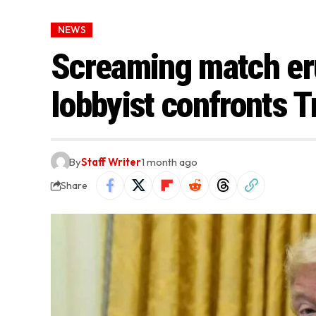
NEWS
Screaming match eru
lobbyist confronts 
By
Staff Writer
1 month ago
Share