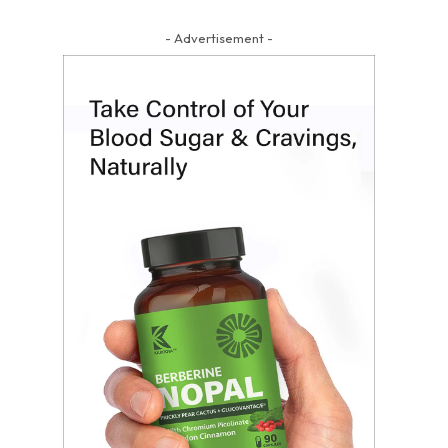
- Advertisement -