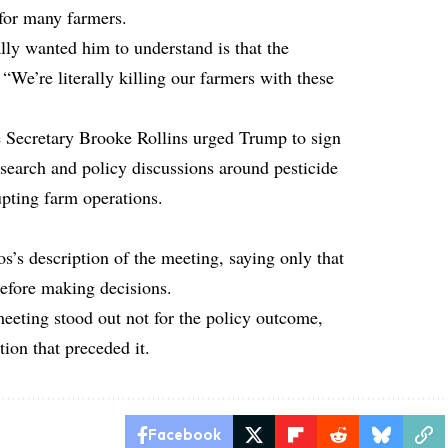
 for many farmers.
ly wanted him to understand is that the
 “We’re literally killing our farmers with these
e Secretary Brooke Rollins urged Trump to sign
esearch and policy discussions around pesticide
upting farm operations.
’s description of the meeting, saying only that
before making decisions.
 meeting stood out not for the policy outcome,
tion that preceded it.
Facebook