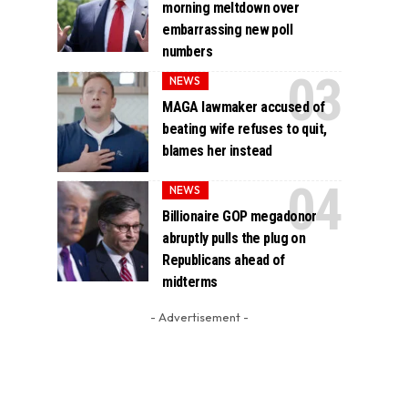
morning meltdown over
embarrassing new poll
numbers
NEWS
MAGA lawmaker accused of
beating wife refuses to quit,
blames her instead
NEWS
Billionaire GOP megadonor
abruptly pulls the plug on
Republicans ahead of
midterms
- Advertisement -