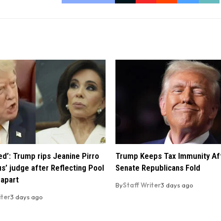
ed’: Trump rips Jeanine Pirro
Trump Keeps Tax Immunity Af
us’ judge after Reflecting Pool
Senate Republicans Fold
 apart
By
Staff Writer
3 days ago
iter
3 days ago