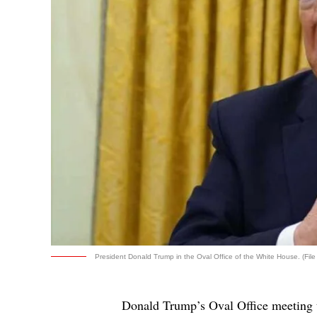
President Donald Trump in the Oval Office of the White House. (File
Donald Trump’s Oval Office meeting t