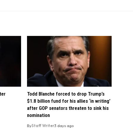
ter
Todd Blanche forced to drop Trump’s
$1.8 billion fund for his allies ‘in writing’
after GOP senators threaten to sink his
nomination
By
Staff Writer
3 days ago