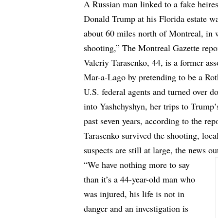
A Russian man linked to a fake heire
Donald Trump at his Florida estate was
about 60 miles north of Montreal, in 
shooting,”
The Montreal Gazette
repo
Valeriy Tarasenko, 44, is a former as
Mar-a-Lago by pretending to be a Rot
U.S. federal agents and turned over d
into Yashchyshyn, her trips to Trump’
past seven years, according to the repo
Tarasenko survived the shooting, local
suspects are still at large, the news ou
“We have nothing more to say
than it’s a 44-year-old man who
was injured, his life is not in
danger and an investigation is