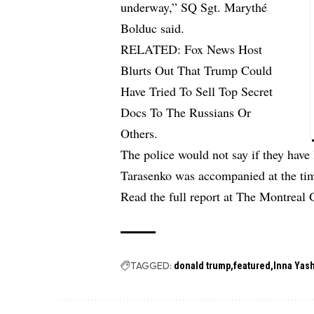
underway,” SQ Sgt. Marythé
Bolduc said.
RELATED:
Fox News Host
Blurts Out That Trump Could
Have Tried To Sell Top Secret
Docs To The Russians Or
Others.
The police would not say if they have 
Tarasenko was accompanied at the tim
Read the full report at The Montreal 
TAGGED:
donald trump
featured
Inna Yas