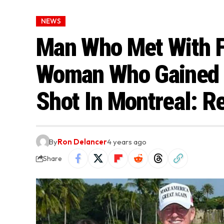
NEWS
Man Who Met With F
Woman Who Gained 
Shot In Montreal: R
By
Ron Delancer
4 years ago
Share