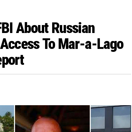
BI About Russian
Access To Mar-a-Lago
eport