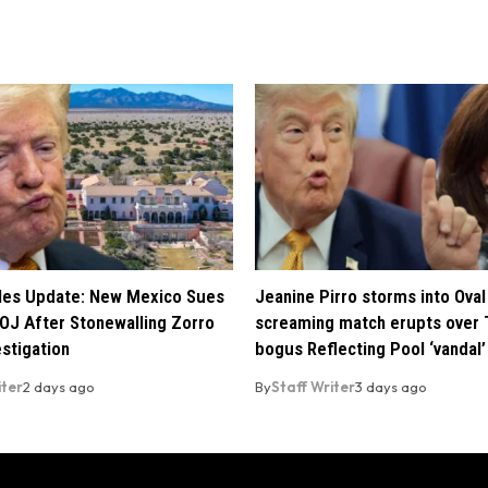
iles Update: New Mexico Sues
Jeanine Pirro storms into Oval 
OJ After Stonewalling Zorro
screaming match erupts over 
estigation
bogus Reflecting Pool ‘vandal’
iter
2 days ago
By
Staff Writer
3 days ago