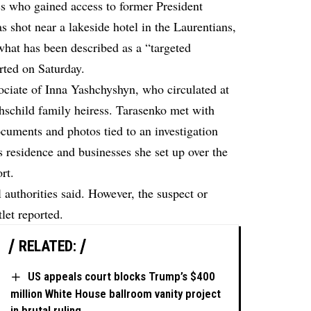
ss who gained access to former President
 shot near a lakeside hotel in the Laurentians,
what has been described as a “targeted
rted on Saturday.
sociate of Inna Yashchyshyn, who circulated at
hschild family heiress. Tarasenko met with
ocuments and photos tied to an investigation
s residence and businesses she set up over the
rt.
 authorities said. However, the suspect or
tlet reported.
RELATED:
US appeals court blocks Trump’s $400
million White House ballroom vanity project
in brutal ruling