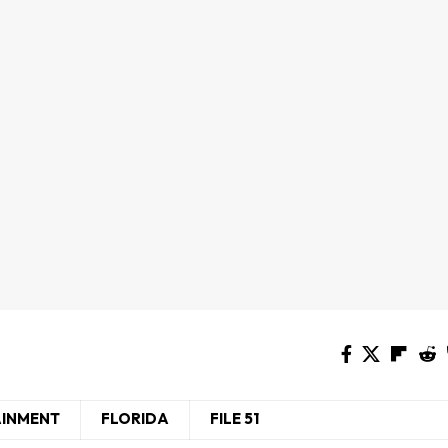
AINMENT
FLORIDA
FILE 51