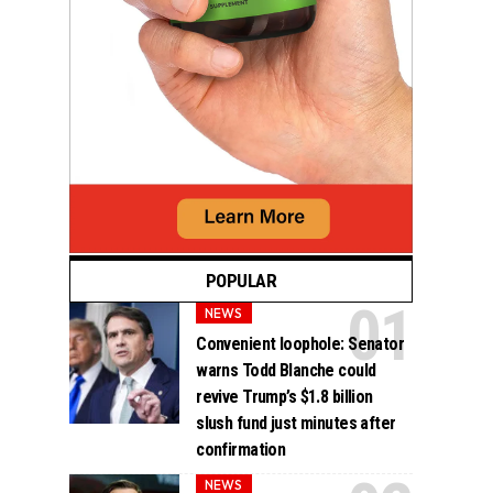
POPULAR
NEWS
Convenient loophole: Senator
warns Todd Blanche could
revive Trump’s $1.8 billion
slush fund just minutes after
confirmation
NEWS