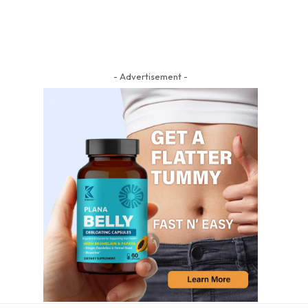
- Advertisement -