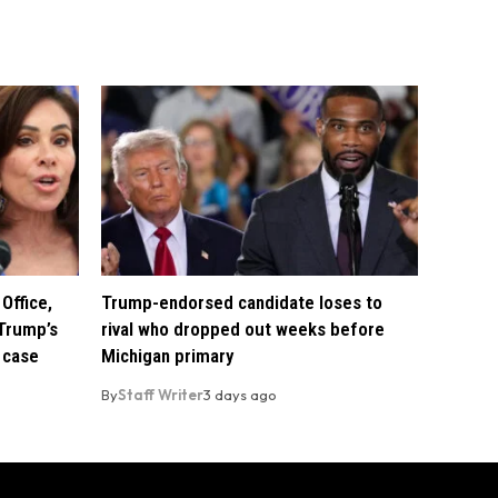
Office,
Trump-endorsed candidate loses to
Trump’s
rival who dropped out weeks before
 case
Michigan primary
By
Staff Writer
3 days ago