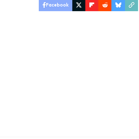
Facebook