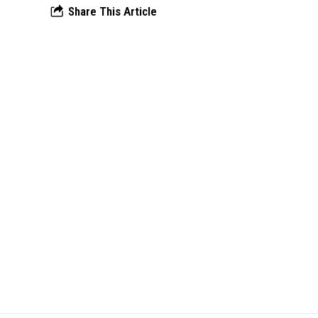
Share This Article