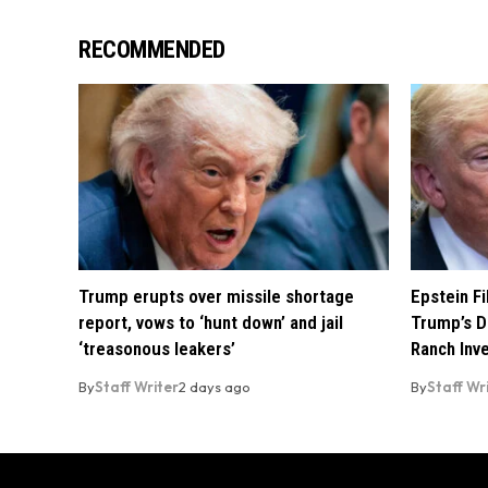
RECOMMENDED
Trump erupts over missile shortage
Epstein F
report, vows to ‘hunt down’ and jail
Trump’s D
‘treasonous leakers’
Ranch Inv
By
Staff Writer
2 days ago
By
Staff Wr