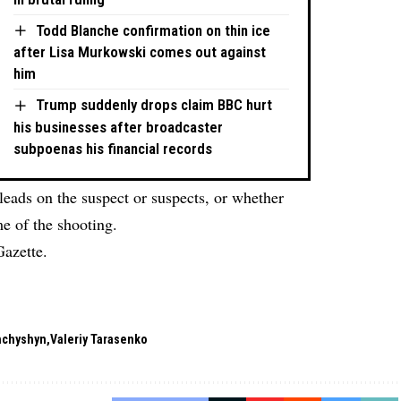
Todd Blanche confirmation on thin ice
after Lisa Murkowski comes out against
him
Trump suddenly drops claim BBC hurt
his businesses after broadcaster
subpoenas his financial records
leads on the suspect or suspects, or whether
e of the shooting.
Gazette.
hchyshyn
Valeriy Tarasenko