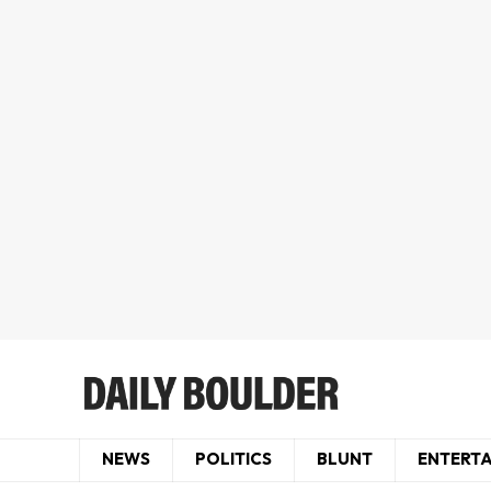
NEWS
POLITICS
BLUNT
ENTERT