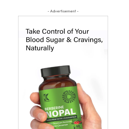
- Advertisement -