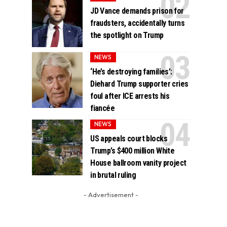
JD Vance demands prison for
fraudsters, accidentally turns
the spotlight on Trump
NEWS
‘He’s destroying families’:
Diehard Trump supporter cries
foul after ICE arrests his
fiancée
NEWS
US appeals court blocks
Trump’s $400 million White
House ballroom vanity project
in brutal ruling
- Advertisement -