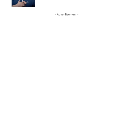
- Advertisement -