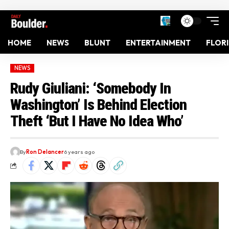
HOME
NEWS
BLUNT
ENTERTAINMENT
FLOR
NEWS
Rudy Giuliani: ‘Somebody In
Washington’ Is Behind Election
Theft ‘But I Have No Idea Who’
By
Ron Delancer
6 years ago