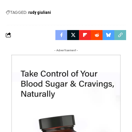
TAGGED:
rudy giuliani
- Advertisement -