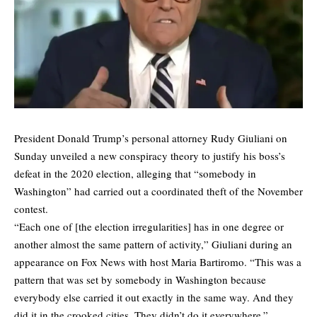
President Donald Trump’s personal attorney Rudy Giuliani on
Sunday unveiled a new conspiracy theory to justify his boss’s
defeat in the 2020 election, alleging that “somebody in
Washington” had carried out a coordinated theft of the November
contest.
“Each one of [the election irregularities] has in one degree or
another almost the same pattern of activity,” Giuliani during an
appearance on Fox News with host Maria Bartiromo. “This was a
pattern that was set by somebody in Washington because
everybody else carried it out exactly in the same way. And they
did it in the crooked cities. They didn’t do it everywhere.”