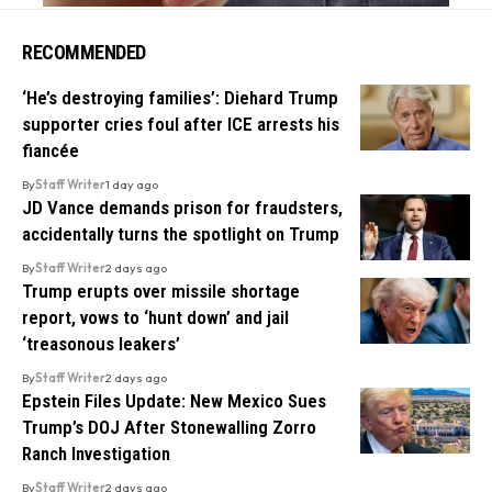
RECOMMENDED
‘He’s destroying families’: Diehard Trump
supporter cries foul after ICE arrests his
fiancée
By
Staff Writer
1 day ago
JD Vance demands prison for fraudsters,
accidentally turns the spotlight on Trump
By
Staff Writer
2 days ago
Trump erupts over missile shortage
report, vows to ‘hunt down’ and jail
‘treasonous leakers’
By
Staff Writer
2 days ago
Epstein Files Update: New Mexico Sues
Trump’s DOJ After Stonewalling Zorro
Ranch Investigation
By
Staff Writer
2 days ago