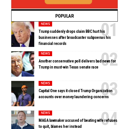
POPULAR
NEWS
Trump suddenly drops claim BBC hurt his
businesses after broadcaster subpoenas his
financial records
NEWS
Another conservative poll delivers bad news for
Trump in must-win Texas senate race
NEWS
Capital One says it closed Trump Organization
accounts over money laundering concerns
NEWS
MAGA lawmaker accused of beating wife refuses
to quit, blames her instead