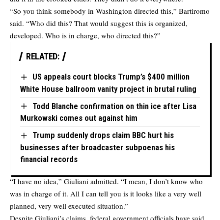
“So you think somebody in Washington directed this,” Bartiromo
said. “Who did this? That would suggest this is organized,
developed. Who is in charge, who directed this?”
RELATED:
US appeals court blocks Trump’s $400 million
White House ballroom vanity project in brutal ruling
Todd Blanche confirmation on thin ice after Lisa
Murkowski comes out against him
Trump suddenly drops claim BBC hurt his
businesses after broadcaster subpoenas his
financial records
“I have no idea,” Giuliani admitted. “I mean, I don’t know who
was in charge of it. All I can tell you is it looks like a very well
planned, very well executed situation.”
Despite Giuliani’s claims, federal government officials have said