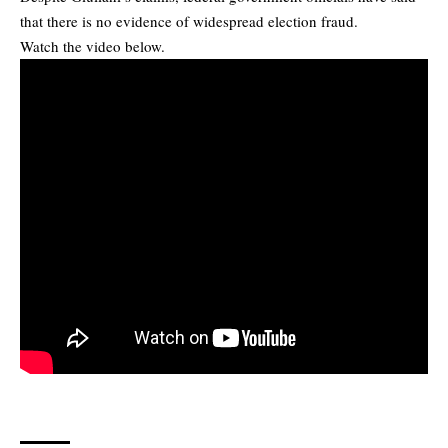
that there is no evidence of widespread election fraud.
Watch the video below.