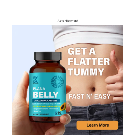
- Advertisement -