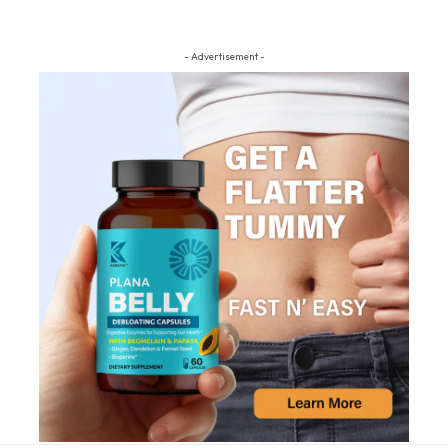
- Advertisement -