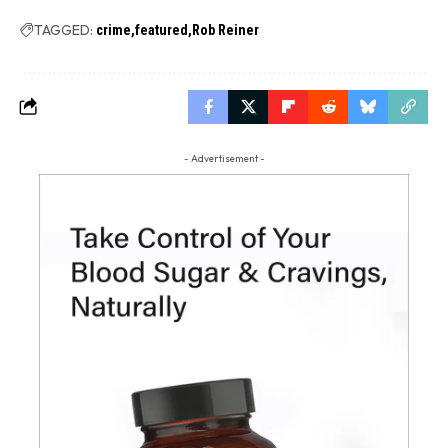
TAGGED:
crime
featured
Rob Reiner
- Advertisement -