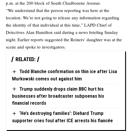
p.m. at the 200 block of South Chadbourne Avenue.
“We understand that the person reporting was here at the
location. We’re not going to release any information regarding
the identity of that individual at this time,” LAPD Chief of
Detectives Alan Hamilton said during a news briefing Sunday
night. Earlier reports suggested the Reiners’ daughter was at the
scene and spoke to investigators.
RELATED:
Todd Blanche confirmation on thin ice after Lisa
Murkowski comes out against him
Trump suddenly drops claim BBC hurt his
businesses after broadcaster subpoenas his
financial records
‘He’s destroying families’: Diehard Trump
supporter cries foul after ICE arrests his fiancée