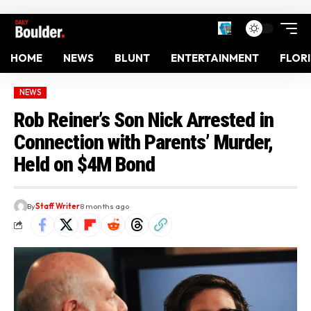
HOME
NEWS
BLUNT
ENTERTAINMENT
FLOR
NEWS
Rob Reiner’s Son Nick Arrested in
Connection with Parents’ Murder,
Held on $4M Bond
By
Staff Writer
8 months ago