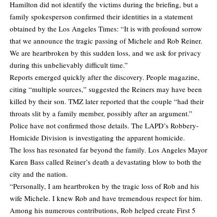
Hamilton did not identify the victims during the briefing, but a
family spokesperson confirmed their identities in a statement
obtained by the Los Angeles Times: “It is with profound sorrow
that we announce the tragic passing of Michele and Rob Reiner.
We are heartbroken by this sudden loss, and we ask for privacy
during this unbelievably difficult time.”
Reports emerged quickly after the discovery. People magazine,
citing “multiple sources,” suggested the Reiners may have been
killed by their son. TMZ later reported that the couple “had their
throats slit by a family member, possibly after an argument.”
Police have not confirmed those details. The LAPD’s Robbery-
Homicide Division is investigating the apparent homicide.
The loss has resonated far beyond the family. Los Angeles Mayor
Karen Bass called Reiner’s death a devastating blow to both the
city and the nation.
“Personally, I am heartbroken by the tragic loss of Rob and his
wife Michele. I knew Rob and have tremendous respect for him.
Among his numerous contributions, Rob helped create First 5