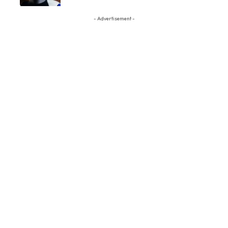
- Advertisement -