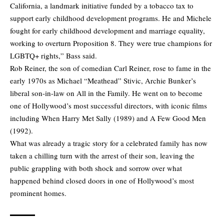
California, a landmark initiative funded by a tobacco tax to
support early childhood development programs. He and Michele
fought for early childhood development and marriage equality,
working to overturn Proposition 8. They were true champions for
LGBTQ+ rights,” Bass said.
Rob Reiner, the son of comedian Carl Reiner, rose to fame in the
early 1970s as Michael “Meathead” Stivic, Archie Bunker’s
liberal son-in-law on All in the Family. He went on to become
one of Hollywood’s most successful directors, with iconic films
including When Harry Met Sally (1989) and A Few Good Men
(1992).
What was already a tragic story for a celebrated family has now
taken a chilling turn with the arrest of their son, leaving the
public grappling with both shock and sorrow over what
happened behind closed doors in one of Hollywood’s most
prominent homes.