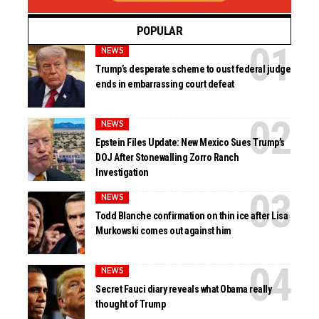
POPULAR
NEWS
Trump’s desperate scheme to oust federal judge
ends in embarrassing court defeat
NEWS
Epstein Files Update: New Mexico Sues Trump’s
DOJ After Stonewalling Zorro Ranch
Investigation
NEWS
Todd Blanche confirmation on thin ice after Lisa
Murkowski comes out against him
NEWS
Secret Fauci diary reveals what Obama really
thought of Trump