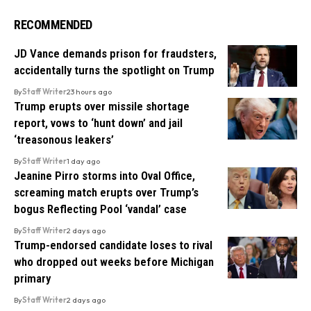
RECOMMENDED
JD Vance demands prison for fraudsters,
accidentally turns the spotlight on Trump
By
Staff Writer
23 hours ago
Trump erupts over missile shortage
report, vows to ‘hunt down’ and jail
‘treasonous leakers’
By
Staff Writer
1 day ago
Jeanine Pirro storms into Oval Office,
screaming match erupts over Trump’s
bogus Reflecting Pool ‘vandal’ case
By
Staff Writer
2 days ago
Trump-endorsed candidate loses to rival
who dropped out weeks before Michigan
primary
By
Staff Writer
2 days ago