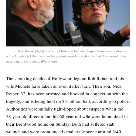
Nick Reiner (Right), the son of Rob and Michele Singer Reiner, was booked into
a Los Angeles jail Monday after his parents were found dead in their Brentwood home,
according to jail records. (File photo)
The shocking deaths of Hollywood legend Rob Reiner and his
wife Michele have taken an even darker turn. Their son, Nick
Reiner, 32, has been arrested and booked in connection with the
tragedy, and is being held on $4 million bail, according to police.
Authorities were initially tight-lipped about suspects when the
78-year-old director and his 68-year-old wife were found dead in
their Brentwood home on Sunday. Both had suffered stab
wounds and were pronounced dead at the scene around 3:40