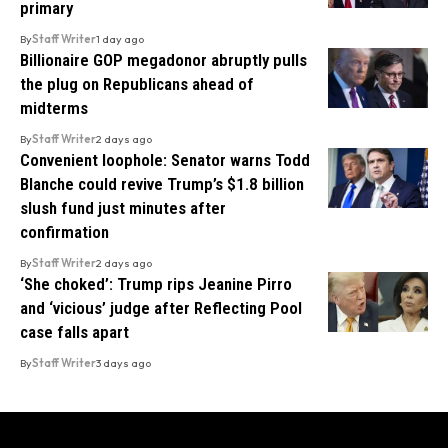
primary
By
Staff Writer
1 day ago
Billionaire GOP megadonor abruptly pulls
the plug on Republicans ahead of
midterms
By
Staff Writer
2 days ago
Convenient loophole: Senator warns Todd
Blanche could revive Trump’s $1.8 billion
slush fund just minutes after
confirmation
By
Staff Writer
2 days ago
‘She choked’: Trump rips Jeanine Pirro
and ‘vicious’ judge after Reflecting Pool
case falls apart
By
Staff Writer
3 days ago