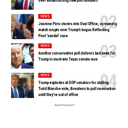
over embarrassing new poll numbers
NEWS
Jeanine Pirro storms into Oval Office, screaming
match erupts over Trump’s bogus Reflecting
Pool ‘vandal’ case
NEWS
Another conservative poll delivers bad news for
Trump in must-win Texas senate race
NEWS
Trump explodes at GOP senators for stalling
Todd Blanche vote, threatens to pull nomination
until they’re out of office
- Advertisement -