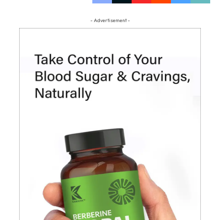
- Advertisement -