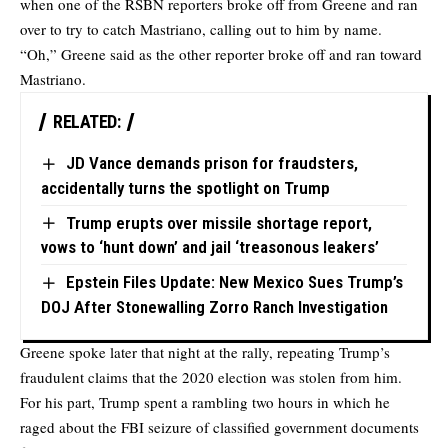
when one of the RSBN reporters broke off from Greene and ran
over to try to catch Mastriano, calling out to him by name.
“Oh,” Greene said as the other reporter broke off and ran toward
Mastriano.
RELATED:
JD Vance demands prison for fraudsters,
accidentally turns the spotlight on Trump
Trump erupts over missile shortage report,
vows to ‘hunt down’ and jail ‘treasonous leakers’
Epstein Files Update: New Mexico Sues Trump’s
DOJ After Stonewalling Zorro Ranch Investigation
Greene spoke later that night at the rally, repeating Trump’s
fraudulent claims that the 2020 election was stolen from him.
For his part, Trump spent a rambling two hours in which he
raged about the FBI seizure of classified government documents