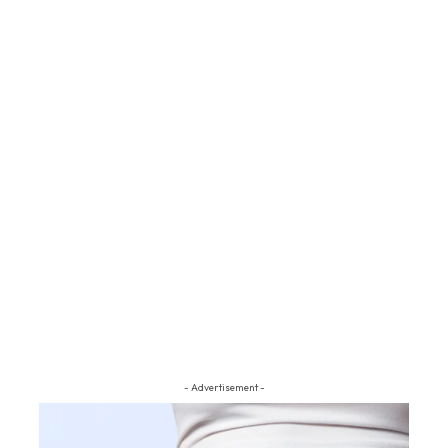
- Advertisement -