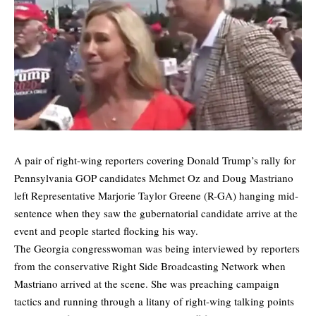
A pair of right-wing reporters covering Donald Trump’s rally for
Pennsylvania GOP candidates Mehmet Oz and Doug Mastriano
left Representative Marjorie Taylor Greene (R-GA) hanging mid-
sentence when they saw the gubernatorial candidate arrive at the
event and people started flocking his way.
The Georgia congresswoman was being interviewed by reporters
from the conservative Right Side Broadcasting Network when
Mastriano arrived at the scene. She was preaching campaign
tactics and running through a litany of right-wing talking points