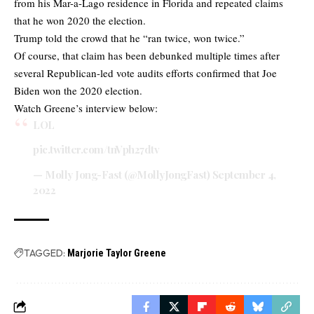
from his Mar-a-Lago residence in Florida and repeated claims
that he won 2020 the election.
Trump told the crowd that he “ran twice, won twice.”
Of course, that claim has been debunked multiple times after
several Republican-led vote audits efforts confirmed that Joe
Biden won the 2020 election.
Watch Greene’s interview below:
LOL
pic.twitter.com/tnVph27dtv
— Molly Jong-Fast (@MollyJongFast)
September 4,
2022
TAGGED:
Marjorie Taylor Greene