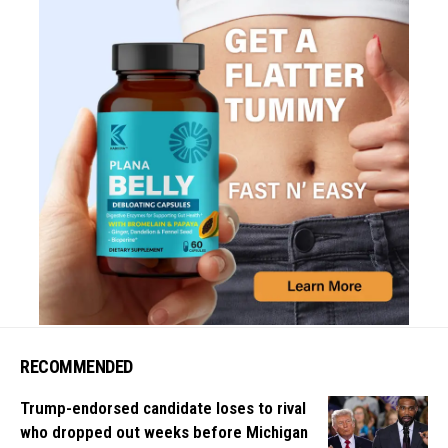
RECOMMENDED
Trump-endorsed candidate loses to rival
who dropped out weeks before Michigan