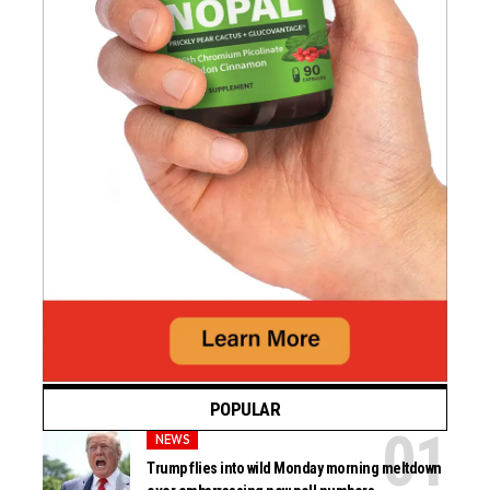
POPULAR
NEWS
Trump flies into wild Monday morning meltdown