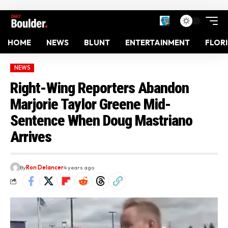
HOME
NEWS
BLUNT
ENTERTAINMENT
FLOR
NEWS
Right-Wing Reporters Abandon
Marjorie Taylor Greene Mid-
Sentence When Doug Mastriano
Arrives
By
Ron Delancer
4 years ago