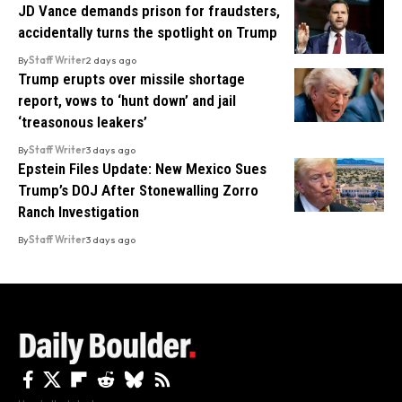
JD Vance demands prison for fraudsters,
accidentally turns the spotlight on Trump
By
Staff Writer
2 days ago
Trump erupts over missile shortage
report, vows to ‘hunt down’ and jail
‘treasonous leakers’
By
Staff Writer
3 days ago
Epstein Files Update: New Mexico Sues
Trump’s DOJ After Stonewalling Zorro
Ranch Investigation
By
Staff Writer
3 days ago