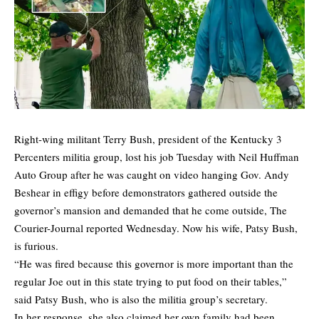
Right-wing militant Terry Bush, president of the Kentucky 3
Percenters militia group,
lost his job Tuesday
with Neil Huffman
Auto Group after he was caught on video hanging Gov. Andy
Beshear in effigy before demonstrators gathered outside the
governor’s mansion and demanded that he come outside, The
Courier-Journal reported Wednesday. Now his wife, Patsy Bush,
is furious.
“He was fired because this governor is more important than the
regular Joe out in this state trying to put food on their tables,”
said Patsy Bush, who is also the militia group’s secretary.
In her response, she also claimed her own family had been