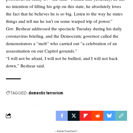
no intention of lifting his grip on this state, he absolutely loves
the fact that he believes he is so big. Listen to the way he states
things and tell me he isn’t on some warped trip of power.”
Gov. Beshear addressed the spectacle Tuesday during his daily
coronavirus briefing, and the Democratic governor called the
demonstrators a “mob” who carried out “a celebration of an
assassination on our Capitol grounds.”
“I will not be afraid, I will not be bullied, and I will not back
down,” Beshear said.
TAGGED:
domestic terrorism
- Advertisement -