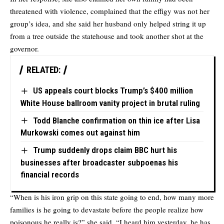
threatened with violence, complained that the effigy was not her
group’s idea, and she said her husband only helped string it up
from a tree outside the statehouse and took another shot at the
governor.
RELATED:
US appeals court blocks Trump’s $400 million
White House ballroom vanity project in brutal ruling
Todd Blanche confirmation on thin ice after Lisa
Murkowski comes out against him
Trump suddenly drops claim BBC hurt his
businesses after broadcaster subpoenas his
financial records
“When is his iron grip on this state going to end, how many more
families is he going to devastate before the people realize how
poisonous he really is?” she said. “I heard him yesterday, he has