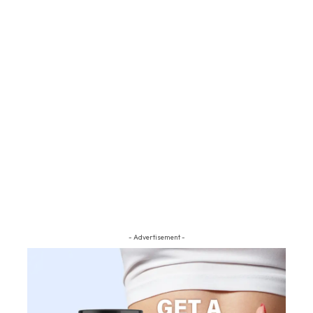
- Advertisement -