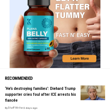
RECOMMENDED
‘He’s destroying families’: Diehard Trump
supporter cries foul after ICE arrests his
fiancée
By
Staff Writer
2 days ago