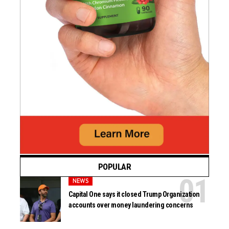
POPULAR
NEWS
Capital One says it closed Trump Organization
accounts over money laundering concerns