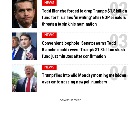
NEWS
Todd Blanche forced to drop Trump’s $1.8 billion
fund for his allies ‘in writing’ after GOP senators
threaten to sink his nomination
NEWS
Convenient loophole: Senator warns Todd
Blanche could revive Trump’s $1.8 billion slush
fund just minutes after confirmation
NEWS
Trump flies into wild Monday morning meltdown
over embarrassing new poll numbers
- Advertisement -