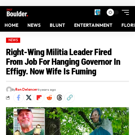
HOME
NEWS
BLUNT
ENTERTAINMENT
FLOR
NEWS
Right-Wing Militia Leader Fired
From Job For Hanging Governor In
Effigy. Now Wife Is Fuming
By
Ron Delancer
6 years ago