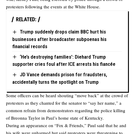
protesters following the events at the White House.
RELATED:
Trump suddenly drops claim BBC hurt his
businesses after broadcaster subpoenas his
financial records
‘He’s destroying families’: Diehard Trump
supporter cries foul after ICE arrests his fiancée
JD Vance demands prison for fraudsters,
accidentally turns the spotlight on Trump
Some officers can be heard shouting “move back” at the crowd of
protesters as they chanted for the senator to “say her name,” a
common refrain from demonstrators regarding the police killing
of Breonna Taylor in Paul’s home state of Kentucky.
During an appearance on “Fox & Friends,” Paul said that he and
his wife were unharmed but said protesters were threatening to