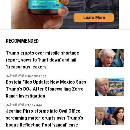
RECOMMENDED
Trump erupts over missile shortage
report, vows to ‘hunt down’ and jail
‘treasonous leakers’
By
Staff Writer
16 hours ago
Epstein Files Update: New Mexico Sues
Trump’s DOJ After Stonewalling Zorro
Ranch Investigation
By
Staff Writer
1 day ago
Jeanine Pirro storms into Oval Office,
screaming match erupts over Trump’s
bogus Reflecting Pool ‘vandal’ case