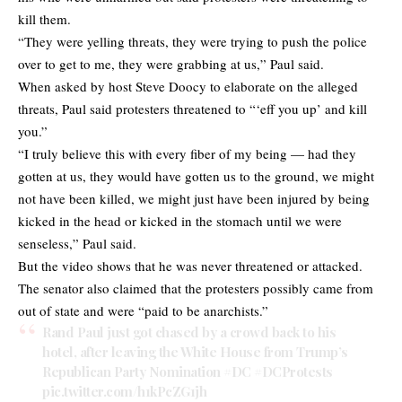
kill them.
“They were yelling threats, they were trying to push the police
over to get to me, they were grabbing at us,” Paul said.
When asked by host Steve Doocy to elaborate on the alleged
threats, Paul said protesters threatened to “‘eff you up’ and kill
you.”
“I truly believe this with every fiber of my being — had they
gotten at us, they would have gotten us to the ground, we might
not have been killed, we might just have been injured by being
kicked in the head or kicked in the stomach until we were
senseless,” Paul said.
But the video shows that he was never threatened or attacked.
The senator also claimed that the protesters possibly came from
out of state and were “paid to be anarchists.”
Rand Paul just got chased by a crowd back to his
hotel, after leaving the White House from Trump’s
Republican Party Nomination
#DC
#DCProtests
pic.twitter.com/h1kPcZG1jh