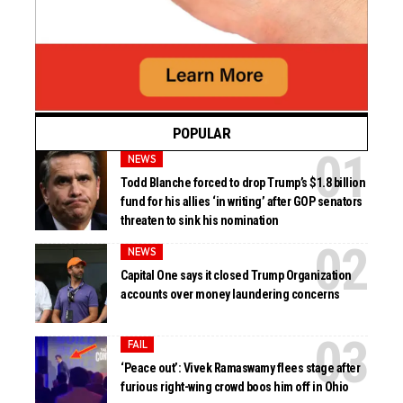
POPULAR
NEWS
Todd Blanche forced to drop Trump’s $1.8 billion
fund for his allies ‘in writing’ after GOP senators
threaten to sink his nomination
NEWS
Capital One says it closed Trump Organization
accounts over money laundering concerns
FAIL
‘Peace out’: Vivek Ramaswamy flees stage after
furious right-wing crowd boos him off in Ohio