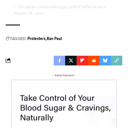
— Brendan Gutenschwager (@BGOnTheScene)
August 28, 2020
TAGGED:
Protesters
Ran Paul
- Advertisement -