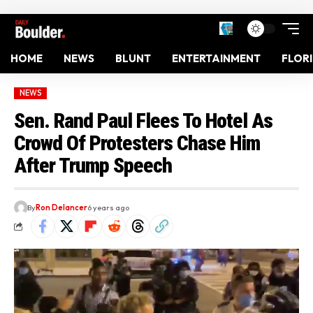
HOME
NEWS
BLUNT
ENTERTAINMENT
FLOR
NEWS
Sen. Rand Paul Flees To Hotel As
Crowd Of Protesters Chase Him
After Trump Speech
By
Ron Delancer
6 years ago