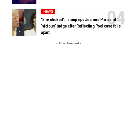
NEWS
‘She choked’: Trump rips Jeanine Pirro and
‘vicious’ judge after Reflecting Pool case falls
apart
- Advertisement -