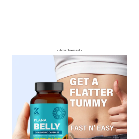
- Advertisement -