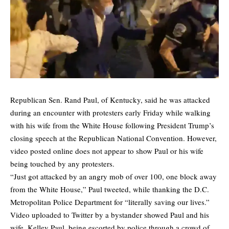
Republican Sen. Rand Paul, of Kentucky, said he was attacked
during an encounter with protesters early Friday while walking
with his wife from the White House following President Trump’s
closing speech at the Republican National Convention. However,
video posted online does not appear to show Paul or his wife
being touched by any protesters.
“Just got attacked by an angry mob of over 100, one block away
from the White House,” Paul tweeted, while thanking the D.C.
Metropolitan Police Department for “literally saving our lives.”
Video uploaded to Twitter by a bystander showed Paul and his
wife, Kelley Paul, being escorted by police through a crowd of