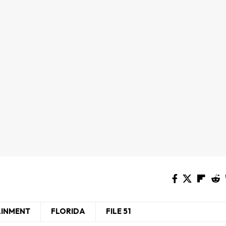
AINMENT
FLORIDA
FILE 51