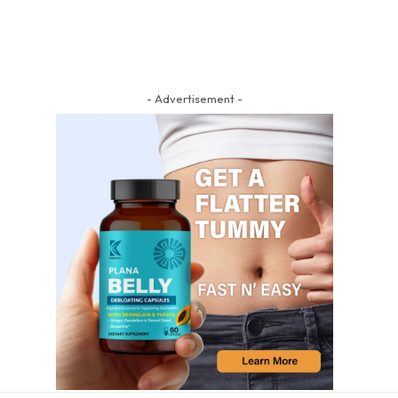
- Advertisement -