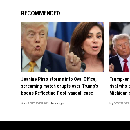
RECOMMENDED
Jeanine Pirro storms into Oval Office,
Trump-end
screaming match erupts over Trump’s
rival who
bogus Reflecting Pool ‘vandal’ case
Michigan 
By
Staff Writer
1 day ago
By
Staff Wr