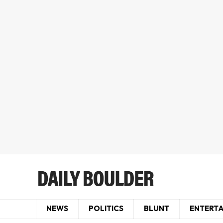
NEWS
POLITICS
BLUNT
ENTERT