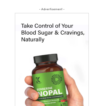
- Advertisement -