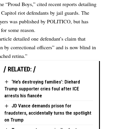
he “Proud Boys,” cited recent reports detailing
 Capitol riot defendants by jail guards. The
lawyers was published by POLITICO, but has
 for some reason.
ticle detailed one defendant’s claim that
 by correctional officers” and is now blind in
ached retina.”
RELATED:
‘He’s destroying families’: Diehard
Trump supporter cries foul after ICE
arrests his fiancée
JD Vance demands prison for
fraudsters, accidentally turns the spotlight
on Trump