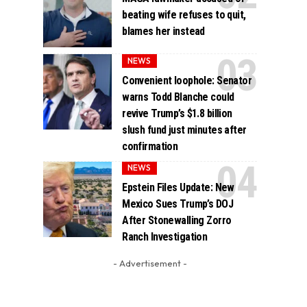
beating wife refuses to quit,
blames her instead
NEWS
Convenient loophole: Senator
warns Todd Blanche could
revive Trump’s $1.8 billion
slush fund just minutes after
confirmation
NEWS
Epstein Files Update: New
Mexico Sues Trump’s DOJ
After Stonewalling Zorro
Ranch Investigation
- Advertisement -