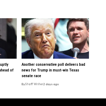
uptly
Another conservative poll delivers bad
 ahead of
news for Trump in must-win Texas
senate race
By
Staff Writer
2 days ago