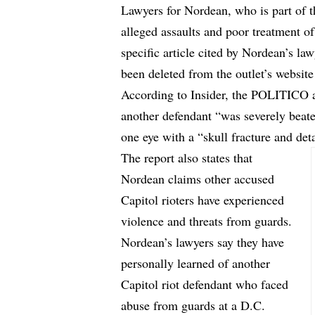
Lawyers for Nordean, who is part of t
alleged assaults and poor treatment of
specific article cited by Nordean’s 
been
deleted
from the outlet’s website
According to Insider, the POLITICO ar
another defendant “was severely beaten
one eye with a “skull fracture and det
The report also states that
Nordean claims other accused
Capitol rioters have experienced
violence and threats from guards.
Nordean’s lawyers say they have
personally learned of another
Capitol riot defendant who faced
abuse from guards at a D.C.