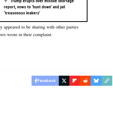
Trump erupts over missile shortage
report, vows to ‘hunt down’ and jail
‘treasonous leakers’
y appeared to be sharing with other parties
ers wrote in their complaint.
Facebook