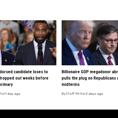
orsed candidate loses to
Billionaire GOP megadonor abr
 dropped out weeks before
pulls the plug on Republicans
primary
midterms
iter
1 day ago
By
Staff Writer
2 days ago