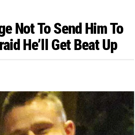
ge Not To Send Him To
raid He’ll Get Beat Up