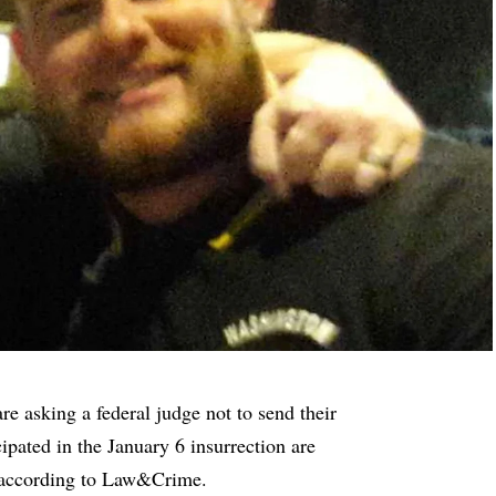
e asking a federal judge not to send their
icipated in the January 6 insurrection are
 according to
Law&Crime
.