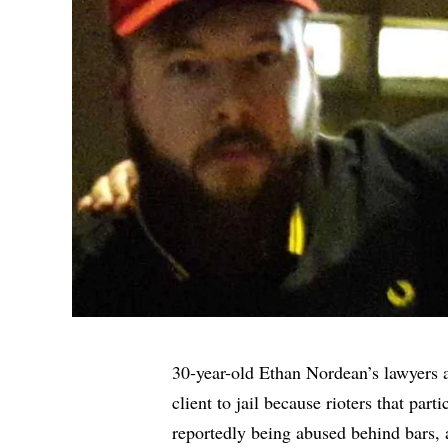
30-year-old Ethan Nordean’s lawyers ar
client to jail because rioters that part
reportedly being abused behind bars,