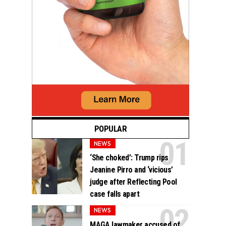
POPULAR
NEWS
‘She choked’: Trump rips
Jeanine Pirro and ‘vicious’
judge after Reflecting Pool
case falls apart
NEWS
MAGA lawmaker accused of