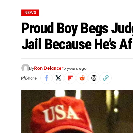
NEWS
Proud Boy Begs Jud
Jail Because He’s Af
By
Ron Delancer
5 years ago
Share