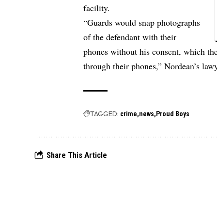
facility.
“Guards would snap photographs
of the defendant with their
phones without his consent, which the
through their phones,” Nordean’s lawy
TAGGED:
crime
news
Proud Boys
Share This Article