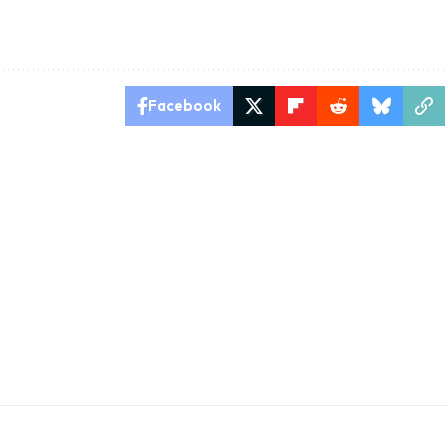
Facebook