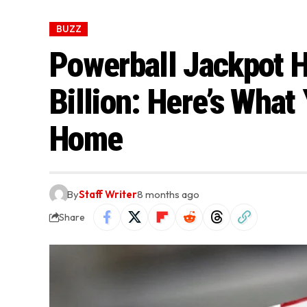
BUZZ
Powerball Jackpot 
Billion: Here’s What
Home
By
Staff Writer
8 months ago
Share