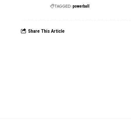
TAGGED:
powerball
Share This Article