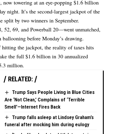
, now towering at an eye-popping $1.6 billion
ay night. It’s the second-largest jackpot of the
ize split by two winners in September.
8, 52, 69, and Powerball 20—went unmatched,
n ballooning before Monday’s drawing.
itting the jackpot, the reality of taxes hits
ke the full $1.6 billion in 30 annualized
.3 million.
RELATED:
Trump Says People Living in Blue Cities
Are ‘Not Clean,’ Complains of ‘Terrible
Smell’—Internet Fires Back
Trump falls asleep at Lindsey Graham’s
funeral after mocking him during eulogy