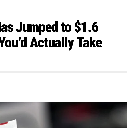
Has Jumped to $1.6
 You’d Actually Take