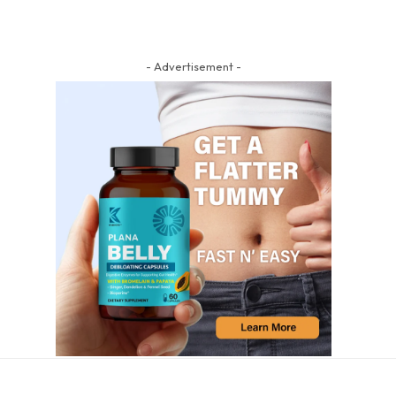
- Advertisement -