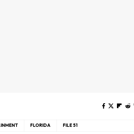
AINMENT
FLORIDA
FILE 51