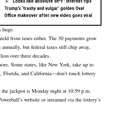
‘Looks like absolute sh*t’: Internet rips
Trump’s ‘trashy and vulgar’ golden Oval
Office makeover after new video goes viral
s huge.
shield from taxes either. The 30 payments grow
annually, but federal taxes still chip away,
llion over three decades.
 more. Some states, like New York, take up to
 Florida, and California—don’t touch lottery
t the jackpot is Monday night at 10:59 p.m.
owerball’s website or streamed via the lottery’s