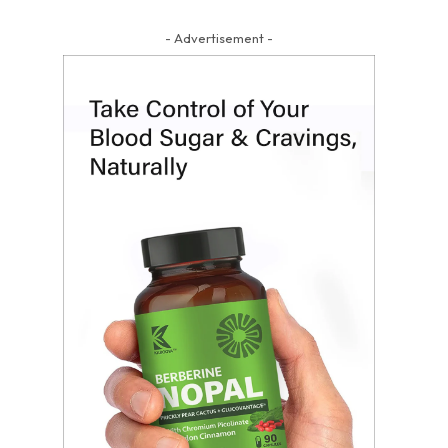
- Advertisement -