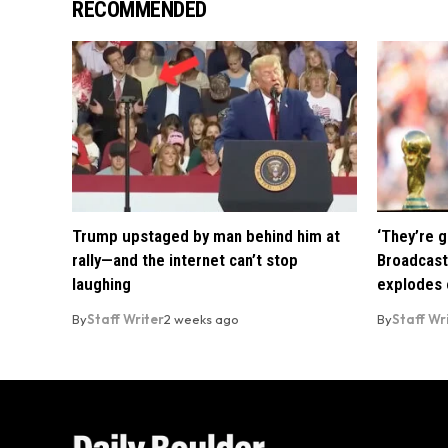
RECOMMENDED
Trump upstaged by man behind him at
‘They’re g
rally—and the internet can’t stop
Broadcast
laughing
explodes o
By
Staff Writer
2 weeks ago
By
Staff Wr