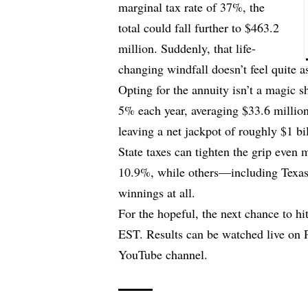
marginal tax rate of 37%, the
total could fall further to $463.2
million. Suddenly, that life-
changing windfall doesn’t feel quite a
Opting for the annuity isn’t a magic 
5% each year, averaging $33.6 million 
leaving a net jackpot of roughly $1 bi
State taxes can tighten the grip even
10.9%, while others—including Texas,
winnings at all.
For the hopeful, the next chance to hi
EST. Results can be watched live on P
YouTube channel.