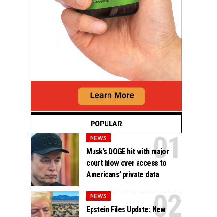
POPULAR
NEWS
Musk’s DOGE hit with major
court blow over access to
Americans’ private data
NEWS
Epstein Files Update: New