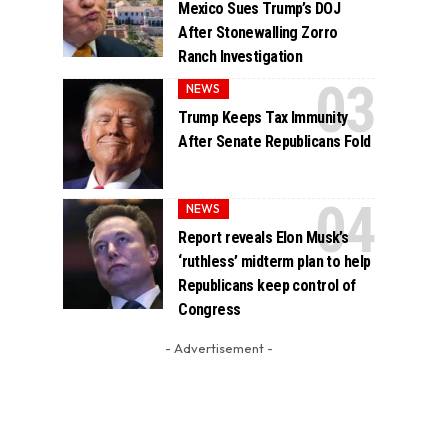
Mexico Sues Trump’s DOJ
After Stonewalling Zorro
Ranch Investigation
NEWS
Trump Keeps Tax Immunity
After Senate Republicans Fold
NEWS
Report reveals Elon Musk’s
‘ruthless’ midterm plan to help
Republicans keep control of
Congress
- Advertisement -