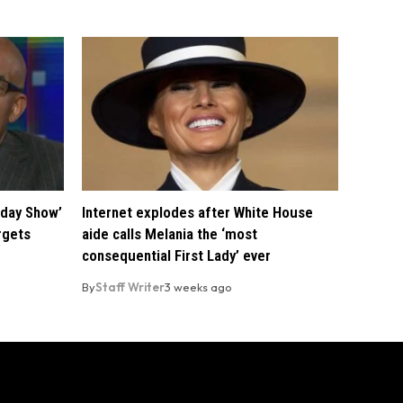
oday Show’
Internet explodes after White House
rgets
aide calls Melania the ‘most
consequential First Lady’ ever
By
Staff Writer
3 weeks ago