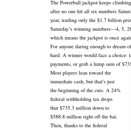
The Powerball jackpot keeps climbing
after no one hit all six numbers Saturd
year, trailing only the $1.7 billion pr
Saturday’s winning numbers—4, 5, 2
which means the jackpot is once agai
For anyone daring enough to dream of h
hard. A winner would face a choice: ta
payments, or grab a lump sum of $735
Most players lean toward the
immediate cash, but that’s just
the beginning of the cuts. A 24%
federal withholding tax drops
that $735.3 million down to
$588.8 million right off the bat.
Then, thanks to the federal