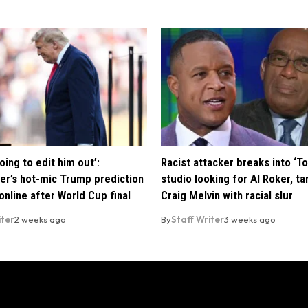
oing to edit him out’:
Racist attacker breaks into ‘T
er’s hot-mic Trump prediction
studio looking for Al Roker, ta
nline after World Cup final
Craig Melvin with racial slur
iter
2 weeks ago
By
Staff Writer
3 weeks ago