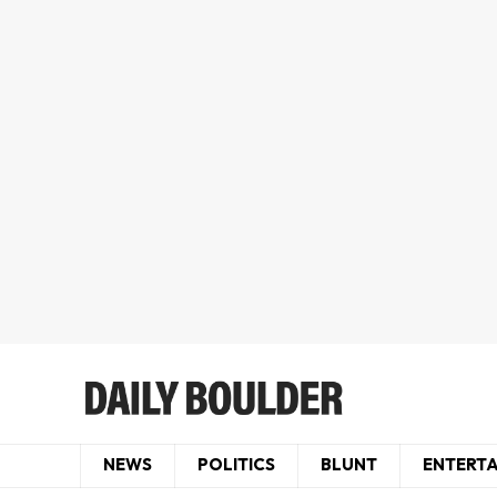
NEWS
POLITICS
BLUNT
ENTERT