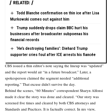
RELATED:
Todd Blanche confirmation on thin ice after Lisa
Murkowski comes out against him
Trump suddenly drops claim BBC hurt his
businesses after broadcaster subpoenas his
financial records
‘He’s destroying families’: Diehard Trump
supporter cries foul after ICE arrests his fiancée
CBS issued a thin editor’s note saying the lineup was “updated”
and the report would air “in a future broadcast.” Later, a
spokesperson claimed the segment needed “additional
reporting.” That excuse didn’t survive the day.
Behind the scenes, “60 Minutes” correspondent Sharyn Alfonsi
made it clear the story was done and cleared. “Our story was
screened five times and cleared by both CBS attorneys and
Standards and Practices. It is factually correct. In my view,