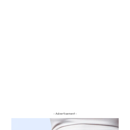
- Advertisement -