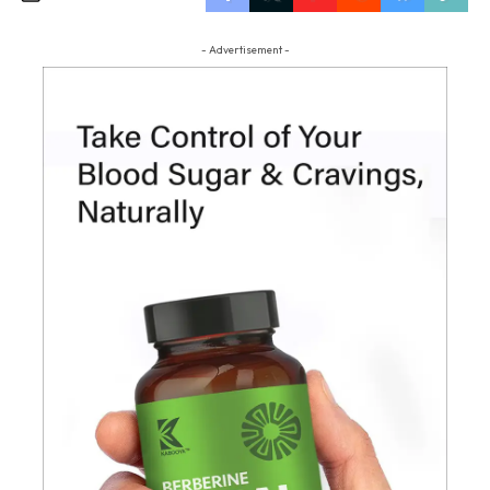
- Advertisement -