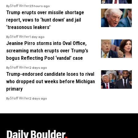
By
Staff Writer
23 hours ago
Trump erupts over missile shortage
report, vows to ‘hunt down’ and jail
‘treasonous leakers’
By
Staff Writer
1 day ago
Jeanine Pirro storms into Oval Office,
screaming match erupts over Trump’s
bogus Reflecting Pool ‘vandal’ case
By
Staff Writer
2 days ago
Trump-endorsed candidate loses to rival
who dropped out weeks before Michigan
primary
By
Staff Writer
2 days ago