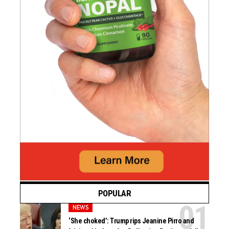
POPULAR
NEWS
‘She choked’: Trump rips Jeanine Pirro and