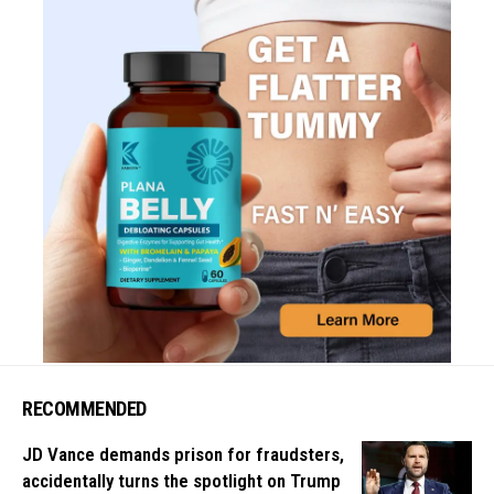
RECOMMENDED
JD Vance demands prison for fraudsters,
accidentally turns the spotlight on Trump