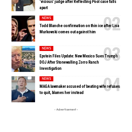
‘vicious’ judge after Reflecting Pool case falls
apart
NEWS
Todd Blanche confirmation on thin ice after Lisa
Murkowski comes out against him
NEWS
Epstein Files Update: New Mexico Sues Trump’s
DOJ After Stonewalling Zorro Ranch
Investigation
NEWS
MAGA lawmaker accused of beating wife refuses
to quit, blames her instead
- Advertisement -