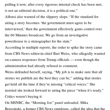
pulling it now, after every rigorous internal check has been met,
is not an editorial decision, it is a political one.”
Alfonsi also warned of the slippery slope. “If the standard for
airing a story becomes ‘the government must agree to be
interviewed,’ then the government effectively gains control over
the 60 Minutes broadcast. We go from an investigative
powerhouse to a stenographer for the state.”
According to multiple reports, the order to spike the story came
from CBS News editor-in-chief Bari Weiss, who allegedly wanted
on-camera responses from Trump officials — even though the
administration had already refused to comment.
Weiss defended herself, saying, “My job is to make sure that all
stories we publish are the best they can be,” adding that stories
get held all the time if they’re missing “critical voices.” She
insisted she looked forward to airing the piece “when it’s ready.”
Critics weren’t buying it.
On MSNBC, the “Morning Joe” panel unloaded. Mika
Brzezinski, a former CBS News employee, called the idea that the