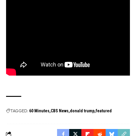
TAGGED:
60 Minutes
CBS News
donald trump
featured