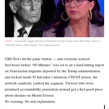
Composite image featuring President Donald Trump and CBS News editor-in-
chief Bari Weiss. (File photos: The Daily Boulder)
CBS News hit the panic button — and everyone noticed.
Just hours before “60 Minutes” was set to air a hard-hitting report
on Venezuelan migrants deported by the Trump administration
and locked inside El Salvador’s infamous CECOT prison, the
network suddenly yanked the segment. Viewers who were
promised accountability journalism instead got a feel-good piece
about sherpas on Mount Everest.
No warning. No real explanation.