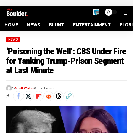
HOME
NEWS
BLUNT
ENTERTAINMENT
FLOR
NEWS
‘Poisoning the Well’: CBS Under Fire
for Yanking Trump-Prison Segment
at Last Minute
By
Staff Writer
8 months ago