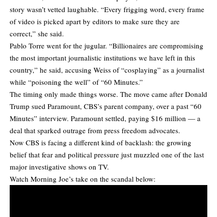
story wasn’t vetted laughable. “Every frigging word, every frame
of video is picked apart by editors to make sure they are
correct,” she said.
Pablo Torre went for the jugular. “Billionaires are compromising
the most important journalistic institutions we have left in this
country,” he said, accusing Weiss of “cosplaying” as a journalist
while “poisoning the well” of “60 Minutes.”
The timing only made things worse. The move came after Donald
Trump sued Paramount, CBS’s parent company, over a past “60
Minutes” interview. Paramount settled, paying $16 million — a
deal that sparked outrage from press freedom advocates.
Now CBS is facing a different kind of backlash: the growing
belief that fear and political pressure just muzzled one of the last
major investigative shows on TV.
Watch Morning Joe’s take on the scandal below: