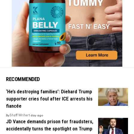
RECOMMENDED
‘He’s destroying families’: Diehard Trump
supporter cries foul after ICE arrests his
fiancée
By
Staff Writer
1 day ago
JD Vance demands prison for fraudsters,
accidentally turns the spotlight on Trump