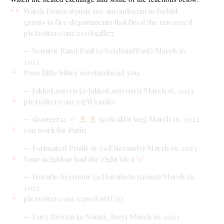
Watch Dems stymie my amendment to forbid
grants to fire departments that fired the unvaxxed.
pic.twitter.com/2e0Kg1lk77
— Senator Rand Paul (@SenRandPaul)
March 16,
2023
Poor little bitter scrotumhead you.
— JakkoLantern (@JakkoLantern13)
March 16, 2023
pic.twitter.com/ej7WioniKc
— drauger12
(@RealDrAug)
March 16, 2023
you work for Putin
— Estimated Profit
(@ERevandy)
March 16, 2023
Your neighbor had the right idea
— Horatio Seymour (@HoratioSeymour)
March 16,
2023
pic.twitter.com/e2m5EnHC50
— Lucy Bowen (@Nanny_lucy)
March 16, 2023