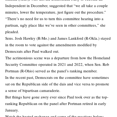
Independent in December, suggested that “we all take a couple
minutes, lower the temperature, just figure out the procedure.”
“There’s no need for us to turn this committee hearing into a
partisan, ugly place like we’ve seen in other committees,” she
pleaded.
Sens. Josh Hawley (R-Mo.) and James Lankford (R-Okla.) stayed
in the room to vote against the amendments modified by
Democrats after Paul walked out.
The acrimonious scene was a departure from how the Homeland
Security Committee operated in 2021 and 2022, when Sen. Rob
Portman (R-Ohio) served as the panel’s ranking member.
In the recent past, Democrats on the committee have sometimes
sat on the Republican side of the dais and vice versa to promote
a sense of bipartisan camaraderie.
But things have gone awry ever since Paul took over as the top-
ranking Republican on the panel after Portman retired in early
January.
Watch the heated exchange and some of the reactions below: