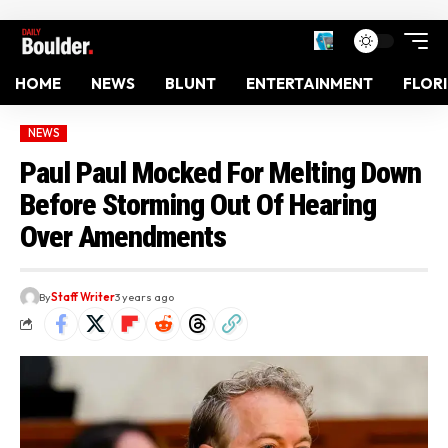
HOME
NEWS
BLUNT
ENTERTAINMENT
FLOR
NEWS
Paul Paul Mocked For Melting Down
Before Storming Out Of Hearing
Over Amendments
By
Staff Writer
3 years ago