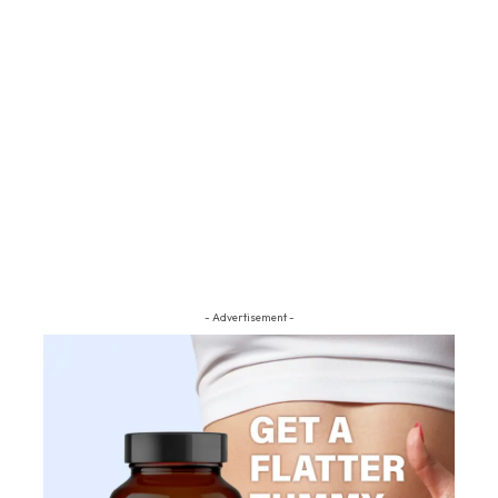
- Advertisement -