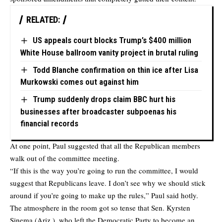
RELATED:
US appeals court blocks Trump’s $400 million
White House ballroom vanity project in brutal ruling
Todd Blanche confirmation on thin ice after Lisa
Murkowski comes out against him
Trump suddenly drops claim BBC hurt his
businesses after broadcaster subpoenas his
financial records
At one point, Paul suggested that all the Republican members
walk out of the committee meeting.
“If this is the way you’re going to run the committee, I would
suggest that Republicans leave. I don’t see why we should stick
around if you’re going to make up the rules,” Paul said hotly.
The atmosphere in the room got so tense that Sen. Kyrsten
Sinema (Ariz.), who left the Democratic Party to become an