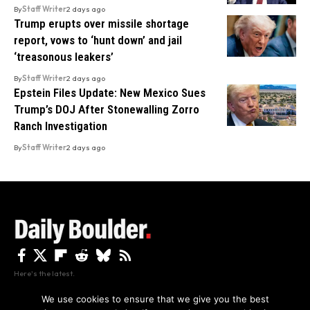
By
Staff Writer
2 days ago
Trump erupts over missile shortage
report, vows to ‘hunt down’ and jail
‘treasonous leakers’
By
Staff Writer
2 days ago
Epstein Files Update: New Mexico Sues
Trump’s DOJ After Stonewalling Zorro
Ranch Investigation
By
Staff Writer
2 days ago
Here's the latest.
We use cookies to ensure that we give you the best