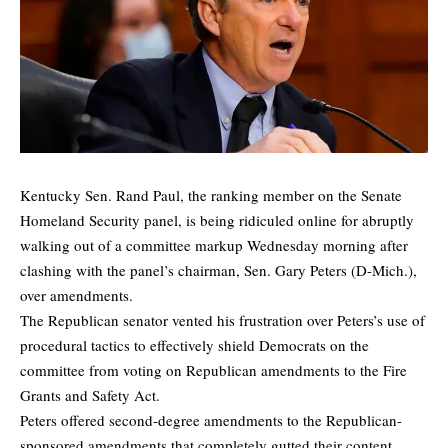
Kentucky Sen. Rand Paul, the ranking member on the Senate
Homeland Security panel, is being ridiculed online for abruptly
walking out of a committee markup Wednesday morning after
clashing with the panel’s chairman, Sen. Gary Peters (D-Mich.),
over amendments.
The Republican senator vented his frustration over Peters’s use of
procedural tactics to effectively shield Democrats on the
committee from voting on Republican amendments to the Fire
Grants and Safety Act.
Peters offered second-degree amendments to the Republican-
sponsored amendments that completely gutted their content.