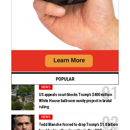
POPULAR
NEWS
US appeals court blocks Trump’s $400 million
White House ballroom vanity project in brutal
ruling
NEWS
Todd Blanche forced to drop Trump’s $1.8 billion