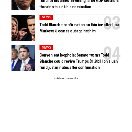
fund for his allies ‘in writing’ after GOP senators
threaten to sink his nomination
NEWS
Todd Blanche confirmation on thin ice after Lisa
Murkowski comes out against him
NEWS
Convenient loophole: Senator warns Todd
Blanche could revive Trump’s $1.8 billion slush
fund just minutes after confirmation
- Advertisement -