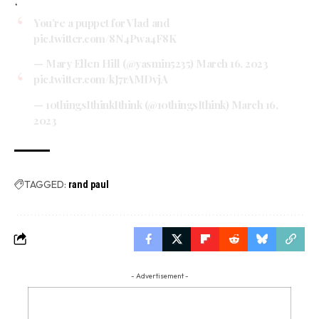
‘
You’re a puppet for Vlad and
pic.twitter.com/8N4Pwa4F8K
— Mary Ellen Hill (@yasmin5235)
March 16, 2023
pic.twitter.com/kJ7rAMDvjA
— 10thingsIthinkIthink (@10thingsIthink)
March 16,
2023
TAGGED:
rand paul
- Advertisement -