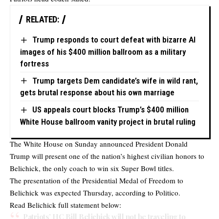
RELATED:
Trump responds to court defeat with bizarre AI
images of his $400 million ballroom as a military
fortress
Trump targets Dem candidate’s wife in wild rant,
gets brutal response about his own marriage
US appeals court blocks Trump’s $400 million
White House ballroom vanity project in brutal ruling
The White House on Sunday announced President Donald
Trump will present one of the nation’s highest civilian honors to
Belichick, the only coach to win six Super Bowl titles.
The presentation of the Presidential Medal of Freedom to
Belichick was expected Thursday, according to Politico.
Read Belichick full statement below:
Patriots’ HC Bill Belichick will not be traveling to