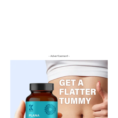
- Advertisement -