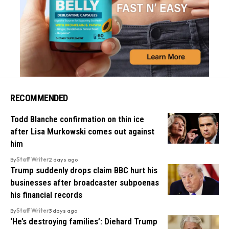
RECOMMENDED
Todd Blanche confirmation on thin ice
after Lisa Murkowski comes out against
him
By
Staff Writer
2 days ago
Trump suddenly drops claim BBC hurt his
businesses after broadcaster subpoenas
his financial records
By
Staff Writer
3 days ago
‘He’s destroying families’: Diehard Trump