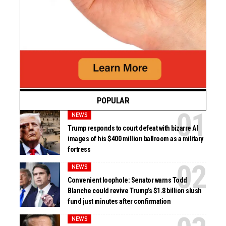
POPULAR
NEWS
Trump responds to court defeat with bizarre AI
images of his $400 million ballroom as a military
fortress
NEWS
Convenient loophole: Senator warns Todd
Blanche could revive Trump’s $1.8 billion slush
fund just minutes after confirmation
NEWS