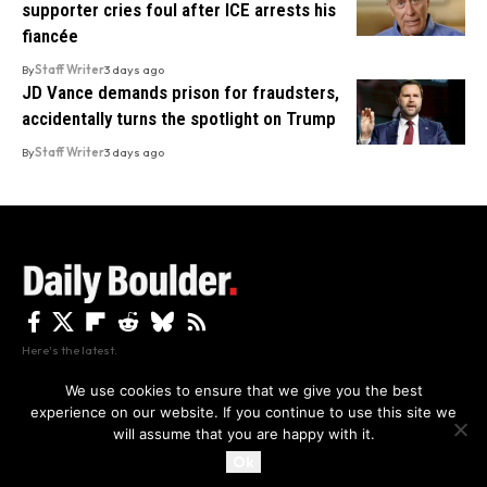
supporter cries foul after ICE arrests his
fiancée
By
Staff Writer
3 days ago
JD Vance demands prison for fraudsters,
accidentally turns the spotlight on Trump
By
Staff Writer
3 days ago
Here's the latest.
We use cookies to ensure that we give you the best
experience on our website. If you continue to use this site we
Privacy
Disclaimer
About Us And Contact
will assume that you are happy with it.
Privacy Policy
By using this site, you agree to the
and
Accept
Terms of Use
.
Ok
Copyright The Daily Boulder 2026 All rights reserved.