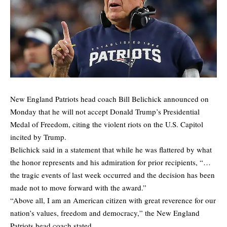
New England Patriots head coach Bill Belichick announced on
Monday that he will not accept Donald Trump’s Presidential
Medal of Freedom, citing the violent riots on the U.S. Capitol
incited by Trump.
Belichick said in a statement that while he was flattered by what
the honor represents and his admiration for prior recipients, “…
the tragic events of last week occurred and the decision has been
made not to move forward with the award.”
“Above all, I am an American citizen with great reverence for our
nation’s values, freedom and democracy,” the New England
Patriots head coach stated.