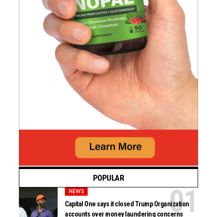
POPULAR
NEWS
Capital One says it closed Trump Organization
accounts over money laundering concerns