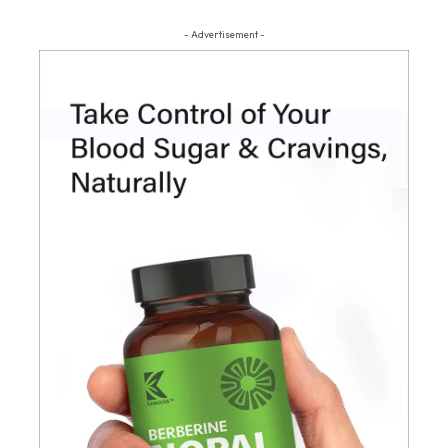
- Advertisement -