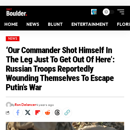
HOME
NEWS
BLUNT
ENTERTAINMENT
FLOR
NEWS
‘Our Commander Shot Himself In
The Leg Just To Get Out Of Here’:
Russian Troops Reportedly
Wounding Themselves To Escape
Putin’s War
By
Ron Delancer
4 years ago