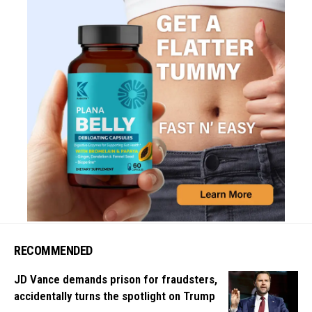
RECOMMENDED
JD Vance demands prison for fraudsters,
accidentally turns the spotlight on Trump