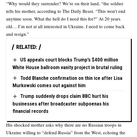
“Why would they surrender? We’re on their land, “the soldier
tells his mother, according to The Daily Beast. “This won’t end
anytime soon. What the hell do I need this for?” At 20 years
old… I’m not at all interested in Ukraine. I need to come back
and resign.”
RELATED:
US appeals court blocks Trump’s $400 million
White House ballroom vanity project in brutal ruling
Todd Blanche confirmation on thin ice after Lisa
Murkowski comes out against him
Trump suddenly drops claim BBC hurt his
businesses after broadcaster subpoenas his
financial records
His shocked mother asks why there are no Russian troops in
Ukraine willing to “defend Russia” from the West, echoing the