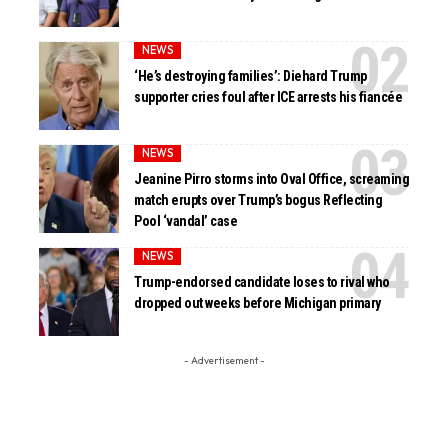
NEWS
‘He’s destroying families’: Diehard Trump
supporter cries foul after ICE arrests his fiancée
NEWS
Jeanine Pirro storms into Oval Office, screaming
match erupts over Trump’s bogus Reflecting
Pool ‘vandal’ case
NEWS
Trump-endorsed candidate loses to rival who
dropped out weeks before Michigan primary
- Advertisement -