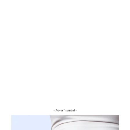
- Advertisement -