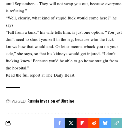
until September… They will not swap you out, because everyone
is refusing.”
“Well, clearly, what kind of stupid fuck would come here?” he
says.
“Fall from a tank,” his wife tells him. is just one option. “You just
don’t need to shoot yourself in the leg, because who the fuck
knows how that would end. Or let someone whack you on your
side,” she says, so that his kidneys would get injured. “I don’t
fucking know! Because you’d be able to go home straight from
the hospital.”
Read the full report at
The Daily Beast.
TAGGED:
Russia invasion of Ukraine