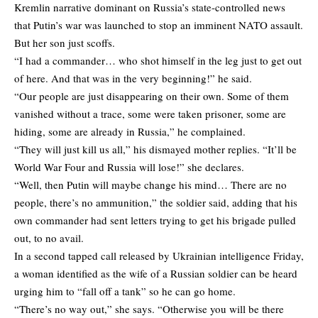
Kremlin narrative dominant on Russia’s state-controlled news
that Putin’s war was launched to stop an imminent NATO assault.
But her son just scoffs.
“I had a commander… who shot himself in the leg just to get out
of here. And that was in the very beginning!” he said.
“Our people are just disappearing on their own. Some of them
vanished without a trace, some were taken prisoner, some are
hiding, some are already in Russia,” he complained.
“They will just kill us all,” his dismayed mother replies. “It’ll be
World War Four and Russia will lose!” she declares.
“Well, then Putin will maybe change his mind… There are no
people, there’s no ammunition,” the soldier said, adding that his
own commander had sent letters trying to get his brigade pulled
out, to no avail.
In a second tapped call released by Ukrainian intelligence Friday,
a woman identified as the wife of a Russian soldier can be heard
urging him to “fall off a tank” so he can go home.
“There’s no way out,” she says. “Otherwise you will be there