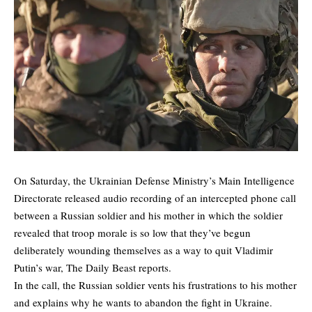
On Saturday, the Ukrainian Defense Ministry’s Main Intelligence
Directorate released audio recording of an intercepted phone call
between a Russian soldier and his mother in which the soldier
revealed that troop morale is so low that they’ve begun
deliberately wounding themselves as a way to quit Vladimir
Putin’s war,
The Daily Beast
reports.
In the call, the Russian soldier vents his frustrations to his mother
and explains why he wants to abandon the fight in Ukraine.