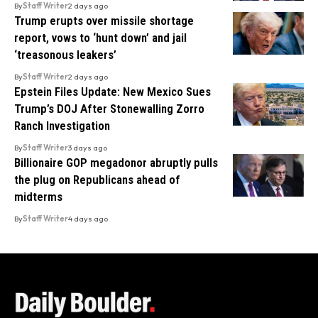
By
Staff Writer
2 days ago
Trump erupts over missile shortage
report, vows to ‘hunt down’ and jail
‘treasonous leakers’
By
Staff Writer
2 days ago
Epstein Files Update: New Mexico Sues
Trump’s DOJ After Stonewalling Zorro
Ranch Investigation
By
Staff Writer
3 days ago
Billionaire GOP megadonor abruptly pulls
the plug on Republicans ahead of
midterms
By
Staff Writer
4 days ago