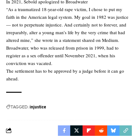
In 2021, Sebold apologized to Broadwater
“As a traumatized 18-year-old rape victim, I chose to put my
faith in the American legal system. My goal in 1982 was justice
— not to perpetuate injustice. And certainly not to forever, and
irreparably, alter a young man’s life by the very crime that had
altered mine,” she wrote in a statement shared on Medium.
Broadwater, who was released from prison in 1999, had to
register as a sex offender until November 2021, when his
conviction was vacated.
The settlement has to be approved by a judge before it can go
ahead.
TAGGED:
injustice