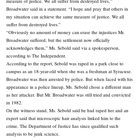
measure of justice. We all suffer from destroyed lives,”
Broadwater said in a statement. “I hope and pray that others in
my situation can achieve the same measure of justice. We all
suffer from destroyed lives.”
“Obviously no amount of money can erase the injustices Mr.
Broadwater suffered, but the settlement now officially
acknowledges them,” Ms. Sebold said via a spokesperson,
according to The Independent.
According to
the report
, Sebold was raped in a park close to
campus as an 18-year-old when she was a freshman at Syracuse.
Broadwater was then arrested by police. But when faced with his
appearance in a police lineup, Ms. Sebold chose a different man
as her attacker. But Mr. Broadwater was still tried and convicted
in 1982.
On the witness stand, Ms. Sebold said he had raped her and an
expert said that microscopic hair analysis linked him to the
crime. The Department of Justice has since qualified such
analysis to be junk science.