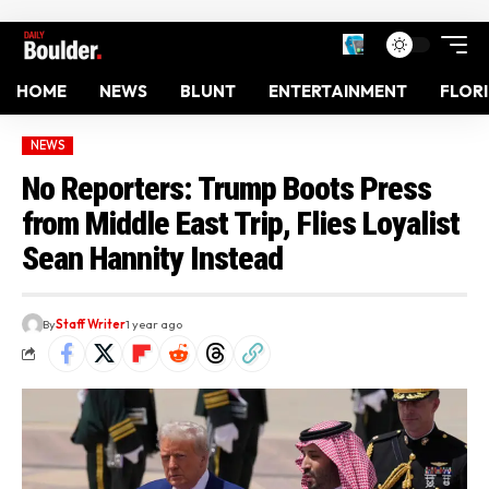
HOME
NEWS
BLUNT
ENTERTAINMENT
FLOR
NEWS
No Reporters: Trump Boots Press
from Middle East Trip, Flies Loyalist
Sean Hannity Instead
By
Staff Writer
1 year ago