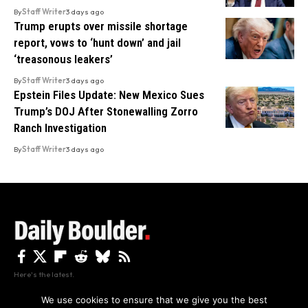
By
Staff Writer
3 days ago
Trump erupts over missile shortage
report, vows to ‘hunt down’ and jail
‘treasonous leakers’
By
Staff Writer
3 days ago
Epstein Files Update: New Mexico Sues
Trump’s DOJ After Stonewalling Zorro
Ranch Investigation
By
Staff Writer
3 days ago
Here's the latest.
We use cookies to ensure that we give you the best