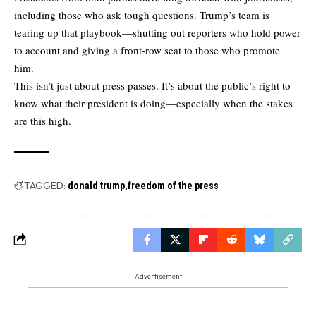
including those who ask tough questions. Trump’s team is
tearing up that playbook—shutting out reporters who hold power
to account and giving a front-row seat to those who promote
him.
This isn’t just about press passes. It’s about the public’s right to
know what their president is doing—especially when the stakes
are this high.
TAGGED:
donald trump
freedom of the press
- Advertisement -