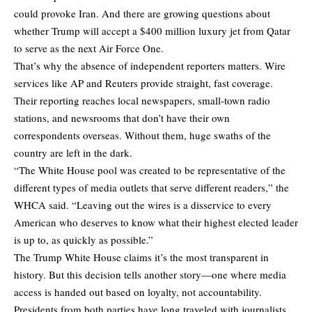
could provoke Iran. And there are growing questions about
whether Trump will accept a $400 million luxury jet from Qatar
to serve as the next Air Force One.
That’s why the absence of independent reporters matters. Wire
services like AP and Reuters provide straight, fast coverage.
Their reporting reaches local newspapers, small-town radio
stations, and newsrooms that don’t have their own
correspondents overseas. Without them, huge swaths of the
country are left in the dark.
“The White House pool was created to be representative of the
different types of media outlets that serve different readers,” the
WHCA said. “Leaving out the wires is a disservice to every
American who deserves to know what their highest elected leader
is up to, as quickly as possible.”
The Trump White House claims it’s the most transparent in
history. But this decision tells another story—one where media
access is handed out based on loyalty, not accountability.
Presidents from both parties have long traveled with journalists,