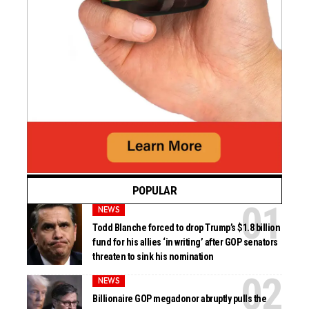
POPULAR
NEWS
Todd Blanche forced to drop Trump’s $1.8 billion
fund for his allies ‘in writing’ after GOP senators
threaten to sink his nomination
NEWS
Billionaire GOP megadonor abruptly pulls the