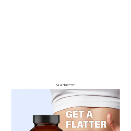
- Advertisement -