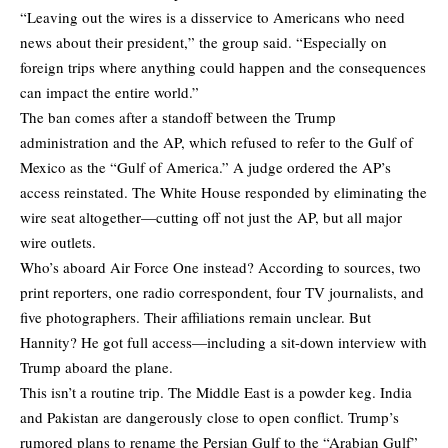
“Leaving out the wires is a disservice to Americans who need
news about their president,” the group said. “Especially on
foreign trips where anything could happen and the consequences
can impact the entire world.”
The ban comes after a standoff between the Trump
administration and the AP, which refused to refer to the Gulf of
Mexico as the “Gulf of America.” A judge ordered the AP’s
access reinstated. The White House responded by eliminating the
wire seat altogether—cutting off not just the AP, but all major
wire outlets.
Who’s aboard Air Force One instead? According to sources, two
print reporters, one radio correspondent, four TV journalists, and
five photographers. Their affiliations remain unclear. But
Hannity? He got full access—including a sit-down interview with
Trump aboard the plane.
This isn’t a routine trip. The Middle East is a powder keg. India
and Pakistan are dangerously close to open conflict. Trump’s
rumored plans to rename the Persian Gulf to the “Arabian Gulf”