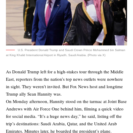
U.S. President Donald Trump and Saudi Crown Prince Mohammed bin Salman
at King Khalid International Airport in Riyadh, Saudi Arabia. (Photo via X)
As Donald Trump left for a high-stakes tour through the Middle
East, reporters from the nation’s top news outlets were nowhere
in sight. They weren’t invited. But Fox News host and longtime
Trump ally Sean Hannity was.
On Monday afternoon, Hannity stood on the tarmac at Joint Base
Andrews with Air Force One behind him, filming a quick video
for social media. “It’s a huge news day,” he said, listing off the
trip’s destinations: Saudi Arabia, Qatar, and the United Arab
Emirates. Minutes later, he boarded the president’s plane.