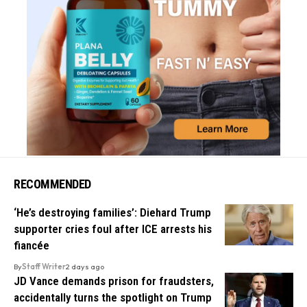
RECOMMENDED
‘He’s destroying families’: Diehard Trump
supporter cries foul after ICE arrests his
fiancée
By
Staff Writer
2 days ago
JD Vance demands prison for fraudsters,
accidentally turns the spotlight on Trump