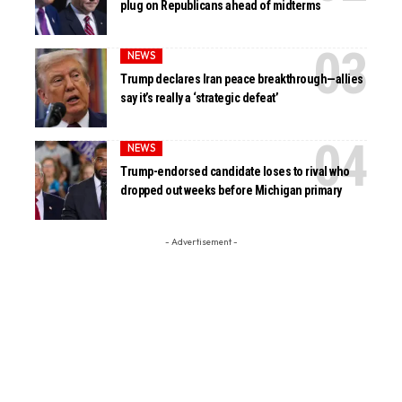
plug on Republicans ahead of midterms
NEWS
Trump declares Iran peace breakthrough—allies
say it’s really a ‘strategic defeat’
NEWS
Trump-endorsed candidate loses to rival who
dropped out weeks before Michigan primary
- Advertisement -