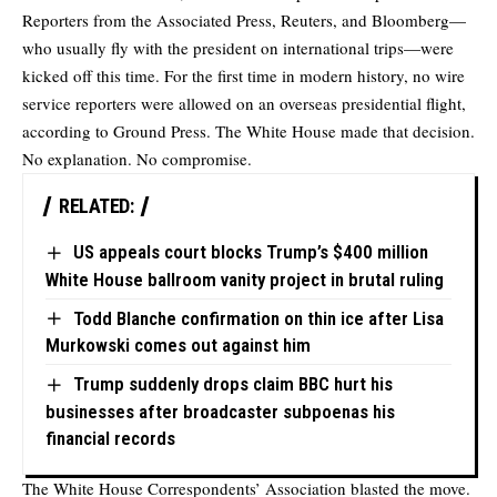
Reporters from the Associated Press, Reuters, and Bloomberg—
who usually fly with the president on international trips—were
kicked off this time. For the first time in modern history, no wire
service reporters were allowed on an overseas presidential flight,
according
to Ground Press. The White House made that decision.
No explanation. No compromise.
RELATED:
US appeals court blocks Trump’s $400 million
White House ballroom vanity project in brutal ruling
Todd Blanche confirmation on thin ice after Lisa
Murkowski comes out against him
Trump suddenly drops claim BBC hurt his
businesses after broadcaster subpoenas his
financial records
The White House Correspondents’ Association blasted the move.