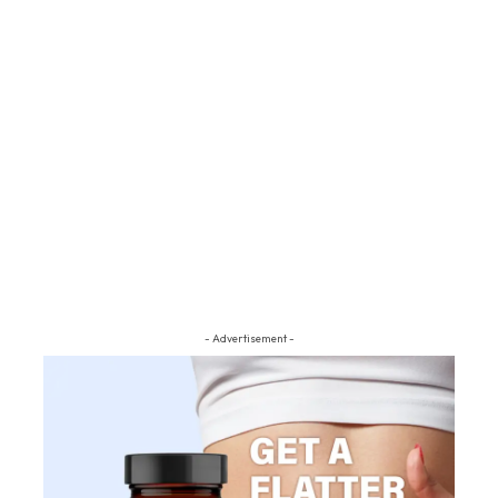
- Advertisement -