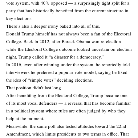
vote system, with 40% opposed — a surprisingly tight split for a
party that has historically benefited from the current structure in
key elections.
There’s also a deeper irony baked into all of this.
Donald Trump himself has not always been a fan of the Electoral
College. Back in 2012, after Barack Obama won re-election
while the Electoral College outcome looked uncertain on election
night, Trump called it “a disaster for a democracy.”
In 2016, even after winning under the system, he reportedly told
interviewers he preferred a popular vote model, saying he liked
the idea of “simple votes” deciding elections.
That position didn’t last long.
After benefiting from the Electoral College, Trump became one
of its most vocal defenders — a reversal that has become familiar
in a political system where rules are often judged by who they
help at the moment.
Meanwhile, the same poll also tested attitudes toward the 22nd
Amendment, which limits presidents to two terms in office. That