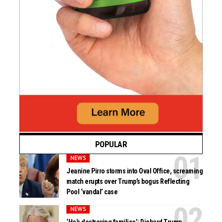
POPULAR
NEWS
Jeanine Pirro storms into Oval Office, screaming
match erupts over Trump’s bogus Reflecting
Pool ‘vandal’ case
NEWS