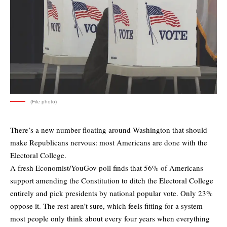
(File photo)
There’s a new number floating around Washington that should
make Republicans nervous: most Americans are done with the
Electoral College.
A fresh
Economist/YouGov poll
finds that 56% of Americans
support amending the Constitution to ditch the Electoral College
entirely and pick presidents by national popular vote. Only 23%
oppose it. The rest aren’t sure, which feels fitting for a system
most people only think about every four years when everything