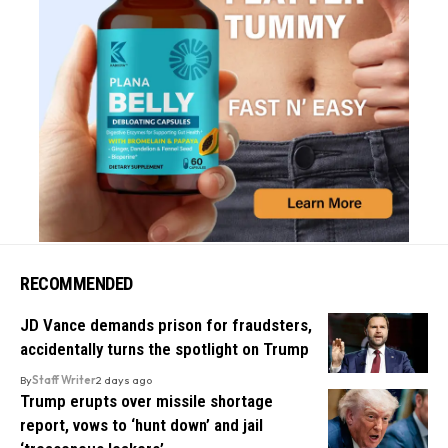
RECOMMENDED
JD Vance demands prison for fraudsters,
accidentally turns the spotlight on Trump
By
Staff Writer
2 days ago
Trump erupts over missile shortage
report, vows to ‘hunt down’ and jail