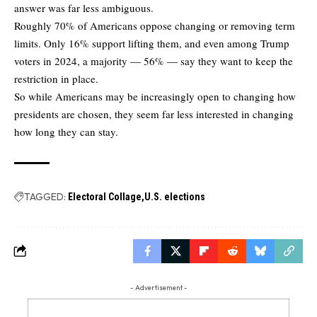
answer was far less ambiguous.
Roughly 70% of Americans oppose changing or removing term
limits. Only 16% support lifting them, and even among Trump
voters in 2024, a majority — 56% — say they want to keep the
restriction in place.
So while Americans may be increasingly open to changing how
presidents are chosen, they seem far less interested in changing
how long they can stay.
TAGGED:
Electoral Collage
U.S. elections
- Advertisement -