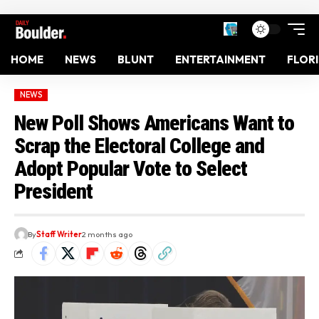
HOME
NEWS
BLUNT
ENTERTAINMENT
FLOR
NEWS
New Poll Shows Americans Want to
Scrap the Electoral College and
Adopt Popular Vote to Select
President
By
Staff Writer
2 months ago