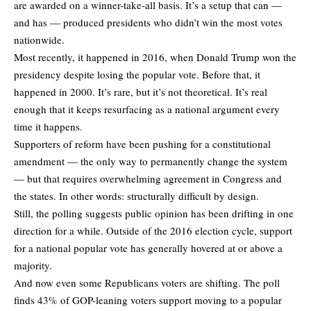
are awarded on a winner-take-all basis. It’s a setup that can —
and has — produced presidents who didn’t win the most votes
nationwide.
Most recently, it happened in 2016, when Donald Trump won the
presidency despite losing the popular vote. Before that, it
happened in 2000. It’s rare, but it’s not theoretical. It’s real
enough that it keeps resurfacing as a national argument every
time it happens.
Supporters of reform have been pushing for a constitutional
amendment — the only way to permanently change the system
— but that requires overwhelming agreement in Congress and
the states. In other words: structurally difficult by design.
Still, the polling suggests public opinion has been drifting in one
direction for a while. Outside of the 2016 election cycle, support
for a national popular vote has generally hovered at or above a
majority.
And now even some Republicans voters are shifting. The poll
finds 43% of GOP-leaning voters support moving to a popular