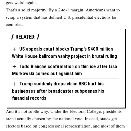
gets weird again.
That’s a solid majority. By a 2-to-1 margin, Americans want to
scrap a system that has defined U.S. presidential elections for
centuries.
RELATED:
US appeals court blocks Trump’s $400 million
White House ballroom vanity project in brutal ruling
Todd Blanche confirmation on thin ice after Lisa
Murkowski comes out against him
Trump suddenly drops claim BBC hurt his
businesses after broadcaster subpoenas his
financial records
And it’s not subtle why. Under the Electoral College, presidents
aren’t actually chosen by the national vote. Instead, states get
electors based on congressional representation, and most of them