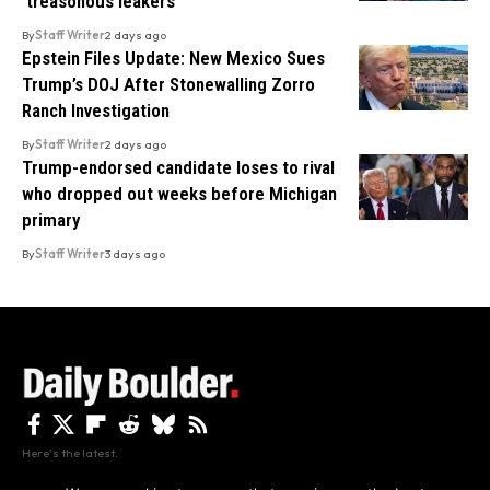
‘treasonous leakers’
By
Staff Writer
2 days ago
Epstein Files Update: New Mexico Sues
Trump’s DOJ After Stonewalling Zorro
Ranch Investigation
By
Staff Writer
2 days ago
Trump-endorsed candidate loses to rival
who dropped out weeks before Michigan
primary
By
Staff Writer
3 days ago
Here's the latest.