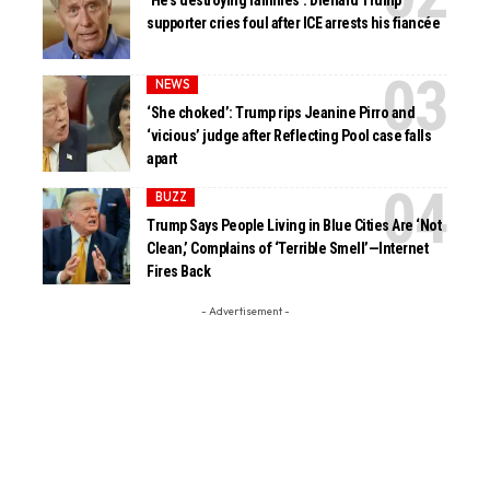
‘He’s destroying families’: Diehard Trump
supporter cries foul after ICE arrests his fiancée
NEWS
‘She choked’: Trump rips Jeanine Pirro and
‘vicious’ judge after Reflecting Pool case falls
apart
BUZZ
Trump Says People Living in Blue Cities Are ‘Not
Clean,’ Complains of ‘Terrible Smell’—Internet
Fires Back
- Advertisement -