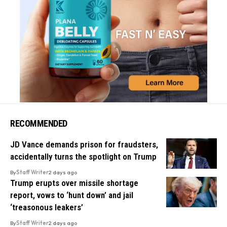
RECOMMENDED
JD Vance demands prison for fraudsters,
accidentally turns the spotlight on Trump
By
Staff Writer
2 days ago
Trump erupts over missile shortage
report, vows to ‘hunt down’ and jail
‘treasonous leakers’
By
Staff Writer
2 days ago