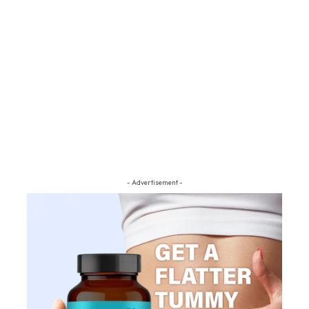
- Advertisement -