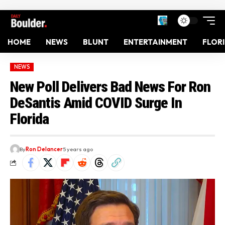
HOME
NEWS
BLUNT
ENTERTAINMENT
FLOR
NEWS
New Poll Delivers Bad News For Ron
DeSantis Amid COVID Surge In
Florida
By
Ron Delancer
5 years ago