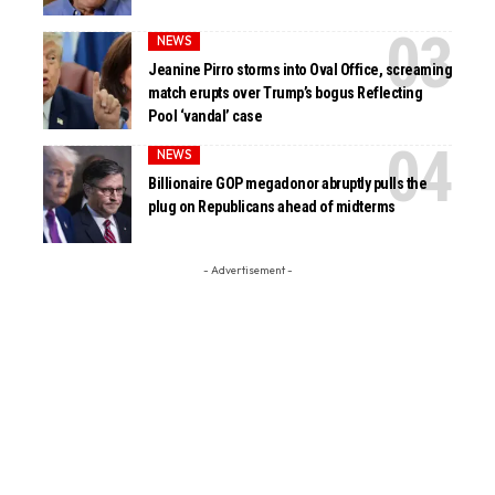
NEWS
Jeanine Pirro storms into Oval Office, screaming
match erupts over Trump’s bogus Reflecting
Pool ‘vandal’ case
NEWS
Billionaire GOP megadonor abruptly pulls the
plug on Republicans ahead of midterms
- Advertisement -