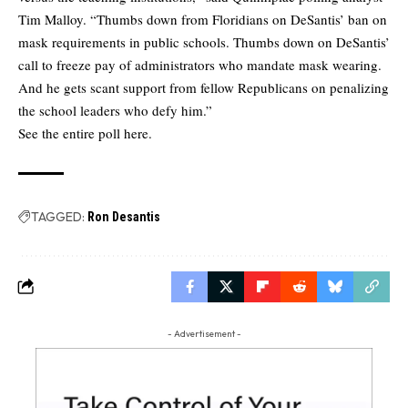
Tim Malloy. “Thumbs down from Floridians on DeSantis’ ban on
mask requirements in public schools. Thumbs down on DeSantis’
call to freeze pay of administrators who mandate mask wearing.
And he gets scant support from fellow Republicans on penalizing
the school leaders who defy him.”
See the
entire poll here.
TAGGED:
Ron Desantis
- Advertisement -