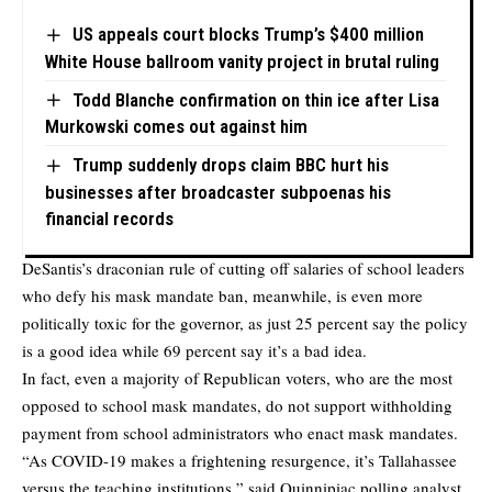
US appeals court blocks Trump’s $400 million
White House ballroom vanity project in brutal ruling
Todd Blanche confirmation on thin ice after Lisa
Murkowski comes out against him
Trump suddenly drops claim BBC hurt his
businesses after broadcaster subpoenas his
financial records
DeSantis’s draconian rule of cutting off salaries of school leaders
who defy his mask mandate ban, meanwhile, is even more
politically toxic for the governor, as just 25 percent say the policy
is a good idea while 69 percent say it’s a bad idea.
In fact, even a majority of Republican voters, who are the most
opposed to school mask mandates, do not support withholding
payment from school administrators who enact mask mandates.
“As COVID-19 makes a frightening resurgence, it’s Tallahassee
versus the teaching institutions,” said Quinnipiac polling analyst