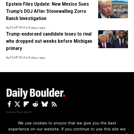
Epstein Files Update: New Mexico Sues
Trump’s DOJ After Stonewalling Zorro
Ranch Investigation
By
Staff Writer
3 days ago
Trump-endorsed candidate loses to rival
who dropped out weeks before Michigan
primary
By
Staff Writer
3 days ago
Here's the latest.
We use cookies to ensure that we give you the best
experience on our website. If you continue to use this site we