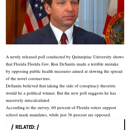
A newly released poll conducted by
Quinnipiac University
shows
that Florida Florida Gov. Ron DeSantis made a terrible mistake
by opposing public health measures aimed at slowing the spread
of the novel coronavirus.
DeSantis believed that taking the side of conspiracy theorists
would be a political winner. But the new poll suggests he has
massively miscalculated.
According to
the survey
, 60 percent of Florida voters support
school mask mandates, while just 36 percent are opposed.
RELATED: