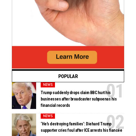
POPULAR
NEWS
Trump suddenly drops claim BBC hurt his
businesses after broadcaster subpoenas his
financial records
NEWS
‘He’s destroying families’: Diehard Trump
supporter cries foul after ICE arrests his fiancée