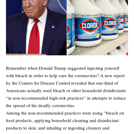
Remember when Donald Trump suggested injecting yourself
with bleach in order to help cure the coronavirus? A new report
by the Centers for Disease Control revealed that one-third of
Americans actually used bleach or other household disinfectants
“in non-recommended high-risk practices” in attempts to reduce
the spread of the deadly coronavirus.
Among the non-recommended practices were using “bleach on
food products, applying household cleaning and disinfectant
products to skin, and inhaling or ingesting cleaners and