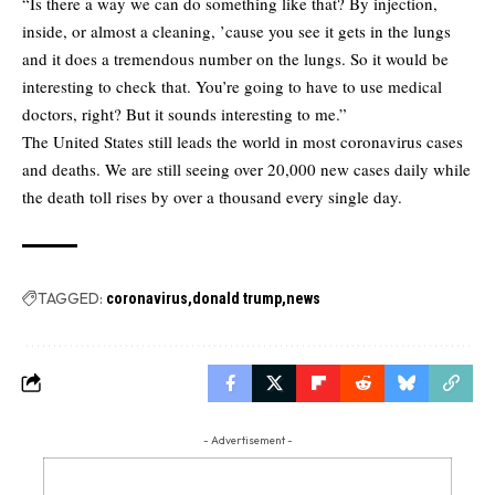
“Is there a way we can do something like that? By injection,
inside, or almost a cleaning, ’cause you see it gets in the lungs
and it does a tremendous number on the lungs. So it would be
interesting to check that. You’re going to have to use medical
doctors, right? But it sounds interesting to me.”
The United States still leads the world in most coronavirus cases
and deaths. We are still seeing over 20,000 new cases daily while
the death toll rises by over a thousand every single day.
TAGGED:
coronavirus
donald trump
news
- Advertisement -