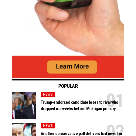
POPULAR
NEWS
Trump-endorsed candidate loses to rival who
dropped out weeks before Michigan primary
NEWS
Another conservative poll delivers bad news for