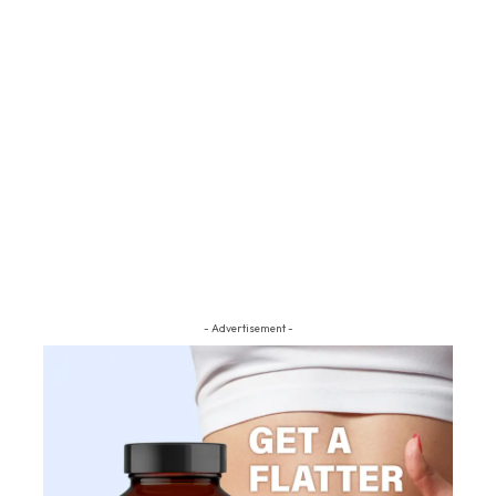
- Advertisement -