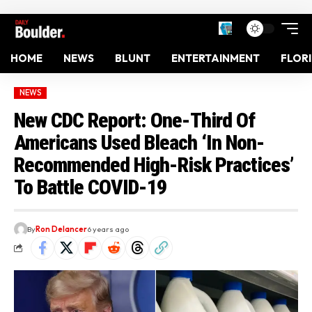
HOME
NEWS
BLUNT
ENTERTAINMENT
FLOR
NEWS
New CDC Report: One-Third Of
Americans Used Bleach ‘In Non-
Recommended High-Risk Practices’
To Battle COVID-19
By
Ron Delancer
6 years ago