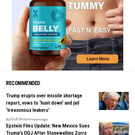
RECOMMENDED
Trump erupts over missile shortage
report, vows to ‘hunt down’ and jail
‘treasonous leakers’
By
Staff Writer
11 hours ago
Epstein Files Update: New Mexico Sues
Trump’s DOJ After Stonewalling Zorro