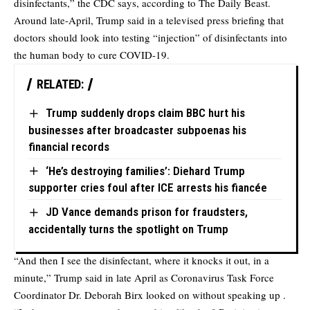
disinfectants,” the CDC says, according to
The Daily Beast
.
Around late-April, Trump said in a televised press briefing that
doctors should look into testing “injection” of disinfectants into
the human body to cure COVID-19.
RELATED:
Trump suddenly drops claim BBC hurt his
businesses after broadcaster subpoenas his
financial records
‘He’s destroying families’: Diehard Trump
supporter cries foul after ICE arrests his fiancée
JD Vance demands prison for fraudsters,
accidentally turns the spotlight on Trump
“And then I see the disinfectant, where it knocks it out, in a
minute,” Trump said in late April as Coronavirus Task Force
Coordinator Dr. Deborah Birx looked on without speaking up .