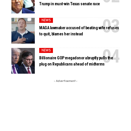
Trump in must-win Texas senate race
NEWS
MAGA lawmaker accused of beating wife refuses
to quit, blames her instead
NEWS
Billionaire GOP megadonor abruptly pulls the
plug on Republicans ahead of midterms
- Advertisement -