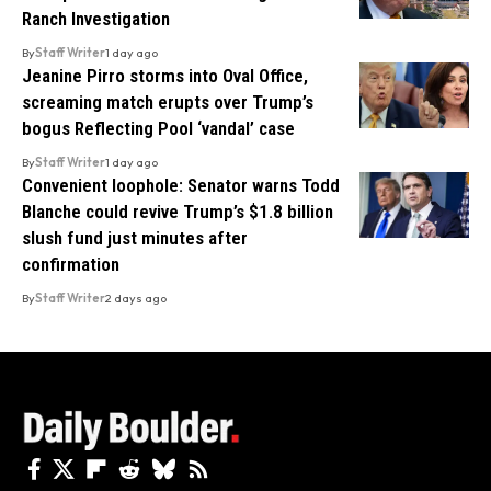
Ranch Investigation
By
Staff Writer
1 day ago
Jeanine Pirro storms into Oval Office,
screaming match erupts over Trump’s
bogus Reflecting Pool ‘vandal’ case
By
Staff Writer
1 day ago
Convenient loophole: Senator warns Todd
Blanche could revive Trump’s $1.8 billion
slush fund just minutes after
confirmation
By
Staff Writer
2 days ago